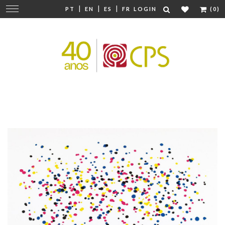
|
|
|
Change
PT
EN
ES
FR
LOGIN
(0)
navigation