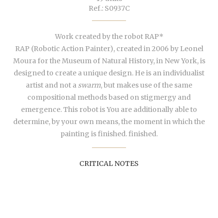
Ref.: S0937C
Work created by the robot RAP*
RAP (
Robotic Action Painter
), created in 2006 by Leonel
Moura for the Museum of Natural History, in New York, is
designed to create a unique design. He is an individualist
artist and not a
swarm
, but makes use of the same
compositional methods based on stigmergy and
emergence. This robot is You are additionally able to
determine, by your own means, the moment in which the
painting is finished. finished.
CRITICAL NOTES