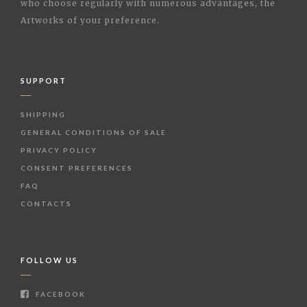
who choose regularly with numerous advantages, the
Artworks of your preference.
SUPPORT
SHIPPING
GENERAL CONDITIONS OF SALE
PRIVACY POLICY
CONSENT PREFERENCES
FAQ
CONTACTS
FOLLOW US
FACEBOOK