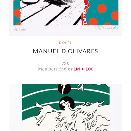
DON´T
MANUEL D'OLIVARES
75€
Members:
55€ or
1M + 10€