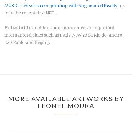
MUSIC; à
Voxel screen printing with Augmented Reality
up
to to the recent first NFT.
He has held exhibitions and conferences in important
international cities such as Paris, New York, Rio de Janeiro,
São Paulo and Beijing.
MORE AVAILABLE ARTWORKS BY
LEONEL MOURA