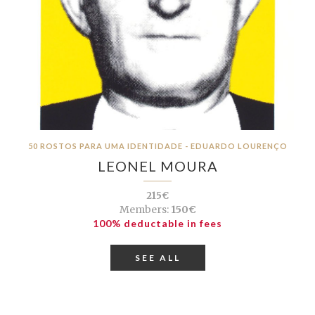
50 ROSTOS PARA UMA IDENTIDADE - EDUARDO LOURENÇO
LEONEL MOURA
215€
Members:
150€
100% deductable in fees
SEE ALL