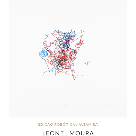
EDIÇÃO ROBÓTICA / ALTAMIRA
LEONEL MOURA