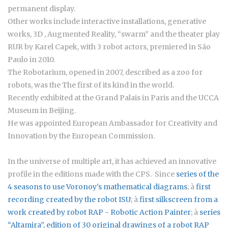
permanent display.
Other works include interactive installations, generative
works, 3D , Augmented Reality, “swarm” and the theater play
RUR by Karel Capek, with 3 robot actors, premiered in São
Paulo in 2010.
The Robotarium, opened in 2007, described as a zoo for
robots, was the The first of its kind in the world.
Recently exhibited at the Grand Palais in Paris and the UCCA
Museum in Beijing.
He was appointed European Ambassador for Creativity and
Innovation by the European Commission.
In the universe of multiple art, it has achieved an innovative
profile in the editions made with the CPS. Since
series of the
4 seasons to use Voronoy's mathematical diagrams
; à
first
recording created by the robot ISU
; à
first silkscreen from a
work created by robot RAP - Robotic Action Painter
; à
series
“Altamira”
, edition of 30 original drawings of a robot RAP