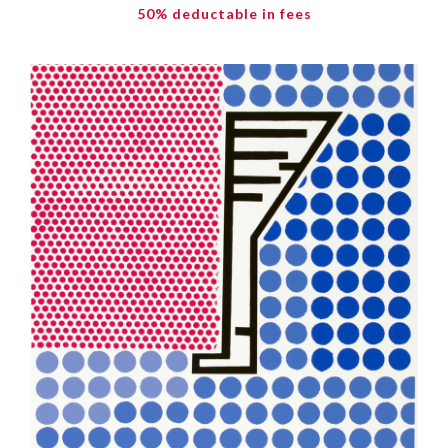
50% deductable in fees