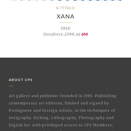
S/ TÍTULO
XANA
395€
Members:
279€ or
6M
ABOUT CPS
Art gallery and publisher founded in 1985. Publishing
contemporary art editions, limited and signed by
Portuguese and foreign artists, in the techniques of
Serigraphy, Etching, Lithography, Photography and
Digital Art, with privileged access to CPS Members,