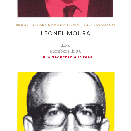
50 ROSTOS PARA UMA IDENTIDADE - JOSÉ SARAMAGO
LEONEL MOURA
215€
Members:
150€
100% deductable in fees