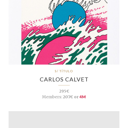
S/ TÍTULO
CARLOS CALVET
295€
Members:
207€ or
4M