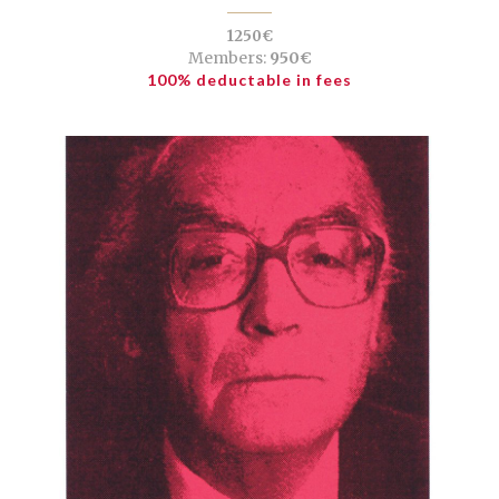
1250€
Members:
950€
100% deductable in fees