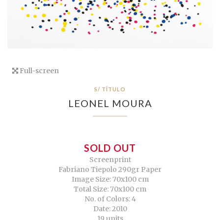
Full-screen
S/ TÍTULO
LEONEL MOURA
SOLD OUT
Screenprint
Fabriano Tiepolo 290gr Paper
Image Size: 70x100 cm
Total Size: 70x100 cm
No. of Colors: 4
Date: 2010
19 units