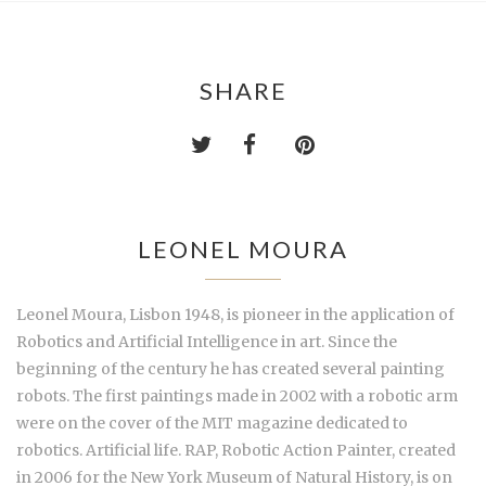
SHARE
LEONEL MOURA
Leonel Moura, Lisbon 1948, is pioneer in the application of
Robotics and Artificial Intelligence in art. Since the
beginning of the century he has created several painting
robots. The first paintings made in 2002 with a robotic arm
were on the cover of the MIT magazine dedicated to
robotics. Artificial life. RAP, Robotic Action Painter, created
in 2006 for the New York Museum of Natural History, is on