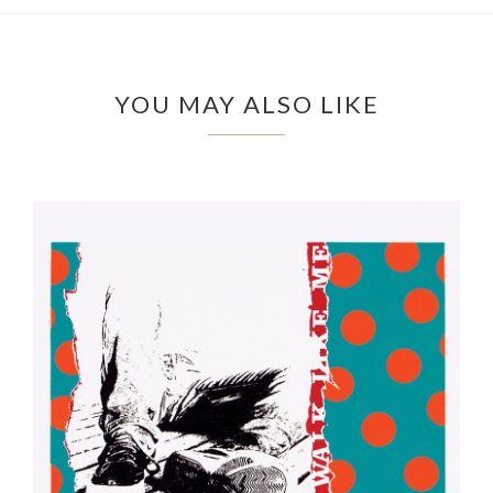
YOU MAY ALSO LIKE