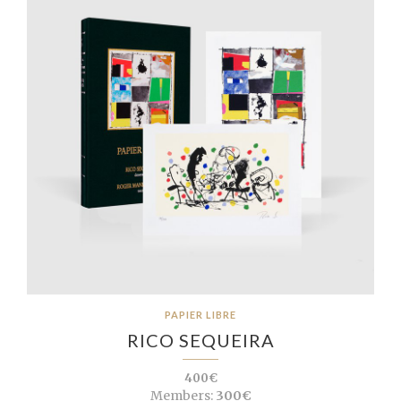
PAPIER LIBRE
RICO SEQUEIRA
400€
Members:
300€