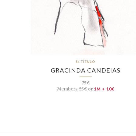
S/ TÍTULO
GRACINDA CANDEIAS
75€
Members:
55€ or
1M + 10€