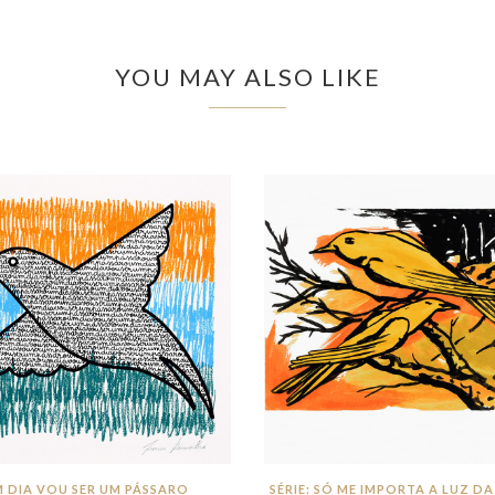
YOU MAY ALSO LIKE
 DIA VOU SER UM PÁSSARO
SÉRIE: SÓ ME IMPORTA A LUZ DA