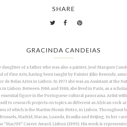
SHARE
GRACINDA CANDEIAS
daughter of a father who was also a painter, José Marques Candeias
ol of Fine Arts, having been taught by Painter Júlio Resende, am
r de Belas Artes in Lisbon. In 1973 she was an Assistant at the Na
in Lisbon. Between 1986 and 1988, she lived in Paris, as a schol
essential figure in the Portuguese cultural panorama. Artist with
self to research projects on topics as different as African rock a
known of which is the Martim Moniz Metro, in Lisbon. Throughout h
, Brussels, Madrid, Macau, Luanda, Brasilia and Beijing. In her car
the “Mac/99” Career Award, Lisbon (1999). His work is represented