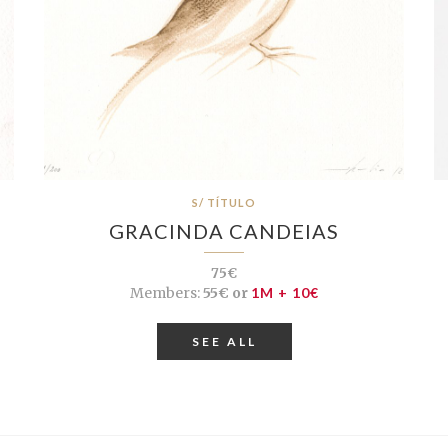
S/ TÍTULO
GRACINDA CANDEIAS
75€
Members:
55€ or
1M + 10€
SEE ALL