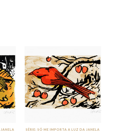
 JANELA
SÉRIE: SÓ ME IMPORTA A LUZ DA JANELA