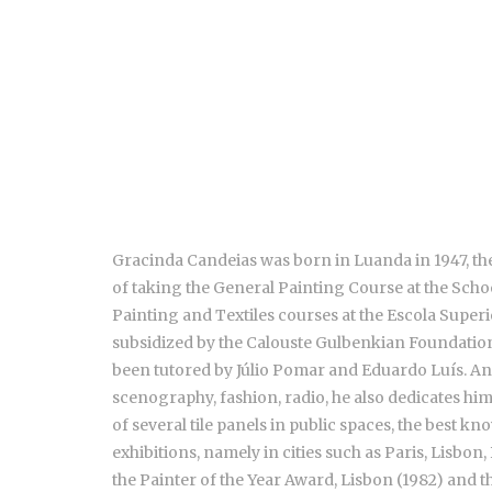
Gracinda Candeias was born in Luanda in 1947, the 
of taking the General Painting Course at the Scho
Painting and Textiles courses at the Escola Superio
subsidized by the Calouste Gulbenkian Foundation 
been tutored by Júlio Pomar and Eduardo Luís. An 
scenography, fashion, radio, he also dedicates him
of several tile panels in public spaces, the best 
exhibitions, namely in cities such as Paris, Lisbon
the Painter of the Year Award, Lisbon (1982) and 