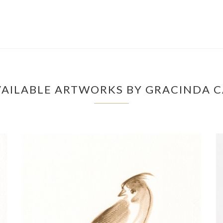
AILABLE ARTWORKS BY GRACINDA 