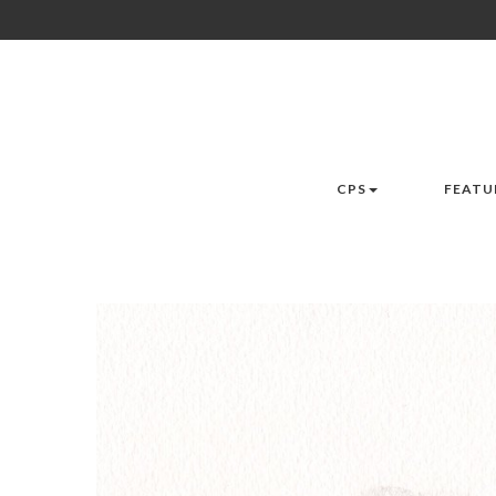
CPS
FEATU