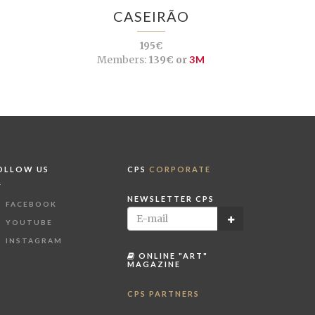
CASEIRÃO
195€
Members:
139€ or
3M
OLLOW US
CPS
CORPORATE
NEWSLETTER CPS
FACEBOOK
YOUTUBE
INSTAGRAM
ONLINE "ART"
MAGAZINE
CPS PARTNERS