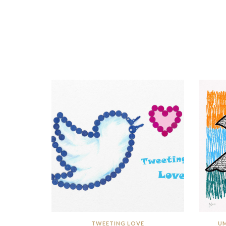
TWEETING LOVE
UM