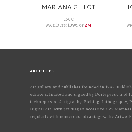
MARIANA GILLOT
J
150€
Members:
109€ or
2M
M
ABOUT CPS
Art gallery and publisher founded in 1985. Publi
editions, limited and signed by Portuguese and fo
techniques of Serigraphy, Etching, Lithography,
Digital Art, with privileged access to CPS Membe
regularly with numerous advantages, the Artwork