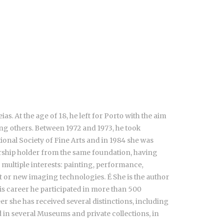
. At the age of 18, he left for Porto with the aim
ong others. Between 1972 and 1973, he took
tional Society of Fine Arts and in 1984 she was
arship holder from the same foundation, having
 multiple interests: painting, performance,
rt or new imaging technologies. É She is the author
is career he participated in more than 500
eer she has received several distinctions, including
 in several Museums and private collections, in