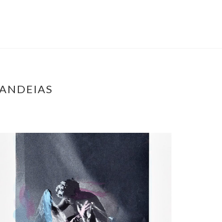
CANDEIAS