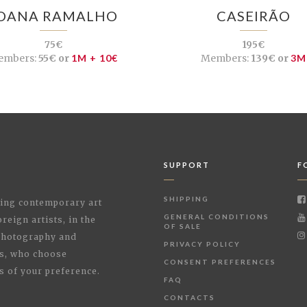
OANA RAMALHO
CASEIRÃO
75€
195€
embers:
55€ or
1M + 10€
Members:
139€ or
3M
SUPPORT
F
SHIPPING
shing contemporary art
GENERAL CONDITIONS
reign artists, in the
OF SALE
 Photography and
PRIVACY POLICY
rs, who choose
CONSENT PREFERENCES
s of your preference.
FAQ
CONTACTS