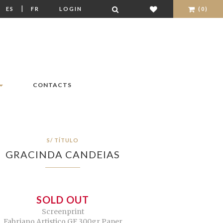
|
|
ES
FR
LOGIN
(0)
CONTACTS
S/ TÍTULO
GRACINDA CANDEIAS
SOLD OUT
Screenprint
Fabriano Artistico GF 300gr Paper