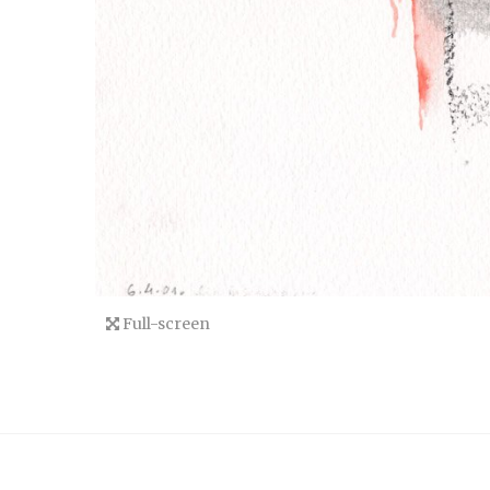
Full-screen