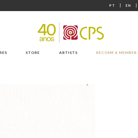
|
PT
EN
RES
STORE
ARTISTS
BECOME A MEMBER