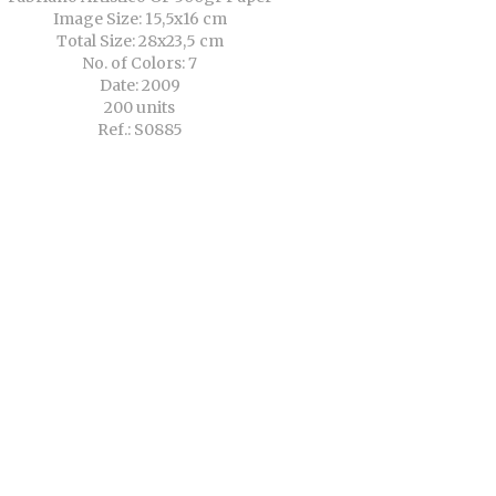
Image Size: 15,5x16 cm
Total Size: 28x23,5 cm
No. of Colors: 7
Date: 2009
200 units
Ref.: S0885