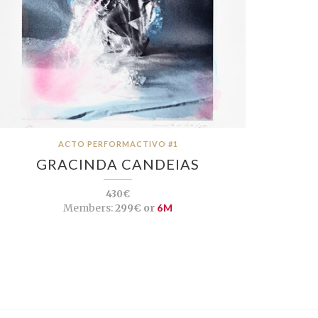
ACTO PERFORMACTIVO #1
GRACINDA CANDEIAS
430€
Members:
299€ or
6M