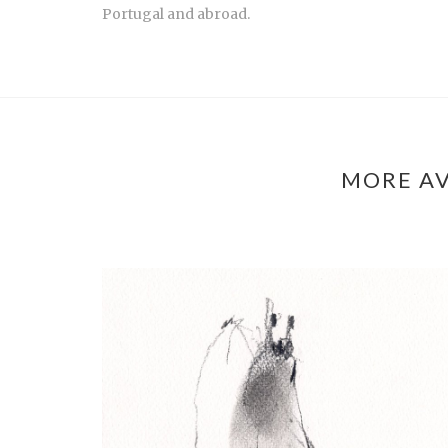
Portugal and abroad.
MORE AV