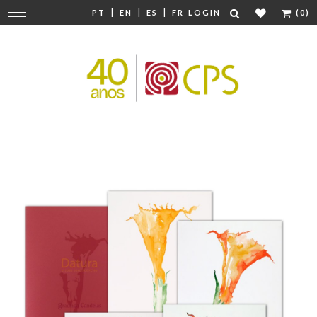
|
|
|
Change
PT
EN
ES
FR
LOGIN
(0)
navigation