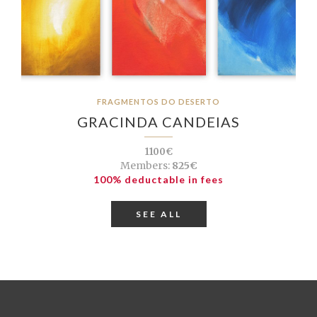
FRAGMENTOS DO DESERTO
GRACINDA CANDEIAS
1100€
Members:
825€
100% deductable in fees
SEE ALL