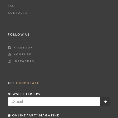
FAQ
CONTACTS
FOLLOW US
FACEBOOK
YOUTUBE
INSTAGRAM
CPS
CORPORATE
NEWSLETTER CPS
ONLINE "ART" MAGAZINE