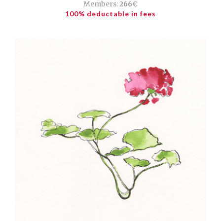
Members:
266€
100% deductable in fees