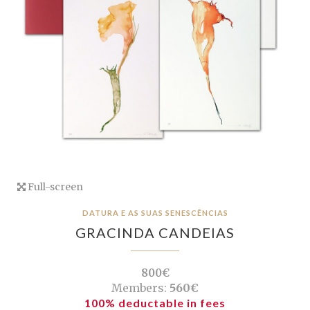
Full-screen
DATURA E AS SUAS SENESCÊNCIAS
GRACINDA CANDEIAS
800€
Members:
560€
100% deductable in fees