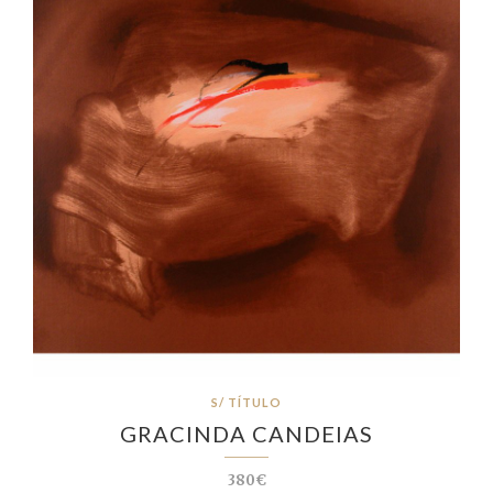
S/ TÍTULO
GRACINDA CANDEIAS
380€