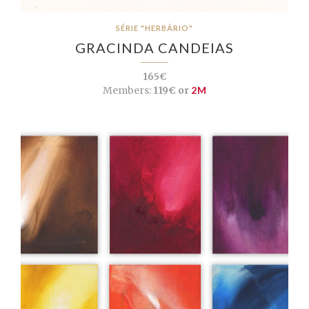
SÉRIE "HERBÁRIO"
GRACINDA CANDEIAS
165€
Members:
119€ or
2M