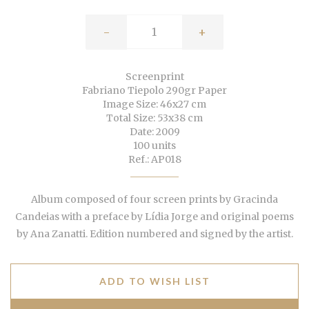
-
+
Screenprint
Fabriano Tiepolo 290gr Paper
Image Size: 46x27 cm
Total Size: 53x38 cm
Date: 2009
100 units
Ref.: AP018
Album composed of four screen prints by Gracinda
Candeias with a preface by Lídia Jorge and original poems
by Ana Zanatti. Edition numbered and signed by the artist.
ADD TO WISH LIST