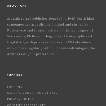
ABOUT CPS
Art gallery and publisher founded in 1985. Publishing
contemporary art editions, limited and signed by
Portuguese and foreign artists, in the techniques of
Serigraphy, Etching, Lithography, Photography and
Digital Art, with privileged access to CPS Members,
who choose regularly with numerous advantages, the
Artworks of your preference.
SUPPORT
SHIPPING
GENERAL CONDITIONS OF SALE
PRIVACY POLICY
CONSENT PREFERENCES