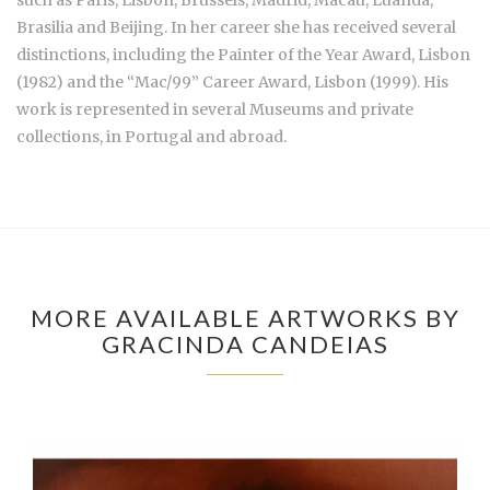
Brasilia and Beijing. In her career she has received several
distinctions, including the Painter of the Year Award, Lisbon
(1982) and the “Mac/99” Career Award, Lisbon (1999). His
work is represented in several Museums and private
collections, in Portugal and abroad.
MORE AVAILABLE ARTWORKS BY
GRACINDA CANDEIAS