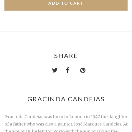
SHARE
GRACINDA CANDEIAS
Gracinda Candeias was born in Luanda in 1947, the daughter
of a father who was also a painter, José Marques Candeias. At
the age of 18, he left for Porto with the aim of taking the