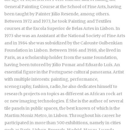
General Painting Course at the School of Fine Arts, having
been taught by Painter Júlio Resende, among others.
Between 1972 and 1973, he took Painting and Textiles
courses at the Escola Superior de Belas Artes in Lisbon. In
1973 she was an Assistant at the National Society of Fine Arts
and in 1984 she was subsidized by the Calouste Gulbenkian
Foundation in Lisbon. Between 1986 and 1988, she lived in
Paris, as a scholarship holder from the same foundation,
having been tutored by Júlio Pomar and Eduardo Luís. An
essential figure in the Portuguese cultural panorama. Artist
with multiple interests: painting, performance,
scenography, fashion, radio, he also dedicates himself to
research projects on topics as different as African rock art
or new imaging technologies. É She is the author of several
tile panels in public spaces, the best known of which is the
Martim Moniz Metro, in Lisbon. Throughout his career he
participated in more than 500 exhibitions, namely in cities
such as Paris, Lisbon, Brussels, Madrid, Macau, Luanda,