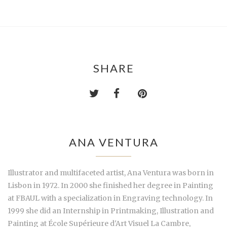
SHARE
ANA VENTURA
Illustrator and multifaceted artist, Ana Ventura was born in
Lisbon in 1972. In 2000 she finished her degree in Painting
at FBAUL with a specialization in Engraving technology. In
1999 she did an Internship in Printmaking, Illustration and
Painting at École Supérieure d'Art Visuel La Cambre,