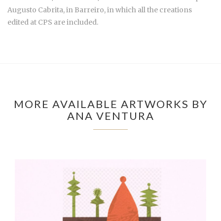
Augusto Cabrita, in Barreiro, in which all the creations
edited at CPS are included.
MORE AVAILABLE ARTWORKS BY
ANA VENTURA