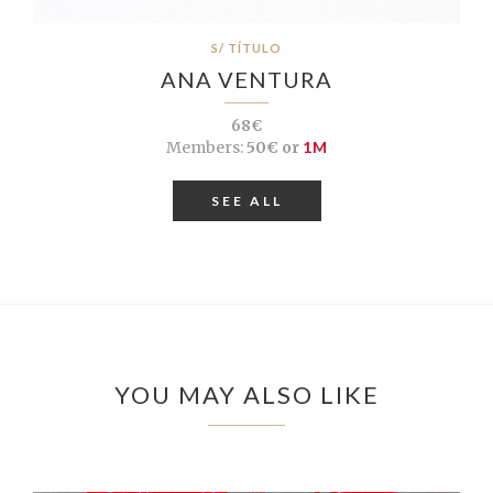
S/ TÍTULO
ANA VENTURA
68€
Members:
50€ or
1M
SEE ALL
YOU MAY ALSO LIKE