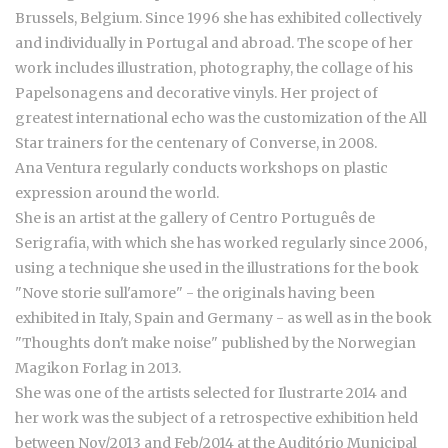
Brussels, Belgium. Since 1996 she has exhibited collectively
and individually in Portugal and abroad. The scope of her
work includes illustration, photography, the collage of his
Papelsonagens and decorative vinyls. Her project of
greatest international echo was the customization of the All
Star trainers for the centenary of Converse, in 2008.
Ana Ventura regularly conducts workshops on plastic
expression around the world.
She is an artist at the gallery of Centro Português de
Serigrafia, with which she has worked regularly since 2006,
using a technique she used in the illustrations for the book
"Nove storie sull'amore" - the originals having been
exhibited in Italy, Spain and Germany - as well as in the book
"Thoughts don't make noise" published by the Norwegian
Magikon Forlag in 2013.
She was one of the artists selected for Ilustrarte 2014 and
her work was the subject of a retrospective exhibition held
between Nov/2013 and Feb/2014 at the Auditório Municipal