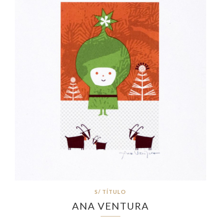
S/ TÍTULO
ANA VENTURA