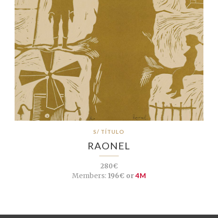
S/ TÍTULO
RAONEL
280€
Members:
196€ or
4M