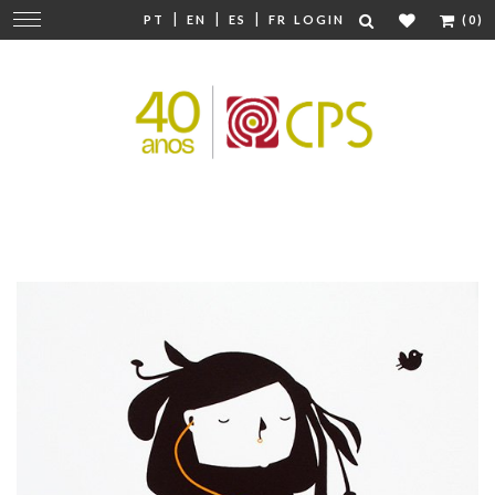
|
|
|
Change
PT
EN
ES
FR
LOGIN
(0)
navigation