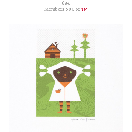
68€
Members:
50€ or
1M