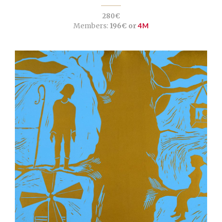
280€
Members:
196€ or
4M