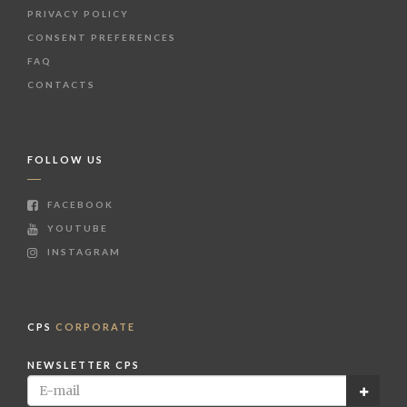
PRIVACY POLICY
CONSENT PREFERENCES
FAQ
CONTACTS
FOLLOW US
FACEBOOK
YOUTUBE
INSTAGRAM
CPS
CORPORATE
NEWSLETTER CPS