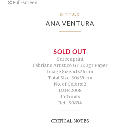
Full-screen
S/ TÍTULO
ANA VENTURA
SOLD OUT
Screenprint
Fabriano Artistico GF 300gr Paper
Image Size: 41x26 cm
Total Size: 50x35 cm
No. of Colors: 2
Date: 2008
150 units
Ref.: S0854
CRITICAL NOTES