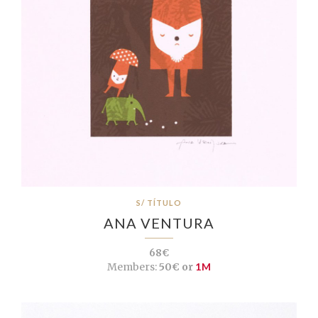
S/ TÍTULO
ANA VENTURA
68€
Members:
50€ or
1M