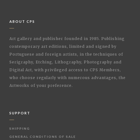
ABOUT CPS
Art gallery and publisher founded in 1985. Publishing
contemporary art editions, limited and signed by
Portuguese and foreign artists, in the techniques of
Serigraphy, Etching, Lithography, Photography and
Digital Art, with privileged access to CPS Members,
who choose regularly with numerous advantages, the
Artworks of your preference.
SUPPORT
SHIPPING
GENERAL CONDITIONS OF SALE