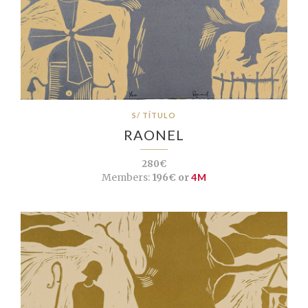
S/ TÍTULO
RAONEL
280€
Members:
196€ or
4M