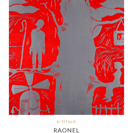
S/ TÍTULO
RAONEL