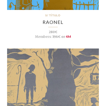
S/ TÍTULO
RAONEL
280€
Members:
196€ or
4M