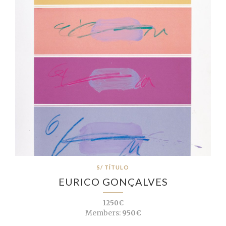
S/ TÍTULO
EURICO GONÇALVES
1250€
Members:
950€