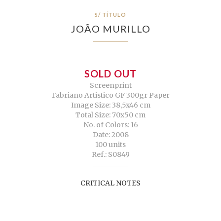
S/ TÍTULO
JOÃO MURILLO
SOLD OUT
Screenprint
Fabriano Artistico GF 300gr Paper
Image Size: 38,5x46 cm
Total Size: 70x50 cm
No. of Colors: 16
Date: 2008
100 units
Ref.: S0849
CRITICAL NOTES