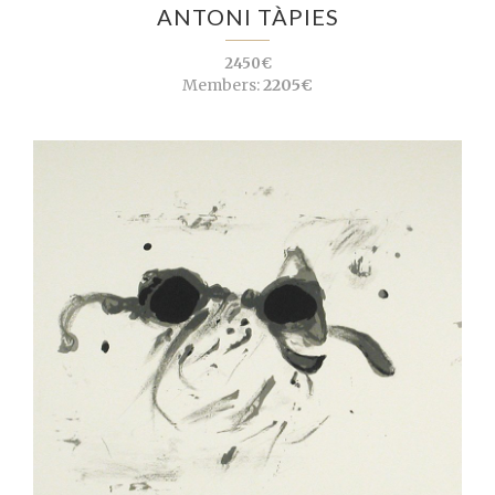
ANTONI TÀPIES
2450€
Members:
2205€