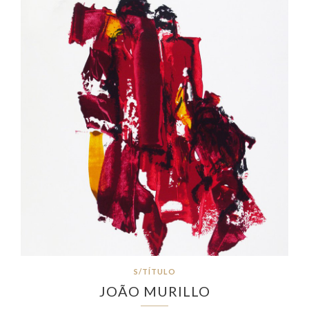
S/TÍTULO
JOÃO MURILLO