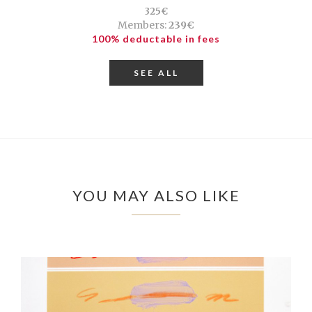
325€
Members:
239€
100% deductable in fees
SEE ALL
YOU MAY ALSO LIKE