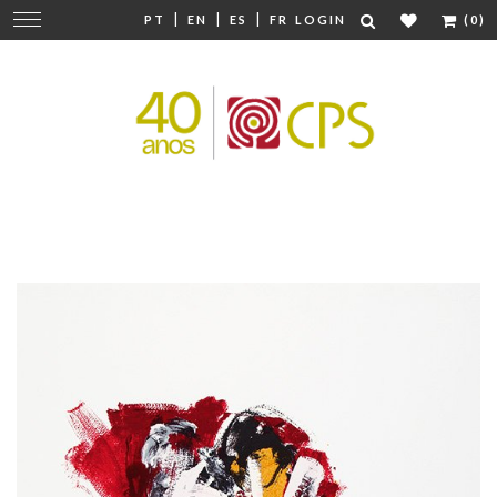
|
|
|
Change
PT
EN
ES
FR
LOGIN
(0)
navigation