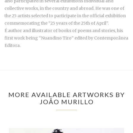
also participated in several exhibitions individual and
collective works, in the country and abroad. He was one of
the 25 artists selected to participate in the official exhibition
commemorating the “25 years of the 25th of April”.
É author and illustrator of books of poems and stories, his
first work being “Nuandino Tiro” edited by Contemporânea
Editora.
MORE AVAILABLE ARTWORKS BY
JOÃO MURILLO