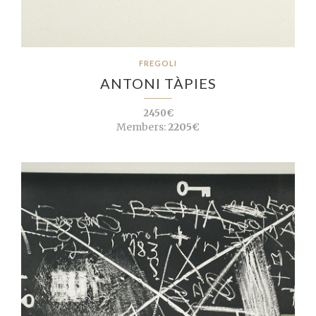
FREGOLI
ANTONI TÀPIES
2450€
Members:
2205€