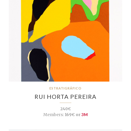
ESTRATIGRÁFICO
RUI HORTA PEREIRA
240€
Members:
169€ or
3M