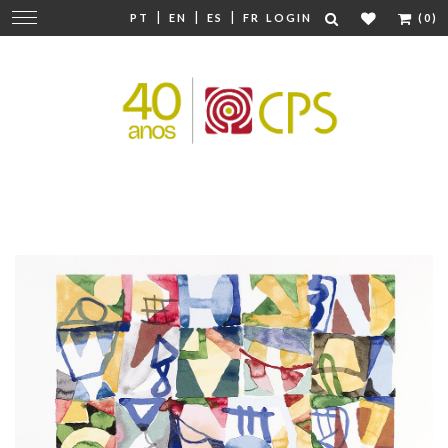
|
|
|
Change
PT
EN
ES
FR
LOGIN
(0)
navigation