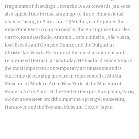
fragments of drawings. From the 1980s onwards, Jan Voss
also applied this formal language to three-dimensional
objects. Living in Paris since 1960, the year he joined the
important KWY Group formed by the Portuguese
Lourdes
Castro, René Bertholo, António Costa Pinheiro, João Vieira,
José Escada and Gonçalo Duarte and the Bulgarian
Christo,
Jan Voss is He is one of the most prominent and
recognized German artists today. He has held exhibitions in
the most important contemporary art museums and is
currently developing his career. represented at MoMa -
Museum of Modern Art in New York; at the Museum of
Modern Art in Paris; at the Center Georges Pompidou, Paris;
Moderna Museet, Stockholm; at the Sprengel Museeum,
Hannover and the Toyama Museum, Tokyo, Japan.