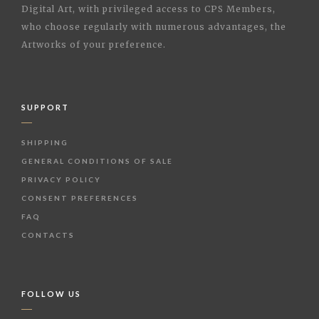
Digital Art, with privileged access to CPS Members,
who choose regularly with numerous advantages, the
Artworks of your preference.
SUPPORT
SHIPPING
GENERAL CONDITIONS OF SALE
PRIVACY POLICY
CONSENT PREFERENCES
FAQ
CONTACTS
FOLLOW US