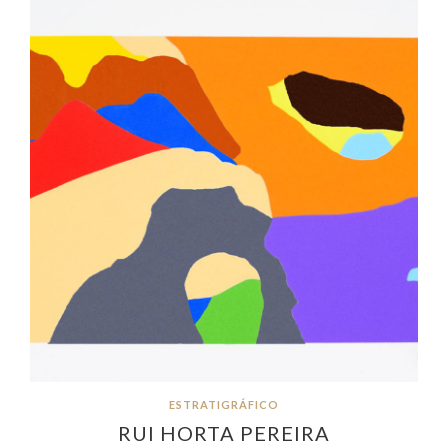
ESTRATIGRÁFICO
RUI HORTA PEREIRA