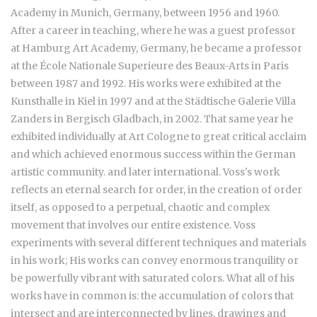
Academy in Munich, Germany, between 1956 and 1960.
After a career in teaching, where he was a guest professor
at Hamburg Art Academy, Germany, he became a professor
at the École Nationale Superieure des Beaux-Arts in Paris
between 1987 and 1992. His works were exhibited at the
Kunsthalle in Kiel in 1997 and at the Städtische Galerie Villa
Zanders in Bergisch Gladbach, in 2002. That same year he
exhibited individually at Art Cologne to great critical acclaim
and which achieved enormous success within the German
artistic community. and later international. Voss's work
reflects an eternal search for order, in the creation of order
itself, as opposed to a perpetual, chaotic and complex
movement that involves our entire existence. Voss
experiments with several different techniques and materials
in his work; His works can convey enormous tranquility or
be powerfully vibrant with saturated colors. What all of his
works have in common is: the accumulation of colors that
intersect and are interconnected by lines, drawings and