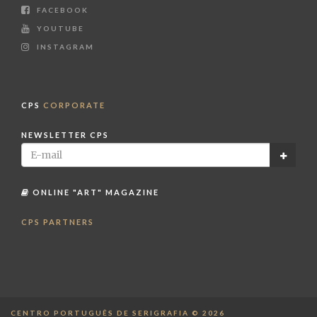
FACEBOOK
YOUTUBE
INSTAGRAM
CPS
CORPORATE
NEWSLETTER CPS
ONLINE "ART" MAGAZINE
CPS PARTNERS
CENTRO PORTUGUÊS DE SERIGRAFIA © 2026