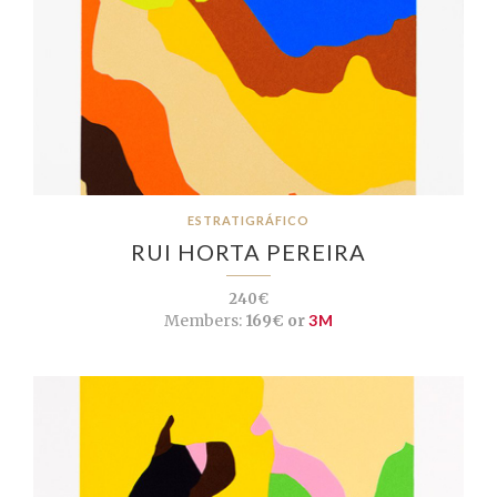
ESTRATIGRÁFICO
RUI HORTA PEREIRA
240€
Members:
169€ or
3M