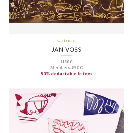
S/ TÍTULO
JAN VOSS
1150€
Members:
850€
50% deductable in fees