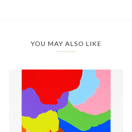
YOU MAY ALSO LIKE