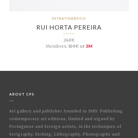
ESTRATIGRÁFICO
RUI HORTA PEREIRA
240€
Members:
169€ or
3M
ABOUT CPS
Art gallery and publisher founded in 1985. Publishing
contemporary art editions, limited and signed by
Portuguese and foreign artists, in the techniques of
Serigraphy, Etching, Lithography, Photography and