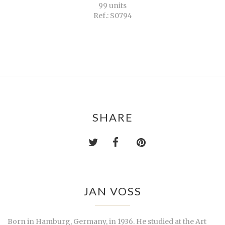
99 units
Ref.: S0794
SHARE
JAN VOSS
Born in Hamburg, Germany, in 1936. He studied at the Art