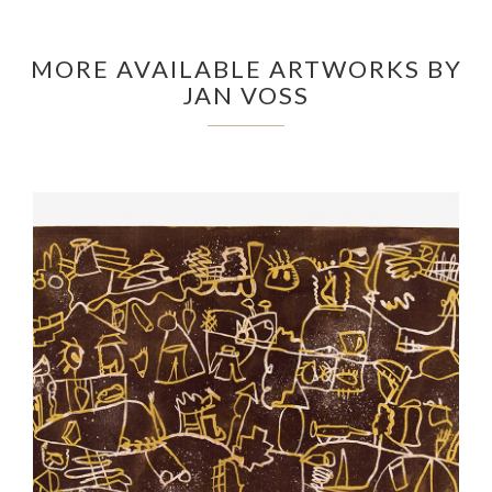
MORE AVAILABLE ARTWORKS BY
JAN VOSS