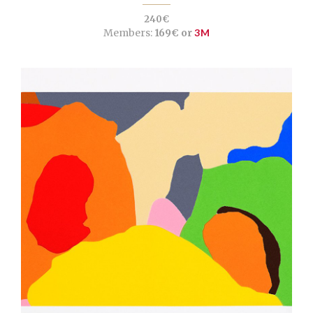
240€
Members:
169€ or
3M