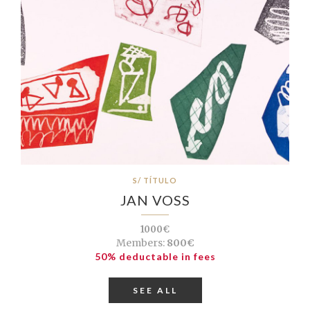
S/ TÍTULO
JAN VOSS
1000€
Members:
800€
50% deductable in fees
SEE ALL