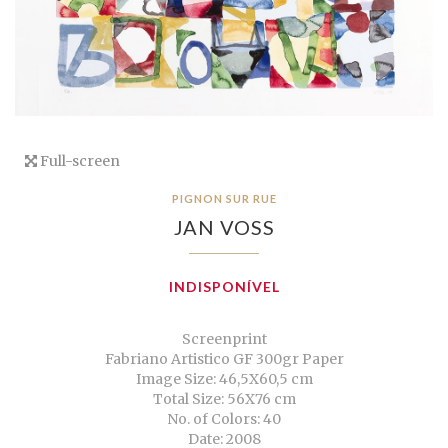
Full-screen
PIGNON SUR RUE
JAN VOSS
INDISPONÍVEL
Screenprint
Fabriano Artistico GF 300gr Paper
Image Size: 46,5X60,5 cm
Total Size: 56X76 cm
No. of Colors: 40
Date: 2008