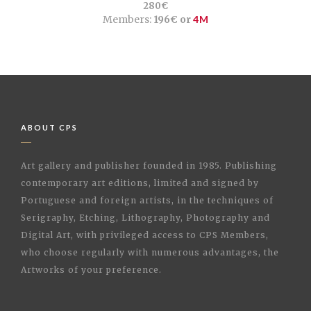
280€
Members:
196€ or
4M
ABOUT CPS
Art gallery and publisher founded in 1985. Publishing
contemporary art editions, limited and signed by
Portuguese and foreign artists, in the techniques of
Serigraphy, Etching, Lithography, Photography and
Digital Art, with privileged access to CPS Members,
who choose regularly with numerous advantages, the
Artworks of your preference.