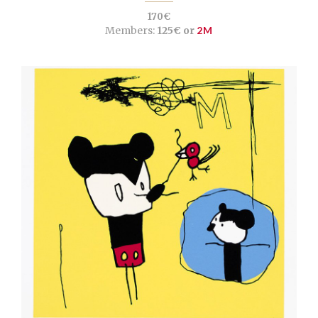
170€
Members:
125€ or
2M