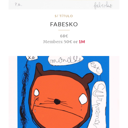
S/ TÍTULO
FABESKO
68€
Members:
50€ or
1M