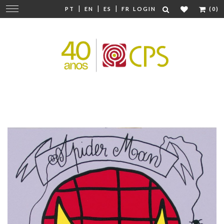
|
|
|
Change
PT
EN
ES
FR
LOGIN
(0)
navigation