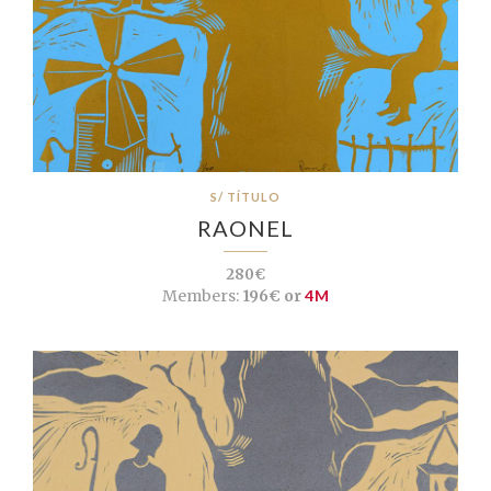
S/ TÍTULO
RAONEL
280€
Members:
196€ or
4M