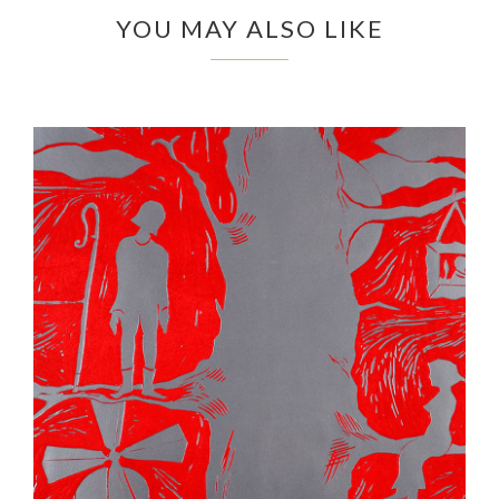
YOU MAY ALSO LIKE