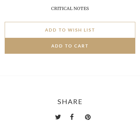
CRITICAL NOTES
ADD TO WISH LIST
SHARE