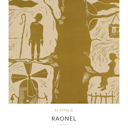
S/ TÍTULO
RAONEL