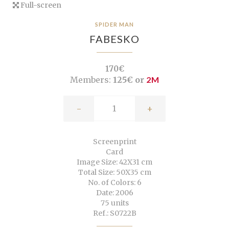
Full-screen
SPIDER MAN
FABESKO
170€
Members:
125€ or
2M
-
+
Screenprint
Card
Image Size: 42X31 cm
Total Size: 50X35 cm
No. of Colors: 6
Date: 2006
75 units
Ref.: S0722B