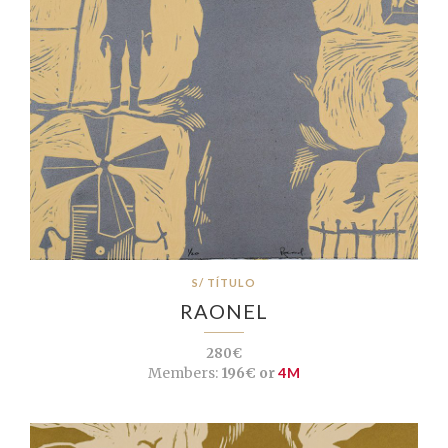
S/ TÍTULO
RAONEL
280€
Members:
196€ or
4M