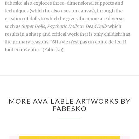
Fabesko also explores three-dimensional supports and
techniques (which he also uses on canvas), through the
creation of dolls to which he gives the name are diverse,
such as
Super Dolls
,
Psychotic Dolls
or
Dead Dolls
which
results in a sharp and critical work that is only childish; has
the primary reasons: "Si la vie n'est pas un conte de fée, iI
faut en inventer" (Fabesko).
MORE AVAILABLE ARTWORKS BY
FABESKO