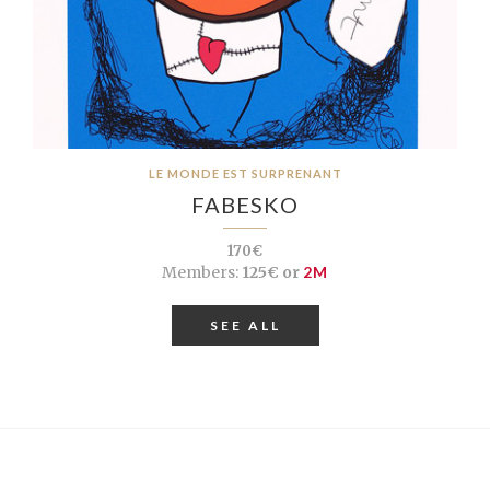
LE MONDE EST SURPRENANT
FABESKO
170€
Members:
125€ or
2M
SEE ALL