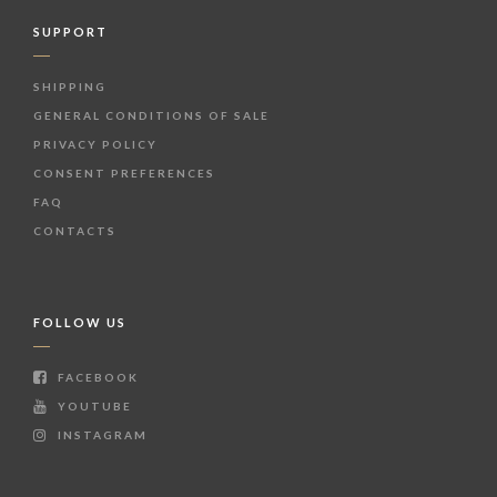
SUPPORT
SHIPPING
GENERAL CONDITIONS OF SALE
PRIVACY POLICY
CONSENT PREFERENCES
FAQ
CONTACTS
FOLLOW US
FACEBOOK
YOUTUBE
INSTAGRAM