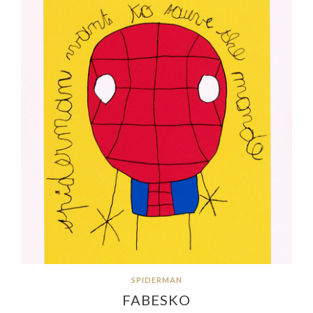
SPIDERMAN
FABESKO