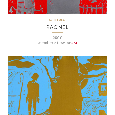
S/ TÍTULO
RAONEL
280€
Members:
196€ or
4M