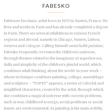
FABESKO
Fabienne Escolano, artist born in 1970 in Nantes, France. He
lives and works in Paris and has already completed a degree
in Paris. There are several exhibitions in various French
regions and abroad, namely in Chicago, Nantes, Lisbon,
Geneva and Cologne. Calling himself
serial ludik painteur
,
Fabesko frequently recreates the children's universe,
through themes related to the imaginary of superheroes,
dolls and simplicity of the children's playful world, which
combines adult thinking about the world. In your work –
whose technique combines painting, collage, assemblage
and sculpture – “TOPEY” appears, a series of colorful and
simplified characters, created by the artist, through which
she combines a magical universe with current problems,
such as war, childhood scourge, social problems or social
issues. are environmental. As painting is his main activity,