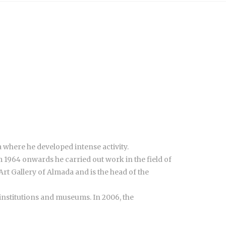
 where he developed intense activity.
 1964 onwards he carried out work in the field of
rt Gallery of Almada and is the head of the
e institutions and museums. In 2006, the