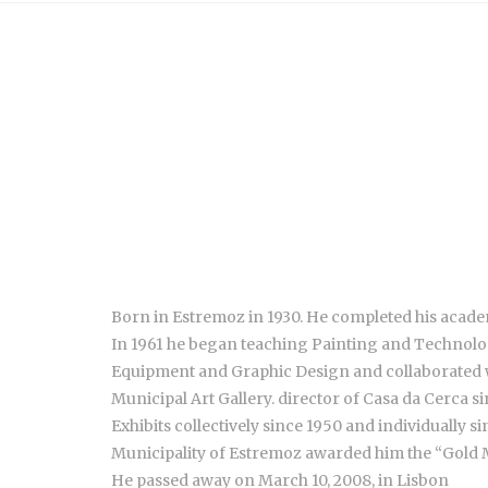
Born in Estremoz in 1930. He completed his academ
In 1961 he began teaching Painting and Technology
Equipment and Graphic Design and collaborated wit
Municipal Art Gallery. director of Casa da Cerca si
Exhibits collectively since 1950 and individually s
Municipality of Estremoz awarded him the “Gold M
He passed away on March 10, 2008, in Lisbon