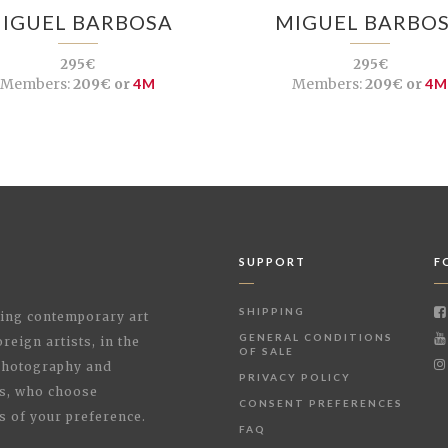
IGUEL BARBOSA
MIGUEL BARBO
295€
295€
Members:
209€ or
4M
Members:
209€ or
4
SUPPORT
F
SHIPPING
shing contemporary art
GENERAL CONDITIONS
reign artists, in the
OF SALE
 Photography and
PRIVACY POLICY
rs, who choose
CONSENT PREFERENCES
s of your preference.
FAQ