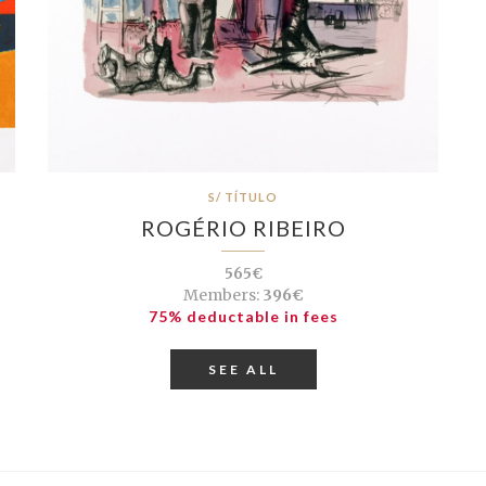
S/ TÍTULO
ROGÉRIO RIBEIRO
565€
Members:
396€
75% deductable in fees
SEE ALL