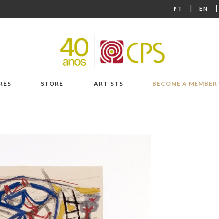
|
PT
EN
RES
STORE
ARTISTS
BECOME A MEMBER