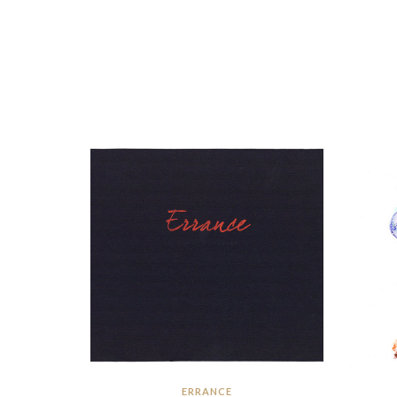
ERRANCE