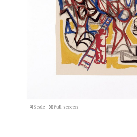
Scale
Full-screen