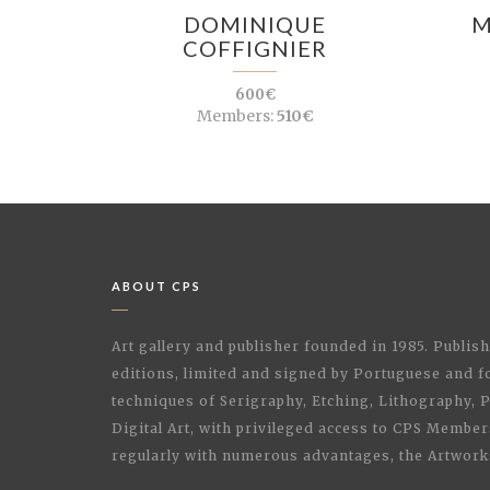
DOMINIQUE
M
COFFIGNIER
600€
Members:
510€
ABOUT CPS
Art gallery and publisher founded in 1985. Publi
editions, limited and signed by Portuguese and fo
techniques of Serigraphy, Etching, Lithography,
Digital Art, with privileged access to CPS Membe
regularly with numerous advantages, the Artwork