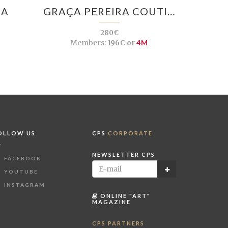
SA
GRAÇA PEREIRA COUTI…
280€
M
Members:
196€ or
4M
OLLOW US
CPS
CORPORATE
NEWSLETTER CPS
FACEBOOK
YOUTUBE
INSTAGRAM
ONLINE "ART"
MAGAZINE
CPS PARTNERS