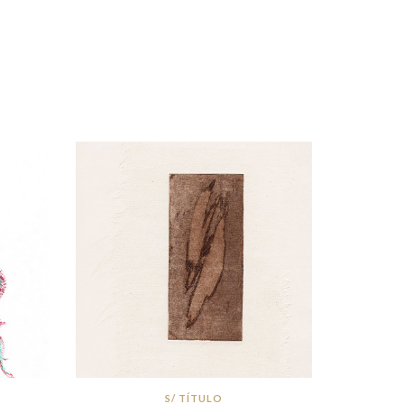
S/ TÍTULO