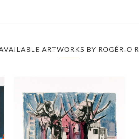
AVAILABLE ARTWORKS BY ROGÉRIO R