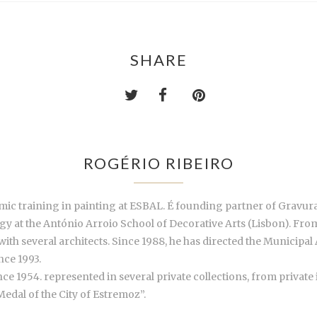
SHARE
ROGÉRIO RIBEIRO
ic training in painting at ESBAL. É founding partner of Gravura
 at the António Arroio School of Decorative Arts (Lisbon). From
h several architects. Since 1988, he has directed the Municipal A
nce 1993.
ince 1954. represented in several private collections, from privat
edal of the City of Estremoz”.