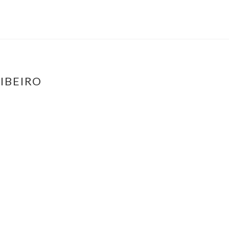
IBEIRO