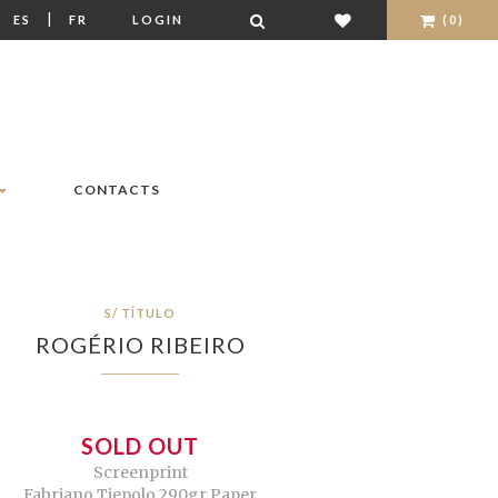
|
|
ES
FR
LOGIN
(0)
CONTACTS
S/ TÍTULO
ROGÉRIO RIBEIRO
SOLD OUT
Screenprint
Fabriano Tiepolo 290gr Paper