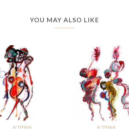
YOU MAY ALSO LIKE
S/ TÍTULO
S/ TÍTULO