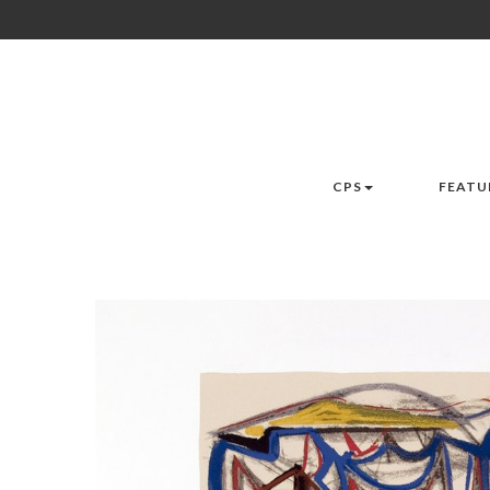
CPS
FEATU