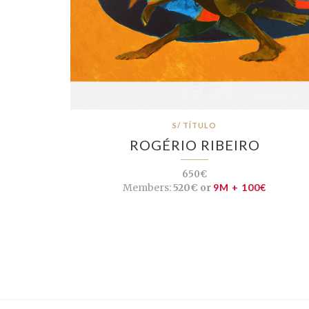
S/ TÍTULO
ROGÉRIO RIBEIRO
650€
Members:
520€ or
9M + 100€