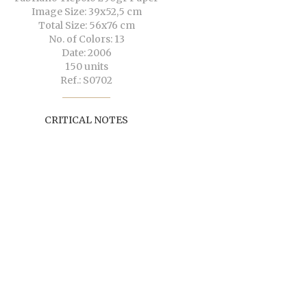
Image Size: 39x52,5 cm
Total Size: 56x76 cm
No. of Colors: 13
Date: 2006
150 units
Ref.: S0702
CRITICAL NOTES