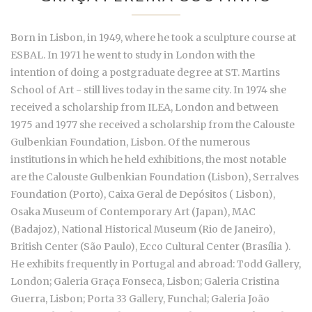
Born in Lisbon, in 1949, where he took a sculpture course at
ESBAL. In 1971 he went to study in London with the
intention of doing a postgraduate degree at ST. Martins
School of Art - still lives today in the same city. In 1974 she
received a scholarship from ILEA, London and between
1975 and 1977 she received a scholarship from the Calouste
Gulbenkian Foundation, Lisbon. Of the numerous
institutions in which he held exhibitions, the most notable
are the Calouste Gulbenkian Foundation (Lisbon), Serralves
Foundation (Porto), Caixa Geral de Depósitos ( Lisbon),
Osaka Museum of Contemporary Art (Japan), MAC
(Badajoz), National Historical Museum (Rio de Janeiro),
British Center (São Paulo), Ecco Cultural Center (Brasília ).
He exhibits frequently in Portugal and abroad: Todd Gallery,
London; Galeria Graça Fonseca, Lisbon; Galeria Cristina
Guerra, Lisbon; Porta 33 Gallery, Funchal; Galeria João