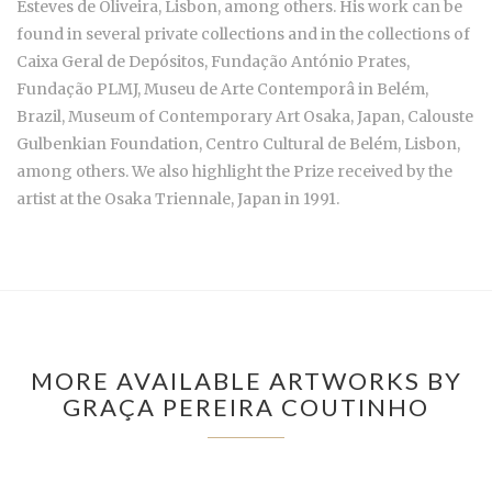
Esteves de Oliveira, Lisbon, among others. His work can be
found in several private collections and in the collections of
Caixa Geral de Depósitos, Fundação António Prates,
Fundação PLMJ, Museu de Arte Contemporâ in Belém,
Brazil, Museum of Contemporary Art Osaka, Japan, Calouste
Gulbenkian Foundation, Centro Cultural de Belém, Lisbon,
among others. We also highlight the Prize received by the
artist at the Osaka Triennale, Japan in 1991.
MORE AVAILABLE ARTWORKS BY
GRAÇA PEREIRA COUTINHO