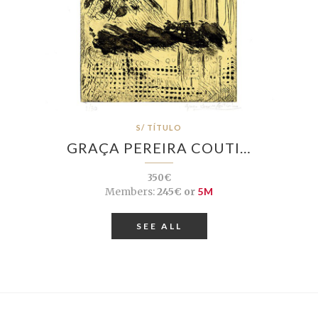
S/ TÍTULO
GRAÇA PEREIRA COUTI…
350€
Members:
245€ or
5M
SEE ALL