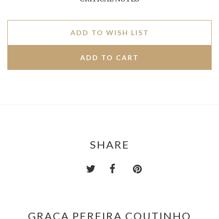
ADD TO WISH LIST
SHARE
GRAÇA PEREIRA COUTINHO