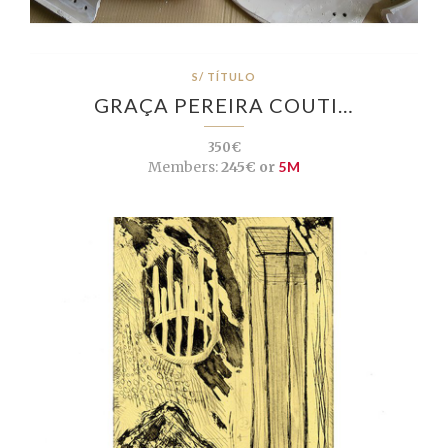
S/ TÍTULO
GRAÇA PEREIRA COUTI…
350€
Members:
245€ or
5M