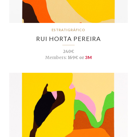
ESTRATIGRÁFICO
RUI HORTA PEREIRA
240€
Members:
169€ or
3M