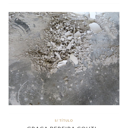
S/ TÍTULO