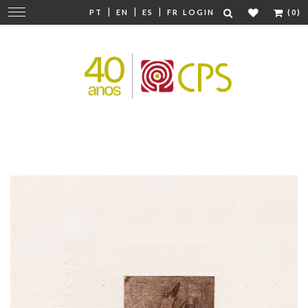
|
|
|
Change
PT
EN
ES
FR
LOGIN
(0)
navigation