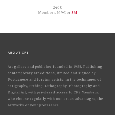
240€
Members:
169€ or
3M
ABOUT CPS
Art gallery and publisher founded in 1985. Publishing
contemporary art editions, limited and signed by
Portuguese and foreign artists, in the techniques of
Serigraphy, Etching, Lithography, Photography and
Digital Art, with privileged access to CPS Members,
who choose regularly with numerous advantages, the
Artworks of your preference.