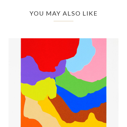
YOU MAY ALSO LIKE