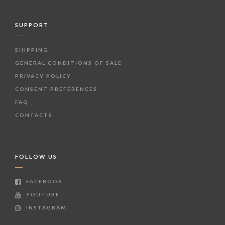
SUPPORT
SHIPPING
GENERAL CONDITIONS OF SALE
PRIVACY POLICY
CONSENT PREFERENCES
FAQ
CONTACTS
FOLLOW US
FACEBOOK
YOUTUBE
INSTAGRAM