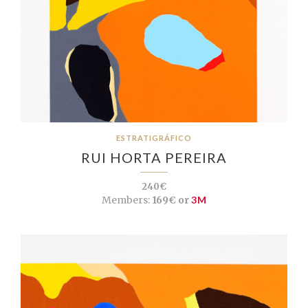
ESTRATIGRÁFICO
RUI HORTA PEREIRA
240€
Members:
169€ or
3M