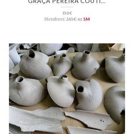
GRAÇA PEREIRA COUTI…
350€
Members:
245€ or
5M