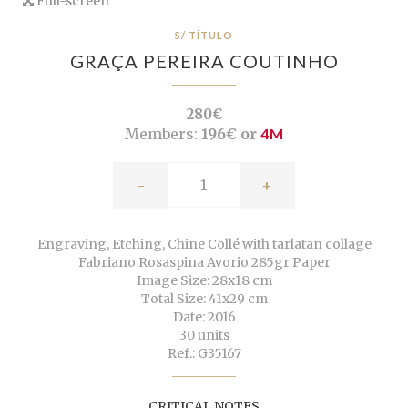
Full-screen
S/ TÍTULO
GRAÇA PEREIRA COUTINHO
280€
Members:
196€ or
4M
-
+
Engraving, Etching, Chine Collé with tarlatan collage
Fabriano Rosaspina Avorio 285gr Paper
Image Size: 28x18 cm
Total Size: 41x29 cm
Date: 2016
30 units
Ref.: G35167
CRITICAL NOTES