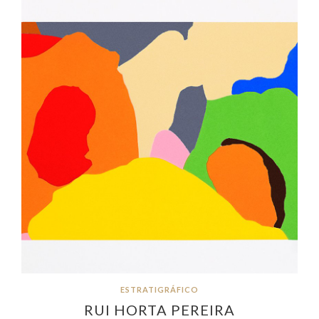
ESTRATIGRÁFICO
RUI HORTA PEREIRA