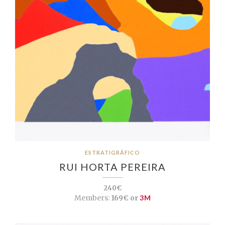
ESTRATIGRÁFICO
RUI HORTA PEREIRA
240€
Members:
169€ or
3M