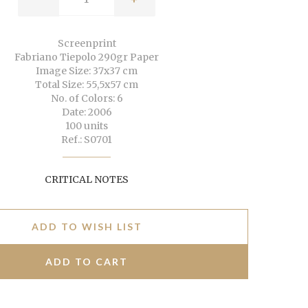
Screenprint
Fabriano Tiepolo 290gr Paper
Image Size: 37x37 cm
Total Size: 55,5x57 cm
No. of Colors: 6
Date: 2006
100 units
Ref.: S0701
CRITICAL NOTES
ADD TO WISH LIST