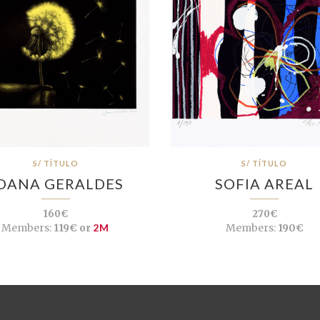
S/ TÍTULO
S/ TÍTULO
OANA GERALDES
SOFIA AREAL
160€
270€
Members:
119€ or
2M
Members:
190€