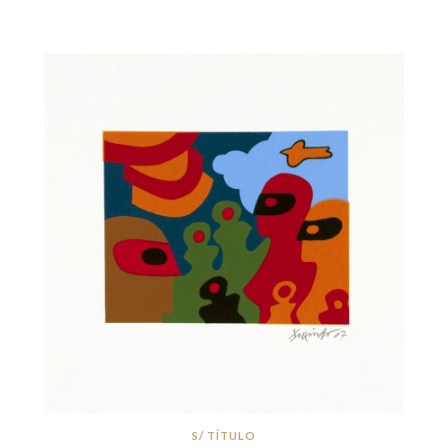
S/ TÍTULO