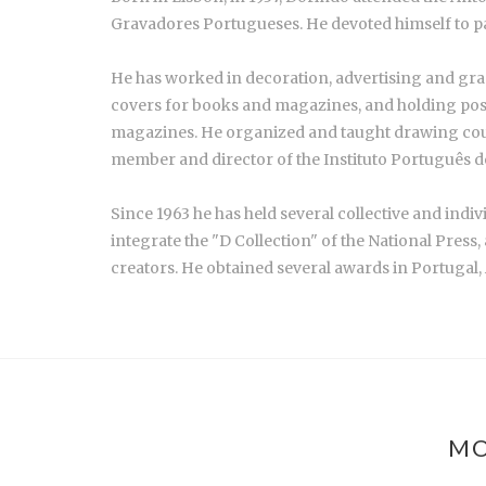
Gravadores Portugueses. He devoted himself to p
He has worked in decoration, advertising and graphi
covers for books and magazines, and holding posit
magazines. He organized and taught drawing cou
member and director of the Instituto Português de 
Since 1963 he has held several collective and indi
integrate the "D Collection" of the National Press
creators. He obtained several awards in Portugal,
MO