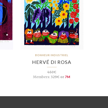
BONHEUR INDUSTRIEL
HERVÉ DI ROSA
460€
Members:
329€ or
7M