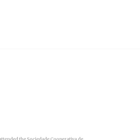
 attended the Sociedade Cooperativa de