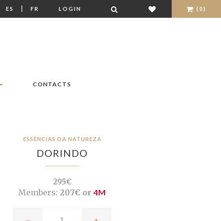
|
|
ES
FR
LOGIN
(0)
CONTACTS
ESSÊNCIAS DA NATUREZA
DORINDO
295€
Members:
207€ or
4M
-
+