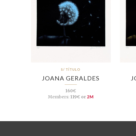
S/ TÍTULO
JOANA GERALDES
J
160€
Members:
119€ or
2M