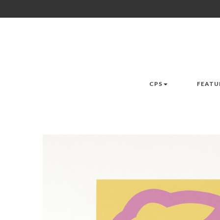
CPS
FEATU