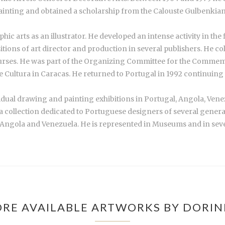
ainting and obtained a scholarship from the Calouste Gulbenkia
c arts as an illustrator. He developed an intense activity in the 
ions of art director and production in several publishers. He co
rses. He was part of the Organizing Committee for the Comme
Cultura in Caracas. He returned to Portugal in 1992 continuing wi
vidual drawing and painting exhibitions in Portugal, Angola, Vene
, a collection dedicated to Portuguese designers of several gener
 Angola and Venezuela. He is represented in Museums and in sever
RE AVAILABLE ARTWORKS BY DORI