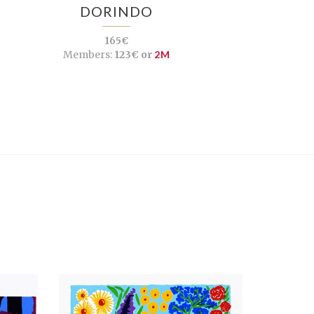
DORINDO
165€
Members:
123€ or
2M