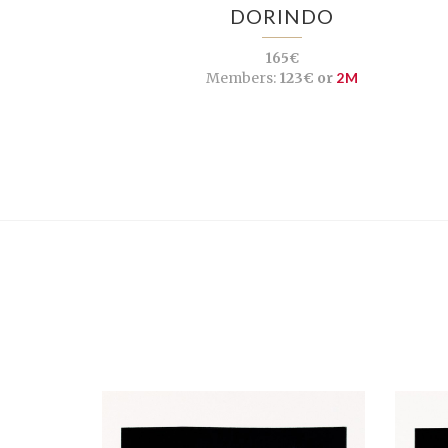
DORINDO
165€
Members:
123€ or
2M