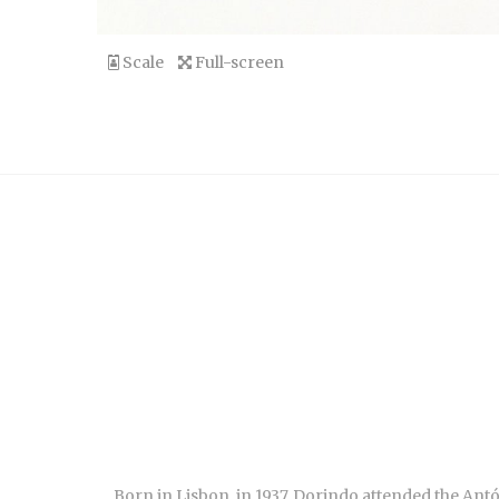
Scale
Full-screen
Born in Lisbon, in 1937, Dorindo attended the An