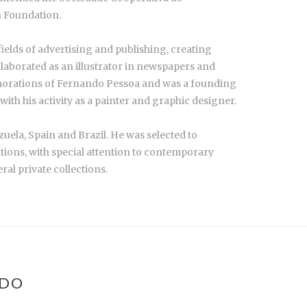
n Foundation.
fields of advertising and publishing, creating
llaborated as an illustrator in newspapers and
morations of Fernando Pessoa and was a founding
th his activity as a painter and graphic designer.
zuela, Spain and Brazil. He was selected to
ations, with special attention to contemporary
al private collections.
NDO