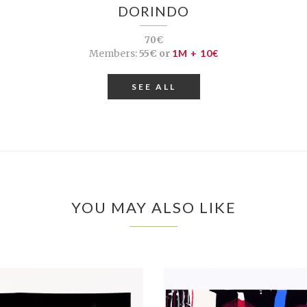
DORINDO
70€
Members:
55€ or
1M + 10€
SEE ALL
YOU MAY ALSO LIKE