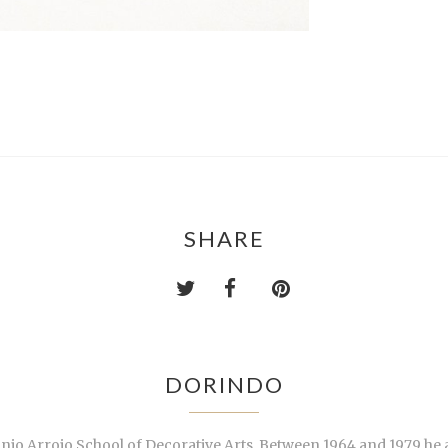
SHARE
DORINDO
tónio Arroio School of Decorative Arts. Between 1964 and 1979 he