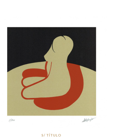
S/ TÍTULO