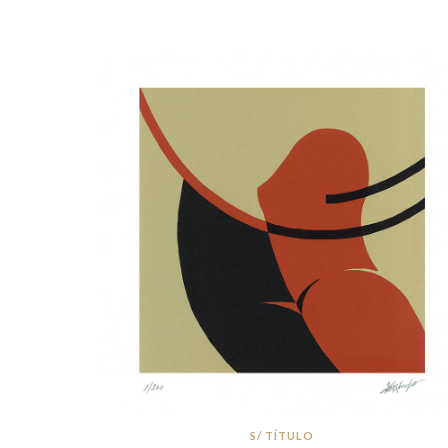
S/ TÍTULO