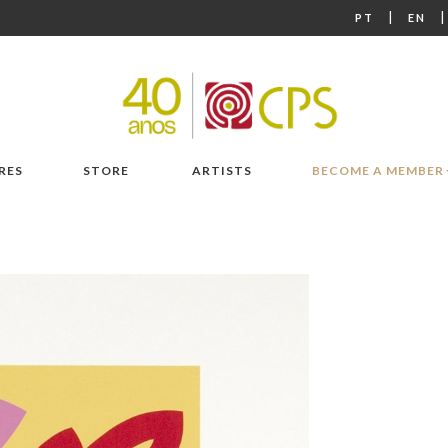
|
PT
EN
RES
STORE
ARTISTS
BECOME A MEMBER