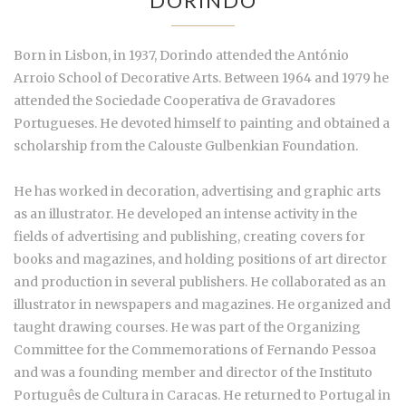
DORINDO
Born in Lisbon, in 1937, Dorindo attended the António
Arroio School of Decorative Arts. Between 1964 and 1979 he
attended the Sociedade Cooperativa de Gravadores
Portugueses. He devoted himself to painting and obtained a
scholarship from the Calouste Gulbenkian Foundation.
He has worked in decoration, advertising and graphic arts
as an illustrator. He developed an intense activity in the
fields of advertising and publishing, creating covers for
books and magazines, and holding positions of art director
and production in several publishers. He collaborated as an
illustrator in newspapers and magazines. He organized and
taught drawing courses. He was part of the Organizing
Committee for the Commemorations of Fernando Pessoa
and was a founding member and director of the Instituto
Português de Cultura in Caracas. He returned to Portugal in