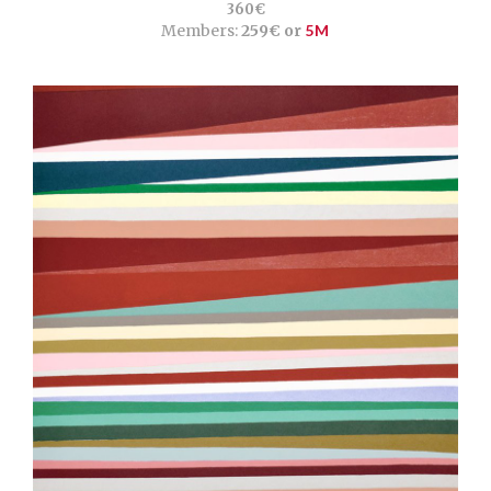
360€
Members:
259€ or
5M