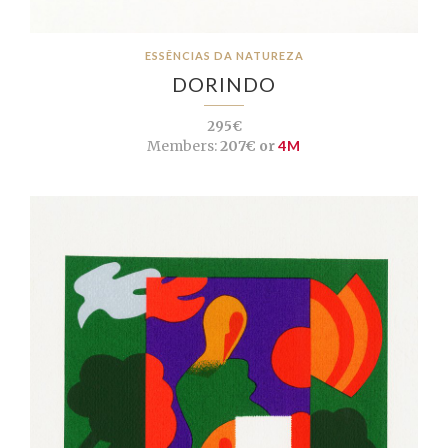
ESSÊNCIAS DA NATUREZA
DORINDO
295€
Members:
207€ or
4M