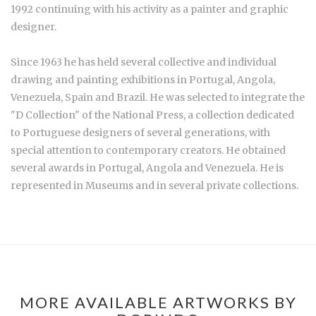
1992 continuing with his activity as a painter and graphic
designer.
Since 1963 he has held several collective and individual
drawing and painting exhibitions in Portugal, Angola,
Venezuela, Spain and Brazil. He was selected to integrate the
"D Collection" of the National Press, a collection dedicated
to Portuguese designers of several generations, with
special attention to contemporary creators. He obtained
several awards in Portugal, Angola and Venezuela. He is
represented in Museums and in several private collections.
MORE AVAILABLE ARTWORKS BY