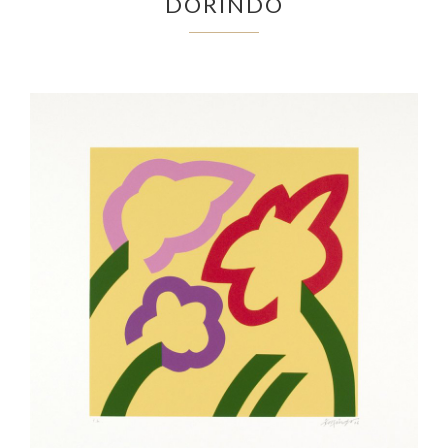
DORINDO