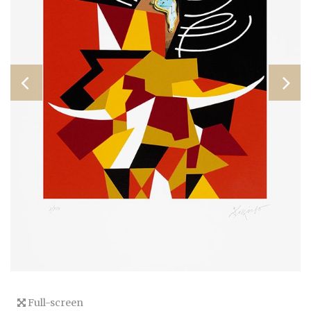
Full-screen