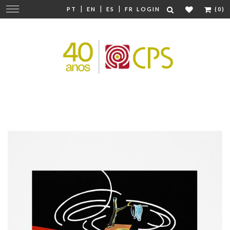
|
|
|
Change
PT
EN
ES
FR
LOGIN
(0)
navigation