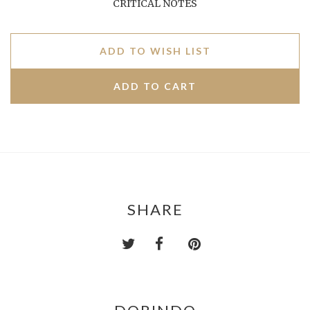
CRITICAL NOTES
ADD TO WISH LIST
SHARE