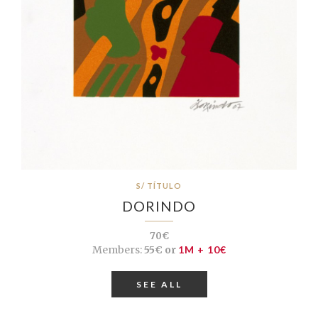
S/ TÍTULO
DORINDO
70€
Members:
55€ or
1M + 10€
SEE ALL