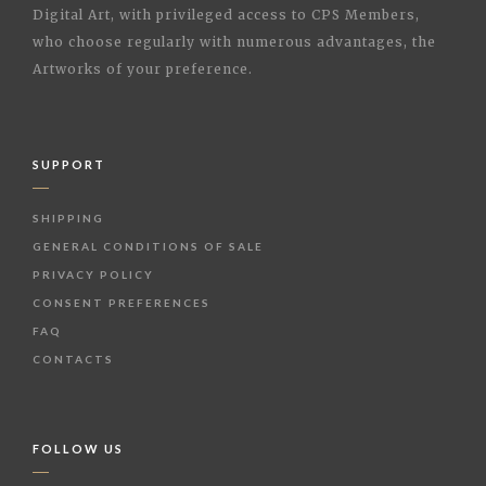
Digital Art, with privileged access to CPS Members,
who choose regularly with numerous advantages, the
Artworks of your preference.
SUPPORT
SHIPPING
GENERAL CONDITIONS OF SALE
PRIVACY POLICY
CONSENT PREFERENCES
FAQ
CONTACTS
FOLLOW US