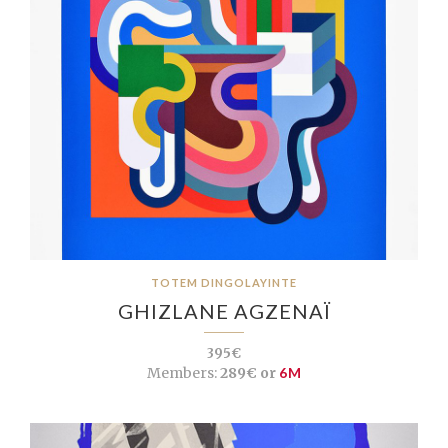
TOTEM DINGOLAYINTE
GHIZLANE AGZENAÏ
395€
Members:
289€ or
6M