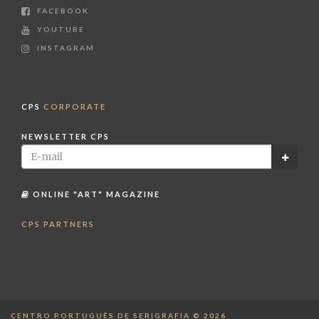
FACEBOOK
YOUTUBE
INSTAGRAM
CPS
CORPORATE
NEWSLETTER CPS
ONLINE "ART" MAGAZINE
CPS PARTNERS
CENTRO PORTUGUÊS DE SERIGRAFIA © 2026