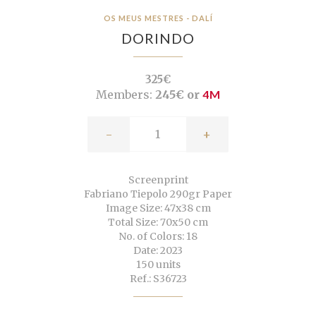
OS MEUS MESTRES - DALÍ
DORINDO
325€
Members:
245€ or
4M
-
+
Screenprint
Fabriano Tiepolo 290gr Paper
Image Size: 47x38 cm
Total Size: 70x50 cm
No. of Colors: 18
Date: 2023
150 units
Ref.: S36723