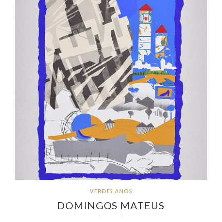
VERDES ANOS
DOMINGOS MATEUS