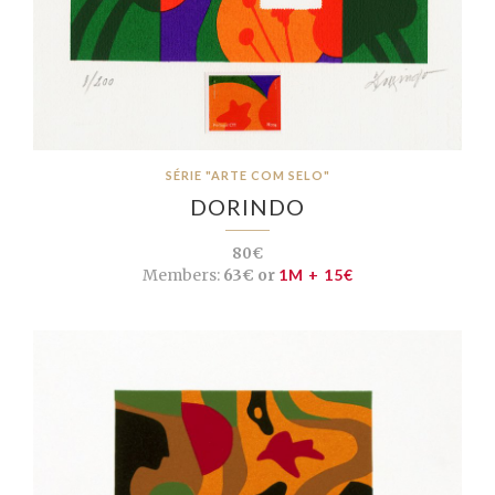
SÉRIE "ARTE COM SELO"
DORINDO
80€
Members:
63€ or
1M + 15€