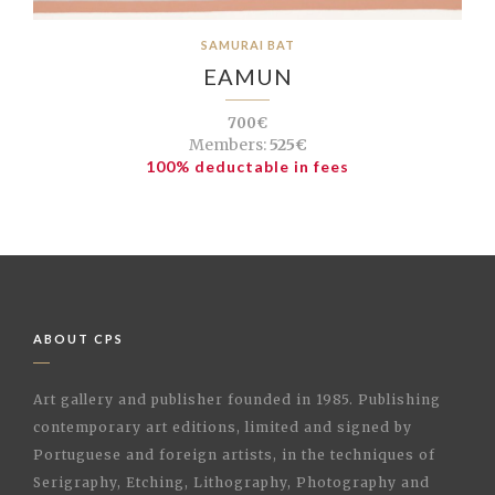
SAMURAI BAT
EAMUN
700€
Members:
525€
100% deductable in fees
ABOUT CPS
Art gallery and publisher founded in 1985. Publishing
contemporary art editions, limited and signed by
Portuguese and foreign artists, in the techniques of
Serigraphy, Etching, Lithography, Photography and