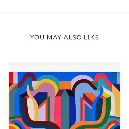
YOU MAY ALSO LIKE