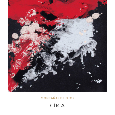
MONTAÑAS DE OJOS
CÍRIA