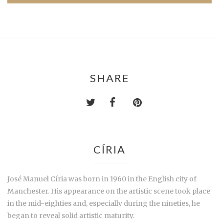
SHARE
CÍRIA
José Manuel Círia was born in 1960 in the English city of
Manchester. His appearance on the artistic scene took place
in the mid-eighties and, especially during the nineties, he
began to reveal solid artistic maturity.