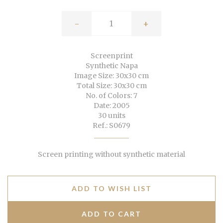
-
+
Screenprint
Synthetic Napa
Image Size: 30x30 cm
Total Size: 30x30 cm
No. of Colors: 7
Date: 2005
30 units
Ref.: S0679
Screen printing without synthetic material
ADD TO WISH LIST