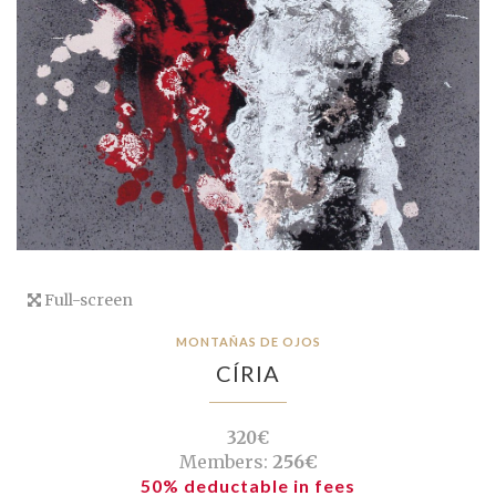
Full-screen
MONTAÑAS DE OJOS
CÍRIA
320€
Members:
256€
50% deductable in fees