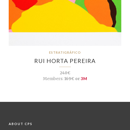
ESTRATIGRÁFICO
RUI HORTA PEREIRA
240€
Members:
169€ or
3M
ABOUT CPS