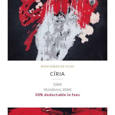
MONTAÑAS DE OJOS
CÍRIA
320€
Members:
256€
50% deductable in fees