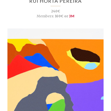
RUI HORTA PEREIRA
240€
Members:
169€ or
3M