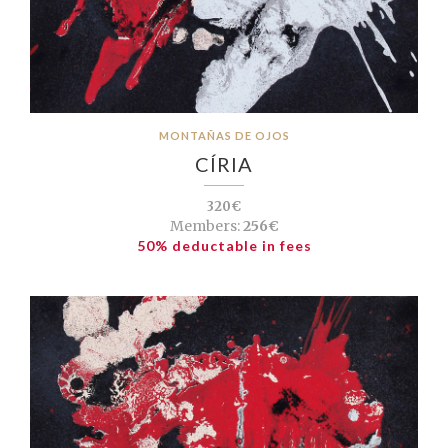
MONTAÑAS DE OJOS
CÍRIA
320€
Members:
256€
50% deductable in fees