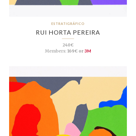
ESTRATIGRÁFICO
RUI HORTA PEREIRA
240€
Members:
169€ or
3M