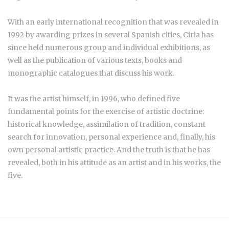
With an early international recognition that was revealed in
1992 by awarding prizes in several Spanish cities, Ciria has
since held numerous group and individual exhibitions, as
well as the publication of various texts, books and
monographic catalogues that discuss his work.
It was the artist himself, in 1996, who defined five
fundamental points for the exercise of artistic doctrine:
historical knowledge, assimilation of tradition, constant
search for innovation, personal experience and, finally, his
own personal artistic practice. And the truth is that he has
revealed, both in his attitude as an artist and in his works, the
five.