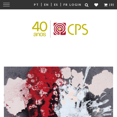
|
|
|
Change
PT
EN
ES
FR
LOGIN
(0)
navigation