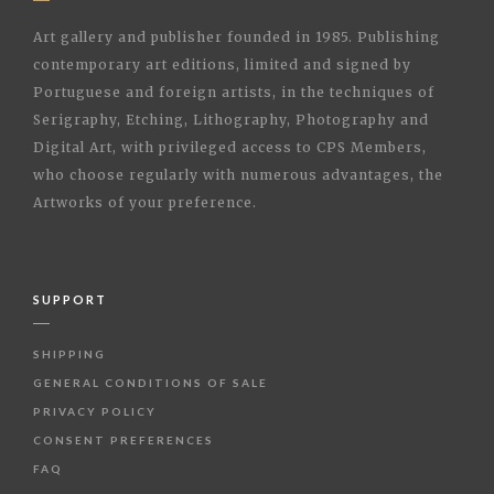
Art gallery and publisher founded in 1985. Publishing
contemporary art editions, limited and signed by
Portuguese and foreign artists, in the techniques of
Serigraphy, Etching, Lithography, Photography and
Digital Art, with privileged access to CPS Members,
who choose regularly with numerous advantages, the
Artworks of your preference.
SUPPORT
SHIPPING
GENERAL CONDITIONS OF SALE
PRIVACY POLICY
CONSENT PREFERENCES
FAQ