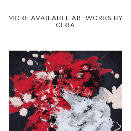
MORE AVAILABLE ARTWORKS BY
CÍRIA