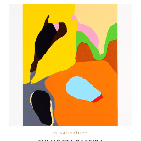
ESTRATIGRÁFICO