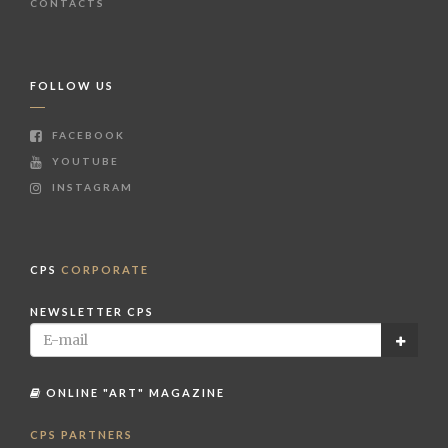
CONTACTS
FOLLOW US
FACEBOOK
YOUTUBE
INSTAGRAM
CPS
CORPORATE
NEWSLETTER CPS
ONLINE "ART" MAGAZINE
CPS PARTNERS