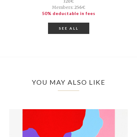
320€
Members:
256€
50% deductable in fees
SEE ALL
YOU MAY ALSO LIKE