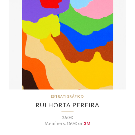
ESTRATIGRÁFICO
RUI HORTA PEREIRA
240€
Members:
169€ or
3M