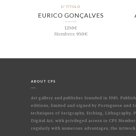
S/ TÍTULO
EURICO GONÇALVES
1250€
Members:
950€
ABOUT CPS
Art gallery and publisher founded in 1985. Publi
editions, limited and signed by Portuguese and fo
techniques of Serigraphy, Etching, Lithography,
Digital Art, with privileged access to CPS Membe
regularly with numerous advantages, the Artwork