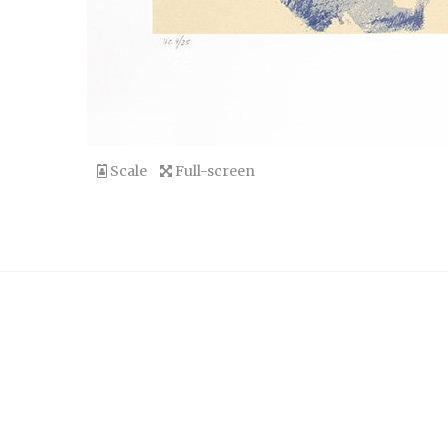
Scale
Full-screen