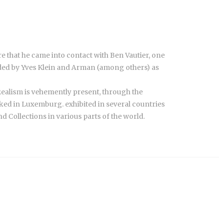
e that he came into contact with Ben Vautier, one
unded by Yves Klein and Arman (among others) as
w Realism is vehemently present, through the
ed in Luxemburg. exhibited in several countries
d Collections in various parts of the world.