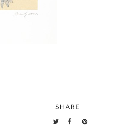
SHARE