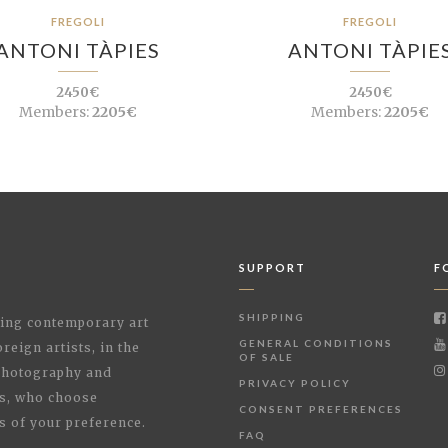
FREGOLI
FREGOLI
ANTONI TÀPIES
ANTONI TÀPIE
2450€
2450€
Members:
2205€
Members:
2205€
SUPPORT
F
SHIPPING
shing contemporary art
GENERAL CONDITIONS
reign artists, in the
OF SALE
 Photography and
PRIVACY POLICY
rs, who choose
CONSENT PREFERENCES
s of your preference.
FAQ