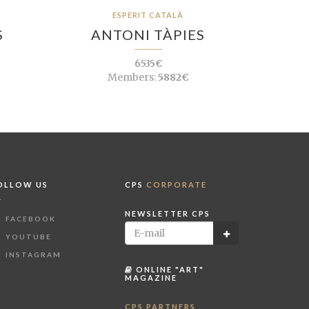
ESPERIT CATALÀ
S
ANTONI TÀPIES
6535€
Members:
5882€
OLLOW US
CPS
CORPORATE
NEWSLETTER CPS
FACEBOOK
YOUTUBE
INSTAGRAM
ONLINE "ART"
MAGAZINE
CPS PARTNERS