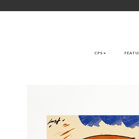
CPS
FEATU