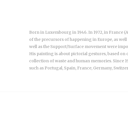
Born in Luxembourg in 1946. In 1972, in France (A
of the precursors of happening in Europe, as well
well as the Support/Surface movement were impor
His painting is about pictorial gestures, based on
collection of waste and human memories. Since 19
such as Portugal, Spain, France, Germany, Switzerl