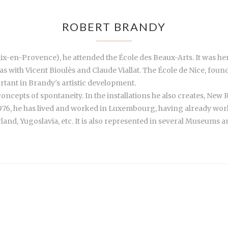
ROBERT BRANDY
ix-en-Provence), he attended the École des Beaux-Arts. It was her
 as with Vicent Bioulès and Claude Viallat. The École de Nice, fo
tant in Brandy's artistic development.
 concepts of spontaneity. In the installations he also creates, Ne
76, he has lived and worked in Luxembourg, having already work
and, Yugoslavia, etc. It is also represented in several Museums an