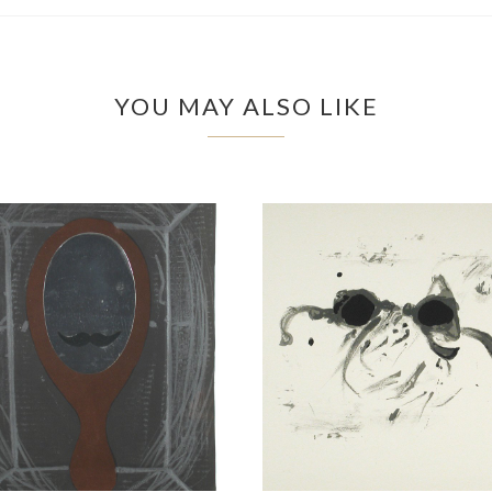
YOU MAY ALSO LIKE