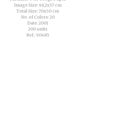
Image Size: 49,2x37 cm
Total Size: 70x50 cm
No. of Colors: 20
Date: 2001
200 units
Ref.: S0485