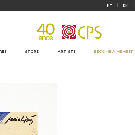
|
PT
EN
RES
STORE
ARTISTS
BECOME A MEMBER