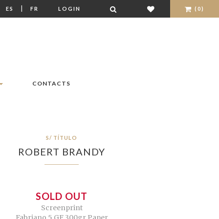
|
|
ES
FR
LOGIN
(0)
CONTACTS
S/ TÍTULO
ROBERT BRANDY
SOLD OUT
Screenprint
Fabriano 5 GF 300gr Paper