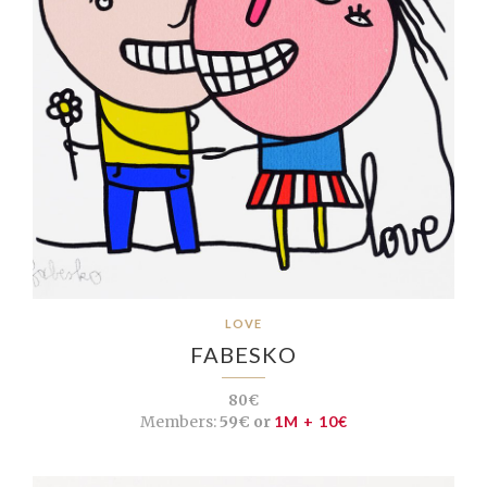
LOVE
FABESKO
80€
Members:
59€ or
1M + 10€