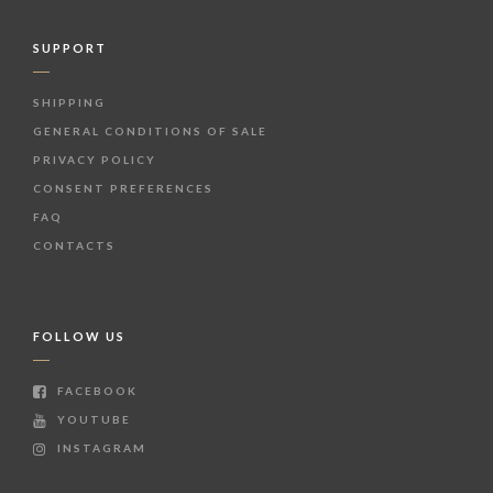
SUPPORT
SHIPPING
GENERAL CONDITIONS OF SALE
PRIVACY POLICY
CONSENT PREFERENCES
FAQ
CONTACTS
FOLLOW US
FACEBOOK
YOUTUBE
INSTAGRAM