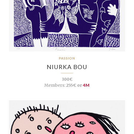
PASSION
NIURKA BOU
300€
Members:
255€ or
4M