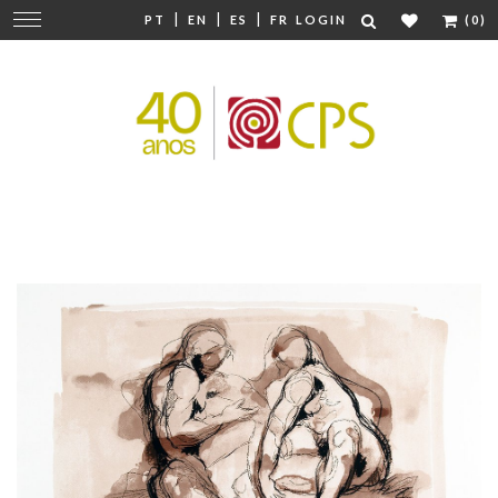
|
|
|
Change
PT
EN
ES
FR
LOGIN
(0)
navigation