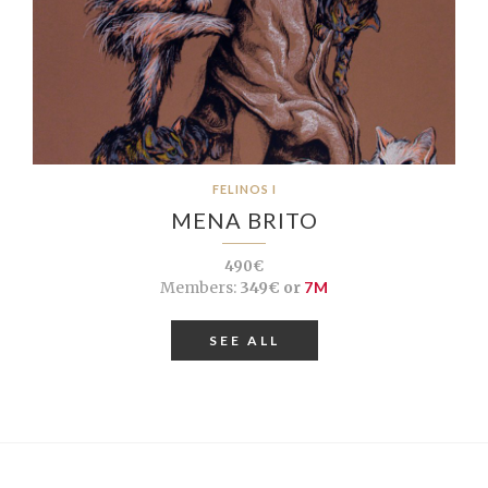
FELINOS I
MENA BRITO
490€
Members:
349€ or
7M
SEE ALL