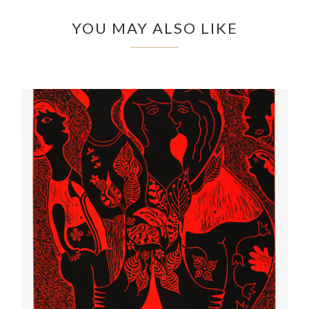
YOU MAY ALSO LIKE