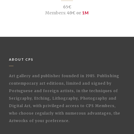
65€
Members:
49€ or
1M
ABOUT CPS
Art gallery and publisher founded in 1985. Publishing
contemporary art editions, limited and signed by
Portuguese and foreign artists, in the techniques of
Serigraphy, Etching, Lithography, Photography and
Digital Art, with privileged access to CPS Members,
who choose regularly with numerous advantages, the
Artworks of your preference.