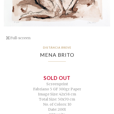
Full-screen
DISTÂNCIA BREVE
MENA BRITO
SOLD OUT
Screenprint
Fabriano 5 GF 300gr Paper
Image Size: 42x58 cm
Total Size: 50x70 cm
No. of Colors: 10
Date: 2001