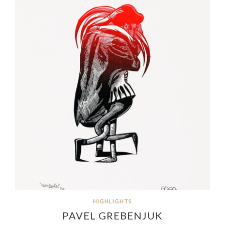
HIGHLIGHTS
PAVEL GREBENJUK