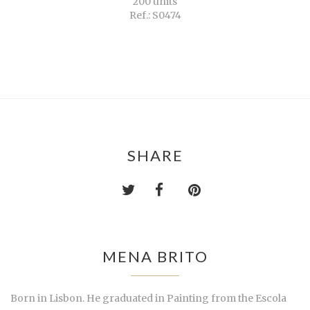
200 units
Ref.: S0474
SHARE
MENA BRITO
Born in Lisbon. He graduated in Painting from the Escola