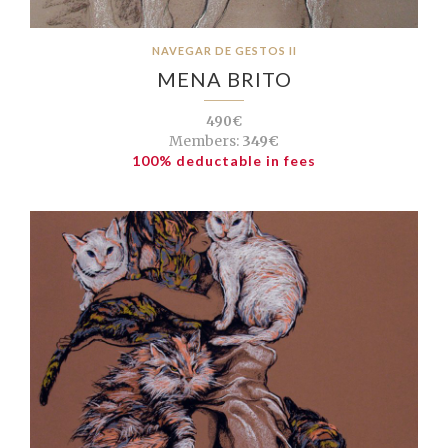
NAVEGAR DE GESTOS II
MENA BRITO
490€
Members:
349€
100% deductable in fees