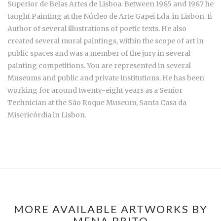
Superior de Belas Artes de Lisboa. Between 1985 and 1987 he
taught Painting at the Núcleo de Arte Gapei Lda. in Lisbon. É
Author of several illustrations of poetic texts. He also
created several mural paintings, within the scope of art in
public spaces and was a member of the jury in several
painting competitions. You are represented in several
Museums and public and private institutions. He has been
working for around twenty-eight years as a Senior
Technician at the São Roque Museum, Santa Casa da
Misericórdia in Lisbon.
MORE AVAILABLE ARTWORKS BY
MENA BRITO