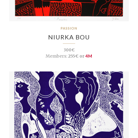
PASSION
NIURKA BOU
300€
Members:
255€ or
4M