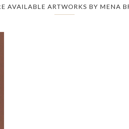
E AVAILABLE ARTWORKS BY MENA B