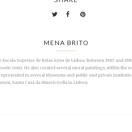
MENA BRITO
 Escola Superior de Belas Artes de Lisboa. Between 1985 and 1987
f poetic texts. He also created several mural paintings, within the
e represented in several Museums and public and private institut
seum, Santa Casa da Misericórdia in Lisbon.