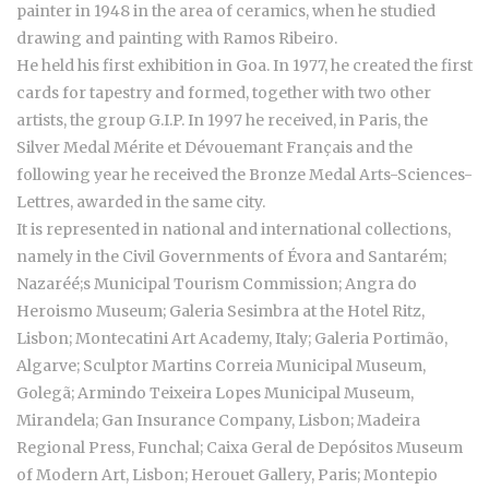
painter in 1948 in the area of ceramics, when he studied
drawing and painting with Ramos Ribeiro.
He held his first exhibition in Goa. In 1977, he created the first
cards for tapestry and formed, together with two other
artists, the group G.I.P. In 1997 he received, in Paris, the
Silver Medal Mérite et Dévouemant Français and the
following year he received the Bronze Medal Arts-Sciences-
Lettres, awarded in the same city.
It is represented in national and international collections,
namely in the Civil Governments of Évora and Santarém;
Nazaréé;s Municipal Tourism Commission; Angra do
Heroismo Museum; Galeria Sesimbra at the Hotel Ritz,
Lisbon; Montecatini Art Academy, Italy; Galeria Portimão,
Algarve; Sculptor Martins Correia Municipal Museum,
Golegã; Armindo Teixeira Lopes Municipal Museum,
Mirandela; Gan Insurance Company, Lisbon; Madeira
Regional Press, Funchal; Caixa Geral de Depósitos Museum
of Modern Art, Lisbon; Herouet Gallery, Paris; Montepio