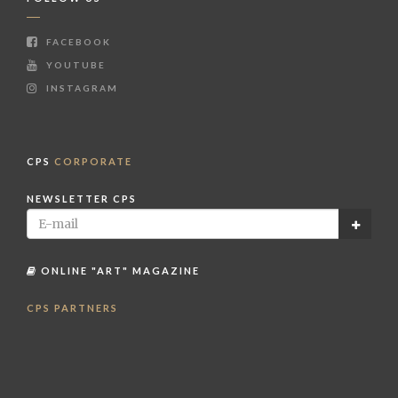
FACEBOOK
YOUTUBE
INSTAGRAM
CPS
CORPORATE
NEWSLETTER CPS
ONLINE "ART" MAGAZINE
CPS PARTNERS