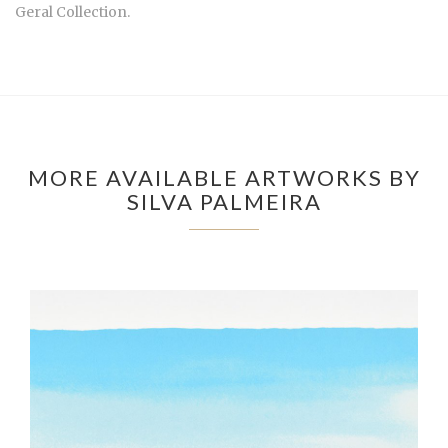
Geral Collection.
MORE AVAILABLE ARTWORKS BY
SILVA PALMEIRA