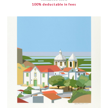
100% deductable in fees