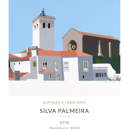
ALPORÃO E CABACEIRO
SILVA PALMEIRA
475€
Members:
333€