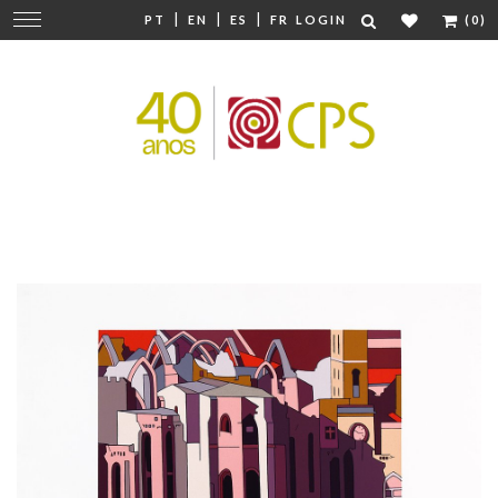
|
|
|
Change
PT
EN
ES
FR
LOGIN
(0)
navigation