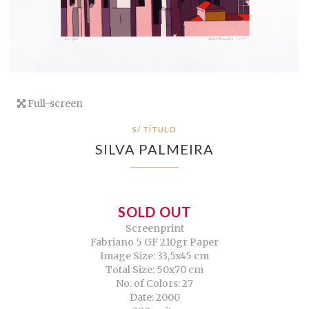
Full-screen
S/ TÍTULO
SILVA PALMEIRA
SOLD OUT
Screenprint
Fabriano 5 GF 210gr Paper
Image Size: 33,5x45 cm
Total Size: 50x70 cm
No. of Colors: 27
Date: 2000