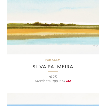
PAISAGEM
SILVA PALMEIRA
430€
Members:
299€ or
6M