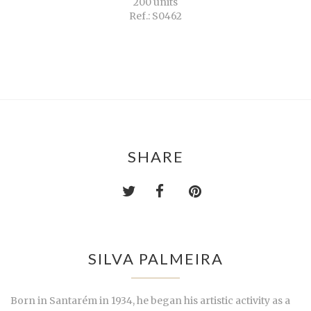
200 units
Ref.: S0462
SHARE
SILVA PALMEIRA
Born in Santarém in 1934, he began his artistic activity as a