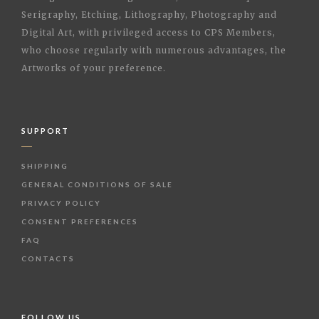
Serigraphy, Etching, Lithography, Photography and
Digital Art, with privileged access to CPS Members,
who choose regularly with numerous advantages, the
Artworks of your preference.
SUPPORT
SHIPPING
GENERAL CONDITIONS OF SALE
PRIVACY POLICY
CONSENT PREFERENCES
FAQ
CONTACTS
FOLLOW US