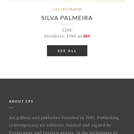
CASTRO MARIM
SILVA PALMEIRA
525€
Members:
379€ or
8M
SEE ALL
ABOUT CPS
Art gallery and publisher founded in 1985. Publishing
contemporary art editions, limited and signed by
Portuguese and foreign artists, in the techniques of