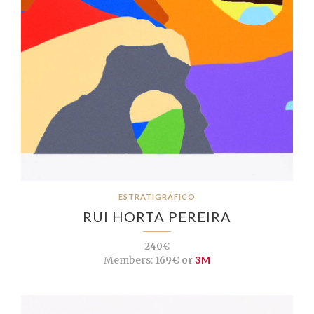
ESTRATIGRÁFICO
RUI HORTA PEREIRA
240€
Members:
169€ or
3M