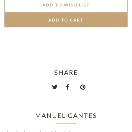
ADD TO WISH LIST
SHARE
MANUEL GANTES