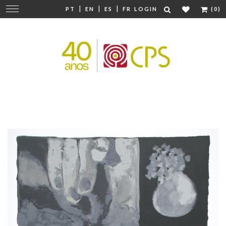
|
|
|
Change
PT
EN
ES
FR
LOGIN
(0)
navigation