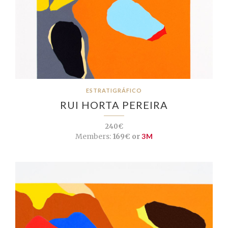
ESTRATIGRÁFICO
RUI HORTA PEREIRA
240€
Members:
169€ or
3M