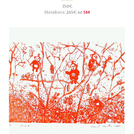
350€
Members:
245€ or
5M