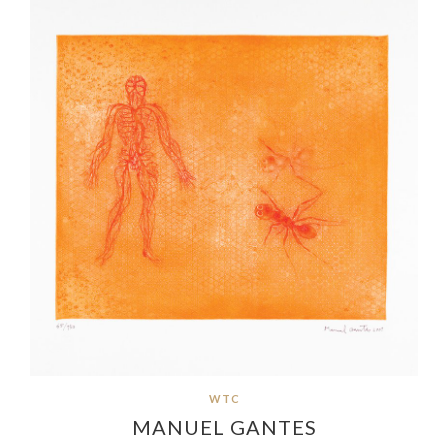
WTC
MANUEL GANTES