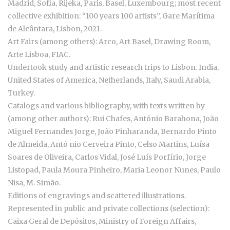
Madrid, Sofia, Rijeka, Paris, Basel, Luxembourg; most recent
collective exhibition: “100 years 100 artists”, Gare Marítima
de Alcântara, Lisbon, 2021.
Art Fairs (among others): Arco, Art Basel, Drawing Room,
Arte Lisboa, FIAC.
Undertook study and artistic research trips to Lisbon. India,
United States of America, Netherlands, Italy, Saudi Arabia,
Turkey.
Catalogs and various bibliography, with texts written by
(among other authors): Rui Chafes, António Barahona, João
Miguel Fernandes Jorge, João Pinharanda, Bernardo Pinto
de Almeida, Antó nio Cerveira Pinto, Celso Martins, Luísa
Soares de Oliveira, Carlos Vidal, José Luís Porfírio, Jorge
Listopad, Paula Moura Pinheiro, Maria Leonor Nunes, Paulo
Nisa, M. Simão.
Editions of engravings and scattered illustrations.
Represented in public and private collections (selection):
Caixa Geral de Depósitos, Ministry of Foreign Affairs,