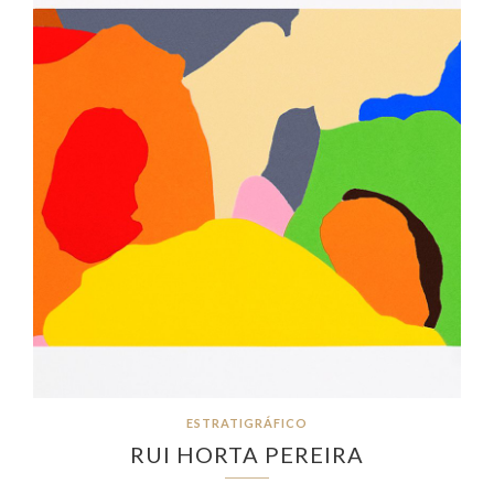
ESTRATIGRÁFICO
RUI HORTA PEREIRA