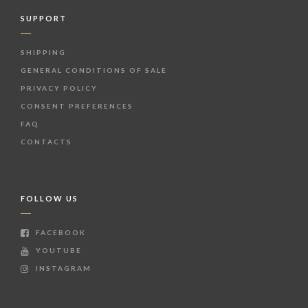
SUPPORT
SHIPPING
GENERAL CONDITIONS OF SALE
PRIVACY POLICY
CONSENT PREFERENCES
FAQ
CONTACTS
FOLLOW US
FACEBOOK
YOUTUBE
INSTAGRAM