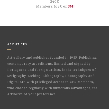
240€
Members:
169€ or
3M
ABOUT CPS
Art gallery and publisher founded in 1985. Publishing
contemporary art editions, limited and signed by
Portuguese and foreign artists, in the techniques of
Serigraphy, Etching, Lithography, Photography and
Digital Art, with privileged access to CPS Members,
who choose regularly with numerous advantages, the
Artworks of your preference.