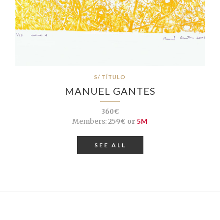
S/ TÍTULO
MANUEL GANTES
360€
Members:
259€ or
5M
SEE ALL