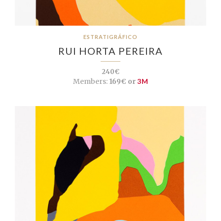
ESTRATIGRÁFICO
RUI HORTA PEREIRA
240€
Members:
169€ or
3M