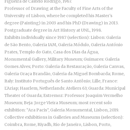
Figueira de Castelo Rodrigo, 1967.
Professor of Drawing at the Faculty of Fine Arts of the
University of Lisbon, where he completed his Master's
degree (Painting) in 2003 and his PhD (Drawing) in 2013.
Postgraduate degree in Art History at UNL, 1998.
Exhibits individually since 1987 (selection): Lisbon: Galeria
de São Bento, Galeria IAM, Galeria Módulo, Galeria António
Prates, Templo do Gato, Casa dos Dias da Água,
Monumental Gallery, Military Museum; Guimares: Galeria
Gomes Alves; Porto: Galeria da Restauração, Galeria Canvas,
Galeria Graça Brandão, Galeria da Miguel Bombarda; Rome,
Italy: Instituto Português de Santo Antônio; Lille, France:
L’Ariap; Haarlem, Netherlands: Ateliers 63; Guarda: Municipal
Theater of Guarda; Estremoz: Professor Joaquim Vermelho
Museum; Beja: Jorge Vieira Museum; most recent solo
exhibition: “Ara Pacis”, Galeria Monumental, Lisbon, 2019.
Collective exhibitions in Galleries and Museums (selection):
Coimbra, Rome, Riyadh, Rio de Janeiro, Lisbon, Porto,