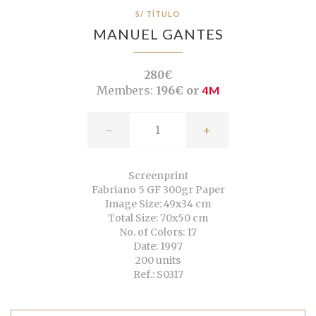
S/ TÍTULO
MANUEL GANTES
280€
Members:
196€ or
4M
-
+
Screenprint
Fabriano 5 GF 300gr Paper
Image Size: 49x34 cm
Total Size: 70x50 cm
No. of Colors: 17
Date: 1997
200 units
Ref.: S0317