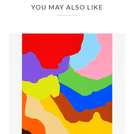
YOU MAY ALSO LIKE