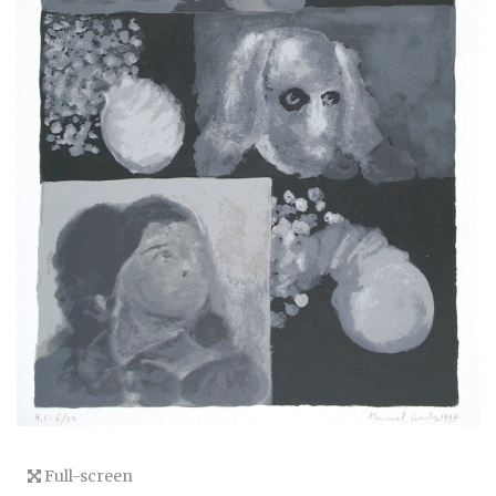
Full-screen