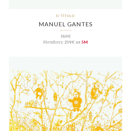
S/ TÍTULO
MANUEL GANTES
360€
Members:
259€ or
5M