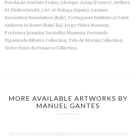
Fundação António Prates, L&rsquo ;Ariap (France), Ateliers
63 (Netherlands), CAC of Malaga (Spain), Luciano
Bennetton Foundation (Italy), Portuguese Institute of Saint
Anthony in Rome (Italy) lia), Jorge Vieira Museum,
Professor Joaquim Vermelho Museum, Fernando
Figueiredo Ribeiro Collection, Telo de Morais Collection,
Victor Pinto da Fonseca Collection.
MORE AVAILABLE ARTWORKS BY
MANUEL GANTES