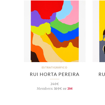
ESTRATIGRÁFICO
RUI HORTA PEREIRA
RU
240€
Members:
169€ or
3M