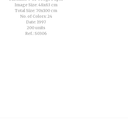
Image Size: 48x63 cm
Total Size: 70x100 cm
No. of Colors: 24
Date: 1997
200 units
Ref.: S0306