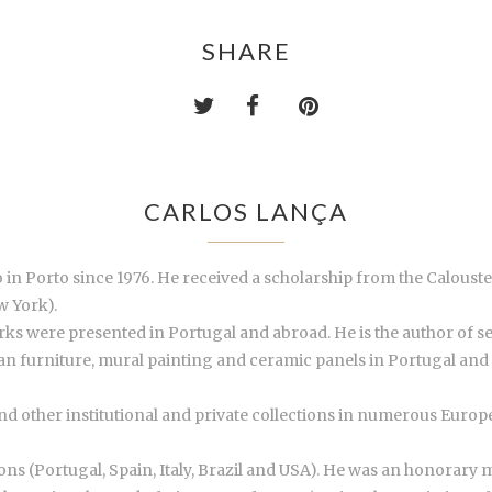
SHARE
CARLOS LANÇA
io in Porto since 1976. He received a scholarship from the Calou
w York).
orks were presented in Portugal and abroad. He is the author of s
n furniture, mural painting and ceramic panels in Portugal and a
and other institutional and private collections in numerous Euro
ns (Portugal, Spain, Italy, Brazil and USA). He was an honorary me