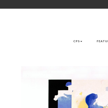
CPS
FEATU