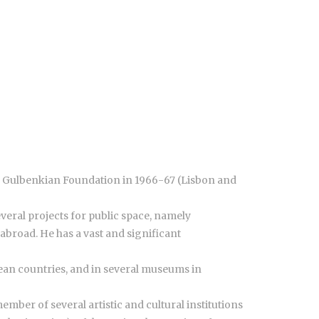
ste Gulbenkian Foundation in 1966-67 (Lisbon and
everal projects for public space, namely
broad. He has a vast and significant
pean countries, and in several museums in
mber of several artistic and cultural institutions