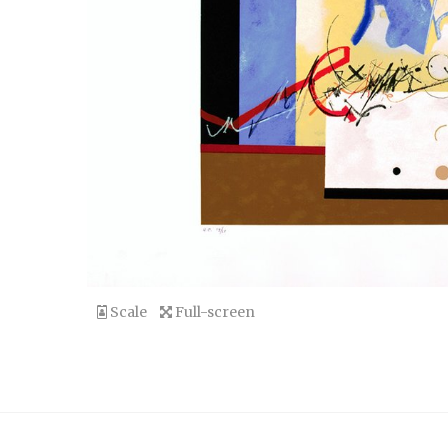
Scale
Full-screen