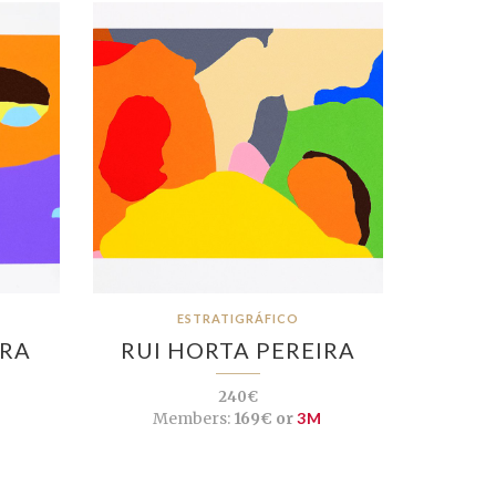
ESTRATIGRÁFICO
IRA
RUI HORTA PEREIRA
240€
Members:
169€ or
3M