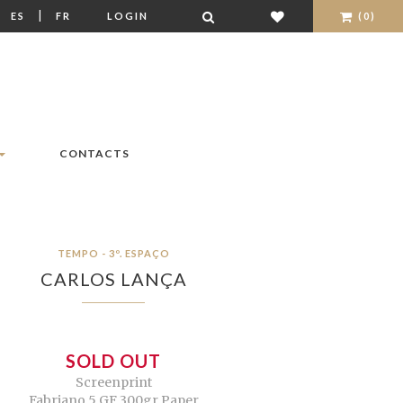
|
|
ES
FR
LOGIN
(0)
CONTACTS
TEMPO - 3º. ESPAÇO
CARLOS LANÇA
SOLD OUT
Screenprint
Fabriano 5 GF 300gr Paper