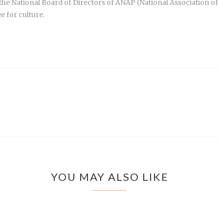
 the National Board of Directors of ANAP (National Association of 
 for culture.
YOU MAY ALSO LIKE