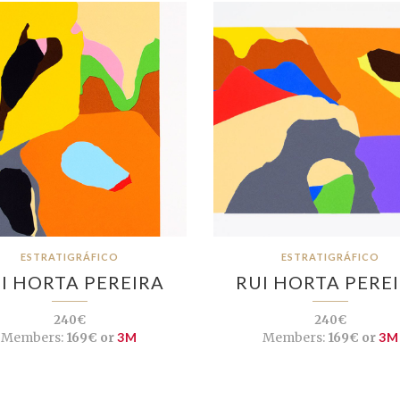
ESTRATIGRÁFICO
ESTRATIGRÁFICO
I HORTA PEREIRA
RUI HORTA PERE
240€
240€
Members:
169€ or
3M
Members:
169€ or
3M