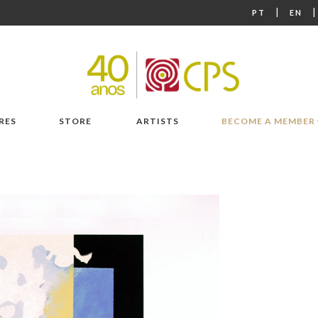
|
PT
EN
RES
STORE
ARTISTS
BECOME A MEMBER