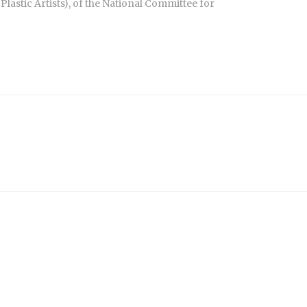
Plastic Artists), of the National Committee for