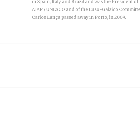
in Spain, Italy and Brazil and was the President of
AIAP / UNESCO and of the Luso-Galaico Committee
Carlos Lança passed away in Porto, in 2009.