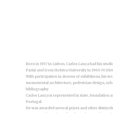
Born in 1937 in Lisbon, Carlos Lança had his stud
Paris) and from Hofstra University in 1969-70 (Ne
With participation in dozens of exhibitions, his w
monumental architecture, pedestrian design, urba
bibliography.
Carlos Lança is represented in state, foundation 
Portugal.
He was awarded several prizes and other distinctio