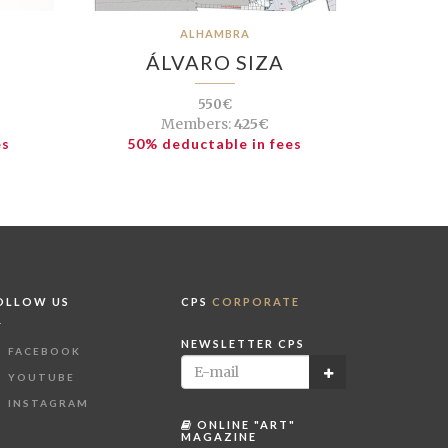
ALHAMBRA
ÁLVARO SIZA
550€
Members:
425€
es
50% deductable in fees
OLLOW US
CPS
CORPORATE
NEWSLETTER CPS
FACEBOOK
YOUTUBE
INSTAGRAM
ONLINE "ART"
MAGAZINE