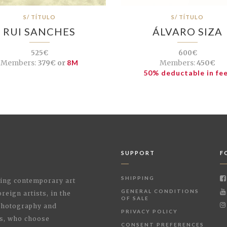
S/ TÍTULO
S/ TÍTULO
RUI SANCHES
ÁLVARO SIZA
525€
600€
Members:
379€ or
8M
Members:
450€
50% deductable in fe
SUPPORT
F
SHIPPING
shing contemporary art
GENERAL CONDITIONS
reign artists, in the
OF SALE
 Photography and
PRIVACY POLICY
rs, who choose
CONSENT PREFERENCES