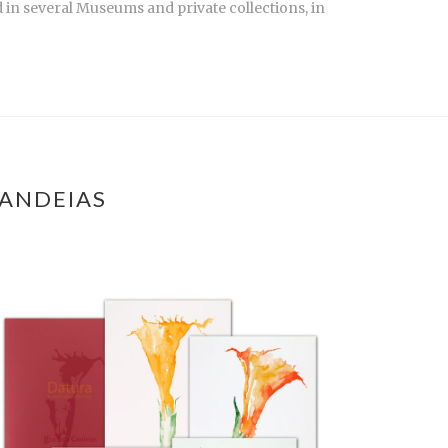
 in several Museums and private collections, in
CANDEIAS