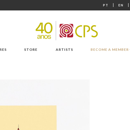
|
PT
EN
RES
STORE
ARTISTS
BECOME A MEMBER