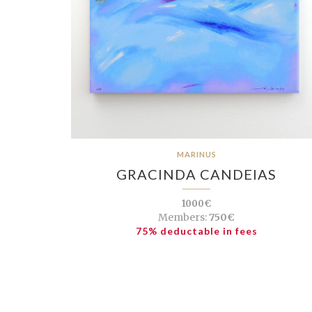
MARINUS
GRACINDA CANDEIAS
1000€
Members:
750€
75% deductable in fees