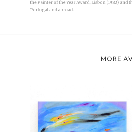
the Painter of the Year Award, Lisbon (1982) and 
Portugal and abroad.
MORE AV