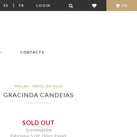
|
|
ES
FR
LOGIN
(0)
CONTACTS
MACAU - FAROL DA GUIA
GRACINDA CANDEIAS
SOLD OUT
Screenprint
Fabriano 5 GF 210gr Paper