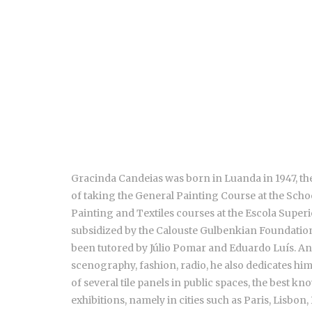
Gracinda Candeias was born in Luanda in 1947, the 
of taking the General Painting Course at the Scho
Painting and Textiles courses at the Escola Superio
subsidized by the Calouste Gulbenkian Foundation 
been tutored by Júlio Pomar and Eduardo Luís. An 
scenography, fashion, radio, he also dedicates him
of several tile panels in public spaces, the best 
exhibitions, namely in cities such as Paris, Lisbon