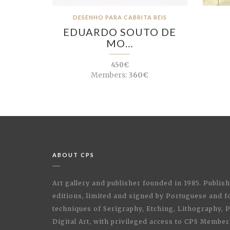
DESENHO PARA CABRITA REIS
EDUARDO SOUTO DE
MO…
450€
Members:
360€
ABOUT CPS
Art gallery and publisher founded in 1985. Publi
editions, limited and signed by Portuguese and fo
techniques of Serigraphy, Etching, Lithography,
Digital Art, with privileged access to CPS Membe