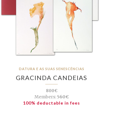
DATURA E AS SUAS SENESCÊNCIAS
GRACINDA CANDEIAS
800€
Members:
560€
100% deductable in fees