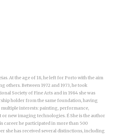
. At the age of 18, he left for Porto with the aim
ong others. Between 1972 and 1973, he took
tional Society of Fine Arts and in 1984 she was
arship holder from the same foundation, having
 multiple interests: painting, performance,
rt or new imaging technologies. É She is the author
is career he participated in more than 500
eer she has received several distinctions, including