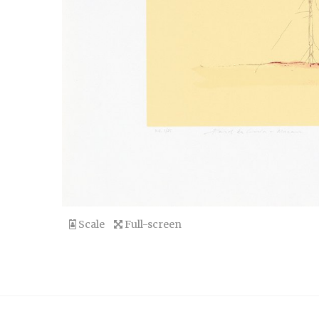
Scale
Full-screen