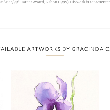
the “Mac/99” Career Award, Lisbon (1999). His work is represented
AILABLE ARTWORKS BY GRACINDA 