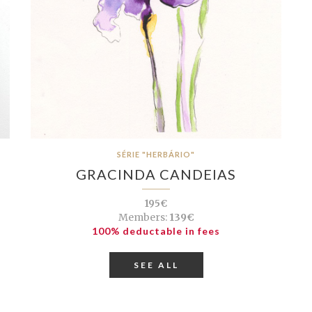
SÉRIE "HERBÁRIO"
GRACINDA CANDEIAS
195€
Members:
139€
100% deductable in fees
SEE ALL