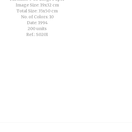
Image Size: 19x32 cm
Total Size: 35x50 cm
No. of Colors: 10
Date: 1994
200 units
Ref.: S0201