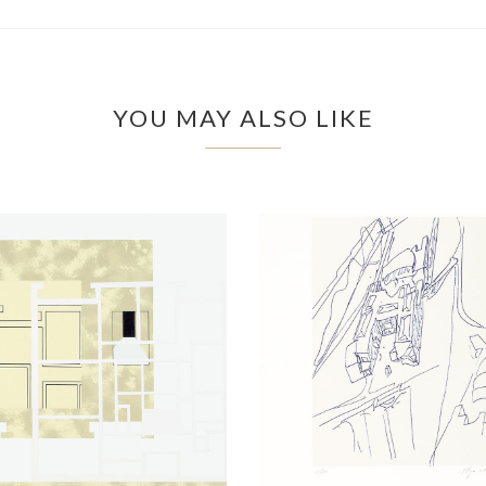
YOU MAY ALSO LIKE