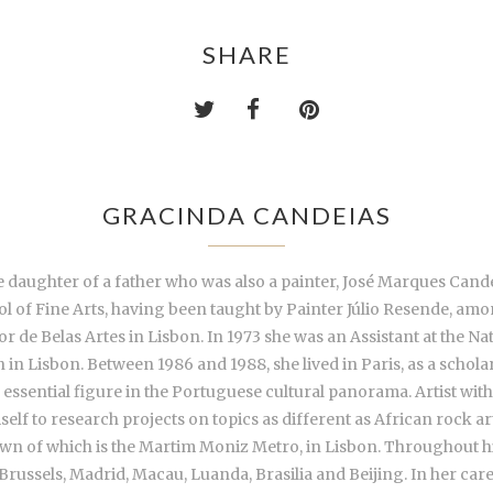
SHARE
GRACINDA CANDEIAS
daughter of a father who was also a painter, José Marques Candeias
ol of Fine Arts, having been taught by Painter Júlio Resende, am
r de Belas Artes in Lisbon. In 1973 she was an Assistant at the Na
in Lisbon. Between 1986 and 1988, she lived in Paris, as a schol
essential figure in the Portuguese cultural panorama. Artist with
self to research projects on topics as different as African rock a
known of which is the Martim Moniz Metro, in Lisbon. Throughout h
, Brussels, Madrid, Macau, Luanda, Brasilia and Beijing. In her car