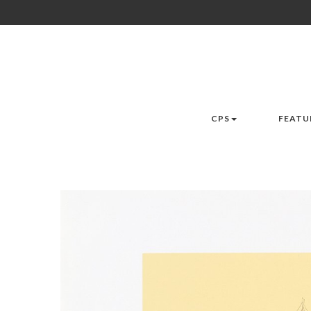
CPS
FEATU