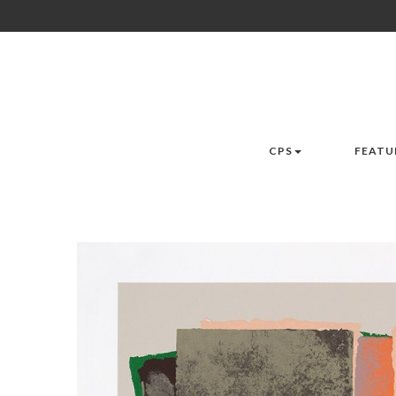
CPS
FEATU