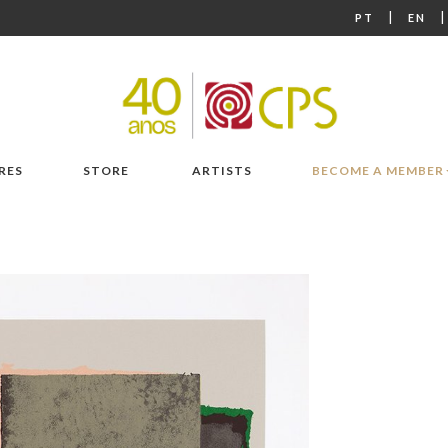
|
PT
EN
RES
STORE
ARTISTS
BECOME A MEMBER