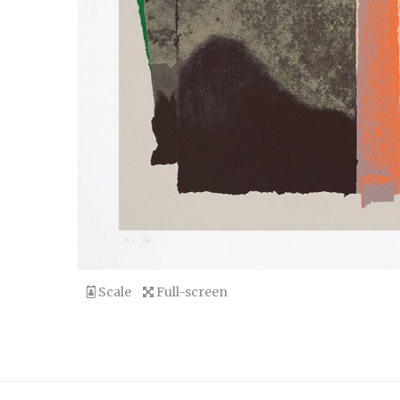
Scale
Full-screen