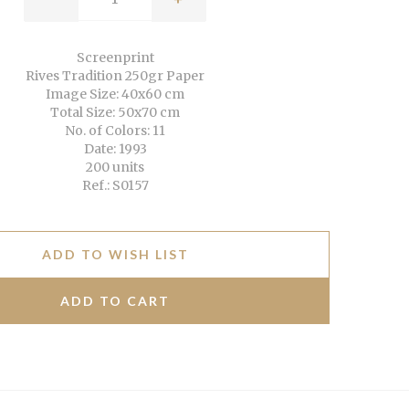
Screenprint
Rives Tradition 250gr Paper
Image Size: 40x60 cm
Total Size: 50x70 cm
No. of Colors: 11
Date: 1993
200 units
Ref.: S0157
ADD TO WISH LIST