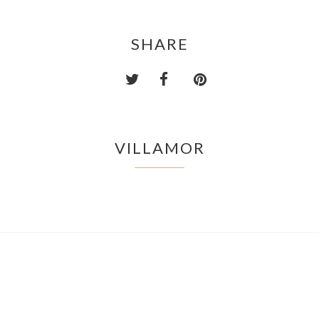
SHARE
VILLAMOR