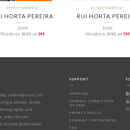
ESTRATIGRÁFICO
ESTRATIGRÁFICO
I HORTA PEREIRA
RUI HORTA PERE
240€
240€
Members:
169€ or
3M
Members:
169€ or
3M
SUPPORT
F
SHIPPING
shing contemporary art
GENERAL CONDITIONS
reign artists, in the
OF SALE
 Photography and
PRIVACY POLICY
rs, who choose
CONSENT PREFERENCES
s of your preference.
FAQ