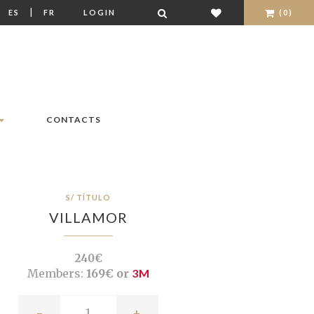
|
|
ES
FR
LOGIN
(0)
CONTACTS
S/ TÍTULO
VILLAMOR
240€
Members:
169€ or
3M
-
+