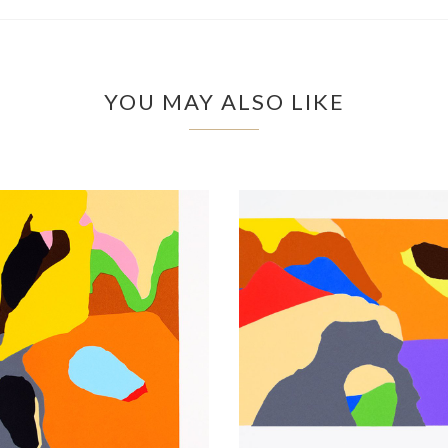
YOU MAY ALSO LIKE