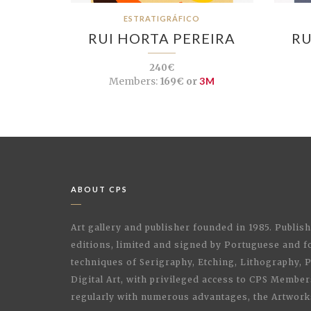
ESTRATIGRÁFICO
RUI HORTA PEREIRA
RU
240€
Members:
169€ or
3M
ABOUT CPS
Art gallery and publisher founded in 1985. Publi
editions, limited and signed by Portuguese and fo
techniques of Serigraphy, Etching, Lithography,
Digital Art, with privileged access to CPS Membe
regularly with numerous advantages, the Artwork