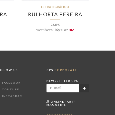
ESTRATIGRÁFICO
IRA
RUI HORTA PEREIRA
240€
Members:
169€ or
3M
OLLOW US
CPS
CORPORATE
NEWSLETTER CPS
FACEBOOK
YOUTUBE
INSTAGRAM
ONLINE "ART"
MAGAZINE