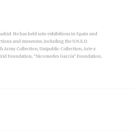
drid. He has held solo exhibitions in Spain and
ctions and museums, including the U.N.E.D.
h Army Collection, Unipublic Collection, Arte y
adrid Foundation, “Nicomedes García” Foundation,