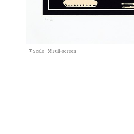
Scale
Full-screen