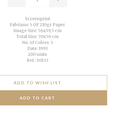
Screenprint
Fabriano 5 GF 210gr Paper
Image Size: 56x39,5 cm
Total Size: 70x50 cm
No. of Colors: 5
Date: 1993
200 units
Ref.: S0153
ADD TO WISH LIST