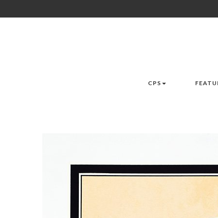
CPS
FEATU