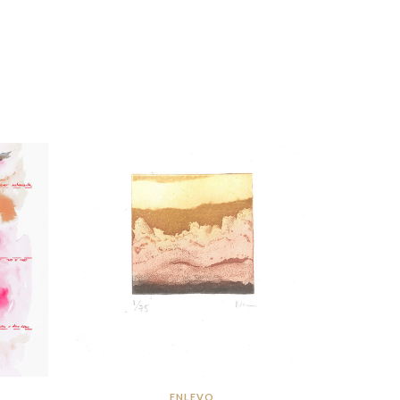
ENLEVO