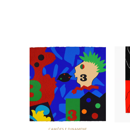
CAMÕES E DINAMENE