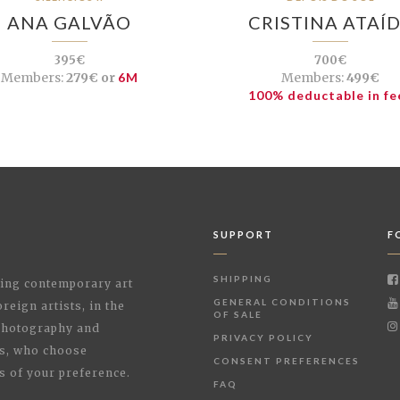
ANA GALVÃO
CRISTINA ATAÍ
395€
700€
Members:
279€ or
6M
Members:
499€
100% deductable in fe
SUPPORT
F
SHIPPING
shing contemporary art
GENERAL CONDITIONS
reign artists, in the
OF SALE
 Photography and
PRIVACY POLICY
rs, who choose
CONSENT PREFERENCES
s of your preference.
FAQ