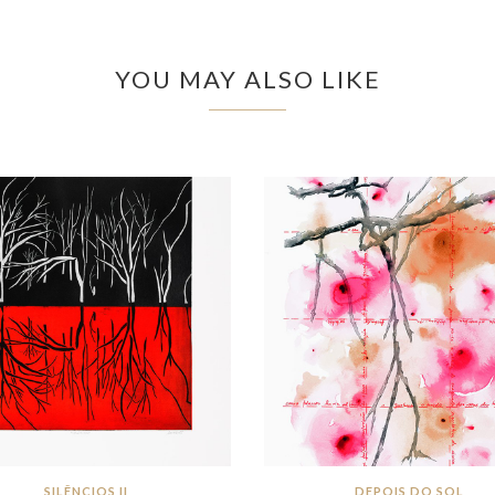
YOU MAY ALSO LIKE
SILÊNCIOS II
DEPOIS DO SOL