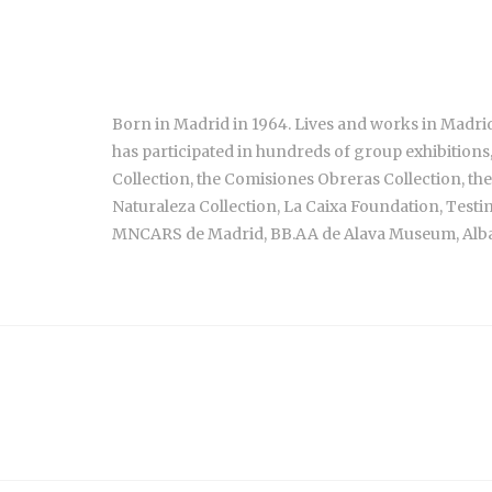
Born in Madrid in 1964. Lives and works in Madrid
has participated in hundreds of group exhibitions
Collection, the Comisiones Obreras Collection, the
Naturaleza Collection, La Caixa Foundation, Test
MNCARS de Madrid, BB.AA de Alava Museum, Alb