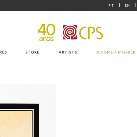
|
PT
EN
RES
STORE
ARTISTS
BECOME A MEMBER