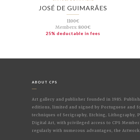
JOSÉ DE GUIMARÃES
1100€
Members:
800€
25% deductable in fees
ABOUT CPS
Art gallery and publisher founded in 1985. Publi
editions, limited and signed by Portuguese and fo
techniques of Serigraphy, Etching, Lithography,
Digital Art, with privileged access to CPS Membe
regularly with numerous advantages, the Artwork