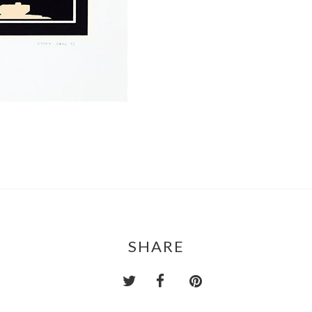
SHARE