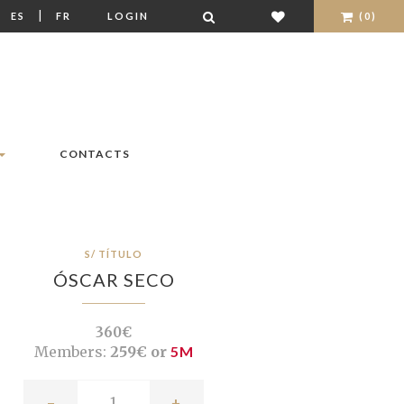
|
|
ES
FR
LOGIN
(0)
CONTACTS
S/ TÍTULO
ÓSCAR SECO
360€
Members:
259€ or
5M
-
+