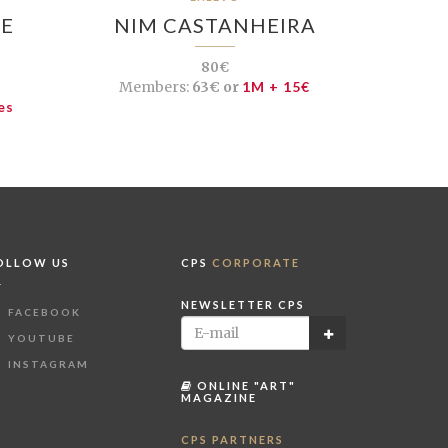
DE
NIM CASTANHEIRA
80€
Members:
63€ or
1M + 15€
es
OLLOW US
CPS
CORPORATE
NEWSLETTER CPS
FACEBOOK
YOUTUBE
INSTAGRAM
ONLINE "ART"
MAGAZINE
CPS PARTNERS