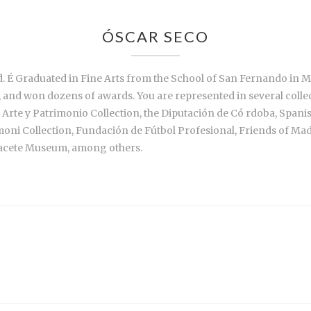
ÓSCAR SECO
. É Graduated in Fine Arts from the School of San Fernando in Ma
, and won dozens of awards. You are represented in several colle
 Arte y Patrimonio Collection, the Diputación de Có rdoba, Spanis
imoni Collection, Fundación de Fútbol Profesional, Friends of M
acete Museum, among others.