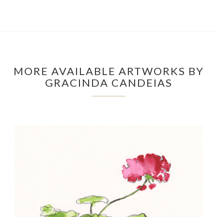
MORE AVAILABLE ARTWORKS BY
GRACINDA CANDEIAS