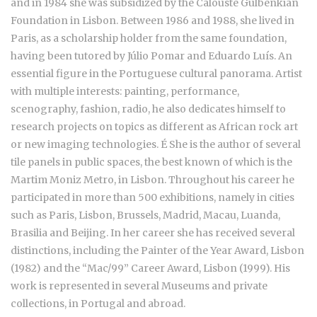
and in 1984 she was subsidized by the Calouste Gulbenkian
Foundation in Lisbon. Between 1986 and 1988, she lived in
Paris, as a scholarship holder from the same foundation,
having been tutored by Júlio Pomar and Eduardo Luís. An
essential figure in the Portuguese cultural panorama. Artist
with multiple interests: painting, performance,
scenography, fashion, radio, he also dedicates himself to
research projects on topics as different as African rock art
or new imaging technologies. É She is the author of several
tile panels in public spaces, the best known of which is the
Martim Moniz Metro, in Lisbon. Throughout his career he
participated in more than 500 exhibitions, namely in cities
such as Paris, Lisbon, Brussels, Madrid, Macau, Luanda,
Brasilia and Beijing. In her career she has received several
distinctions, including the Painter of the Year Award, Lisbon
(1982) and the “Mac/99” Career Award, Lisbon (1999). His
work is represented in several Museums and private
collections, in Portugal and abroad.