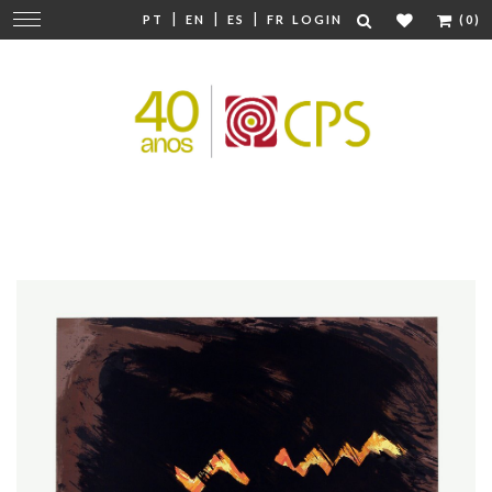
|
|
|
Change
PT
EN
ES
FR
LOGIN
(0)
navigation