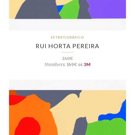
ESTRATIGRÁFICO
RUI HORTA PEREIRA
240€
Members:
169€ or
3M