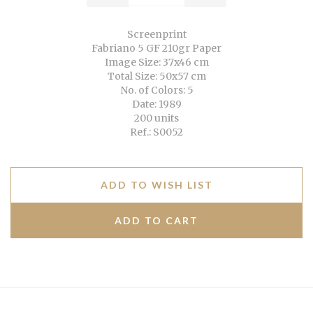
Screenprint
Fabriano 5 GF 210gr Paper
Image Size: 37x46 cm
Total Size: 50x57 cm
No. of Colors: 5
Date: 1989
200 units
Ref.: S0052
ADD TO WISH LIST