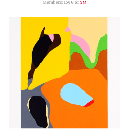
Members:
169€ or
3M