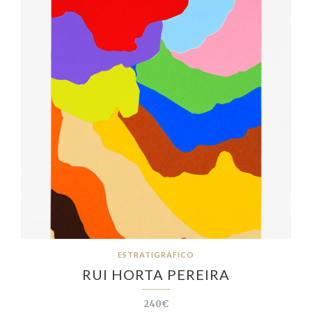
ESTRATIGRÁFICO
RUI HORTA PEREIRA
240€