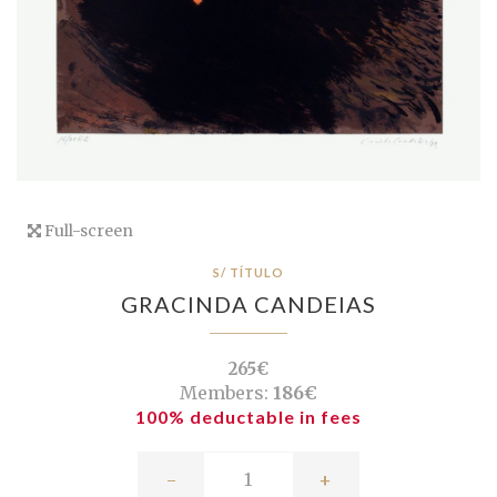
Full-screen
S/ TÍTULO
GRACINDA CANDEIAS
265€
Members:
186€
100% deductable in fees
-
+