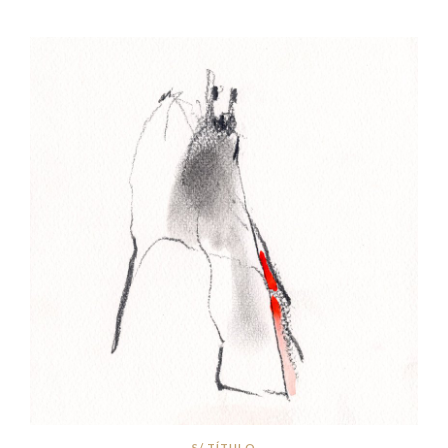
S/ TÍTULO