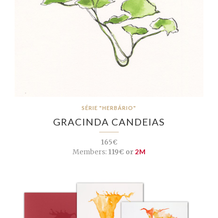
SÉRIE "HERBÁRIO"
GRACINDA CANDEIAS
165€
Members:
119€ or
2M