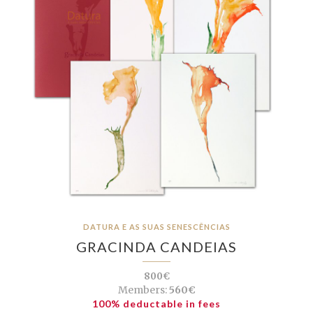
DATURA E AS SUAS SENESCÊNCIAS
GRACINDA CANDEIAS
800€
Members:
560€
100% deductable in fees