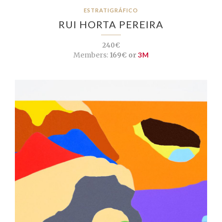
ESTRATIGRÁFICO
RUI HORTA PEREIRA
240€
Members:
169€ or
3M