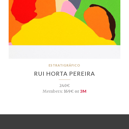
ESTRATIGRÁFICO
RUI HORTA PEREIRA
240€
Members:
169€ or
3M