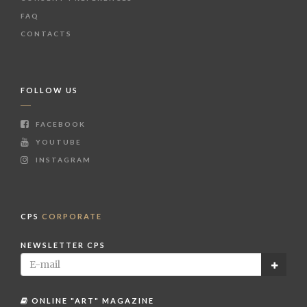
FAQ
CONTACTS
FOLLOW US
FACEBOOK
YOUTUBE
INSTAGRAM
CPS
CORPORATE
NEWSLETTER CPS
ONLINE "ART" MAGAZINE