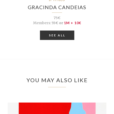
GRACINDA CANDEIAS
75€
Members:
55€ or
1M + 10€
SEE ALL
YOU MAY ALSO LIKE