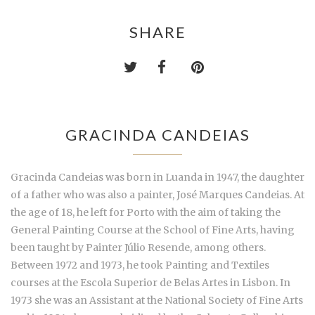
SHARE
GRACINDA CANDEIAS
Gracinda Candeias was born in Luanda in 1947, the daughter
of a father who was also a painter, José Marques Candeias. At
the age of 18, he left for Porto with the aim of taking the
General Painting Course at the School of Fine Arts, having
been taught by Painter Júlio Resende, among others.
Between 1972 and 1973, he took Painting and Textiles
courses at the Escola Superior de Belas Artes in Lisbon. In
1973 she was an Assistant at the National Society of Fine Arts