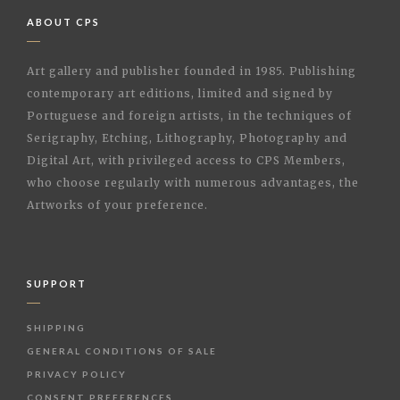
ABOUT CPS
Art gallery and publisher founded in 1985. Publishing
contemporary art editions, limited and signed by
Portuguese and foreign artists, in the techniques of
Serigraphy, Etching, Lithography, Photography and
Digital Art, with privileged access to CPS Members,
who choose regularly with numerous advantages, the
Artworks of your preference.
SUPPORT
SHIPPING
GENERAL CONDITIONS OF SALE
PRIVACY POLICY
CONSENT PREFERENCES