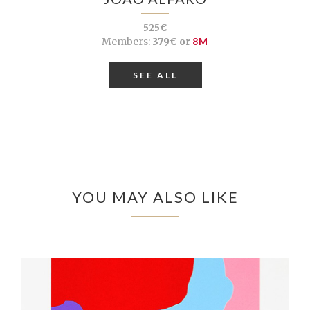
525€
Members:
379€ or
8M
SEE ALL
YOU MAY ALSO LIKE