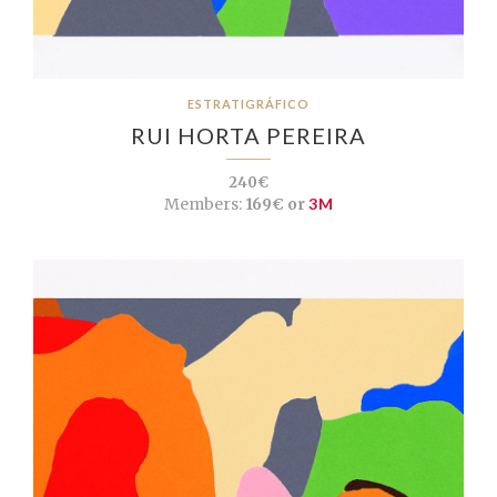
ESTRATIGRÁFICO
RUI HORTA PEREIRA
240€
Members:
169€ or
3M