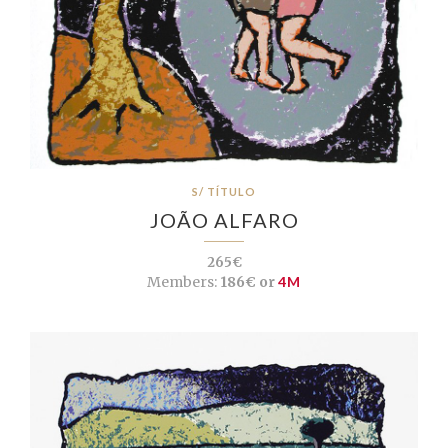
S/ TÍTULO
JOÃO ALFARO
265€
Members:
186€ or
4M