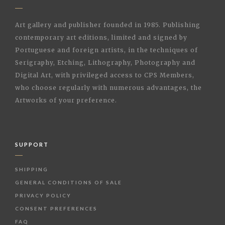
Art gallery and publisher founded in 1985. Publishing
contemporary art editions, limited and signed by
Portuguese and foreign artists, in the techniques of
Serigraphy, Etching, Lithography, Photography and
Digital Art, with privileged access to CPS Members,
who choose regularly with numerous advantages, the
Artworks of your preference.
SUPPORT
SHIPPING
GENERAL CONDITIONS OF SALE
PRIVACY POLICY
CONSENT PREFERENCES
FAQ