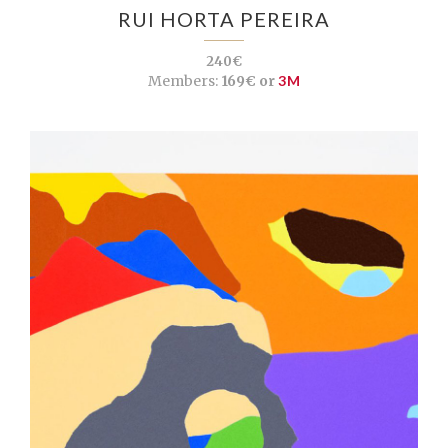
RUI HORTA PEREIRA
240€
Members:
169€ or
3M