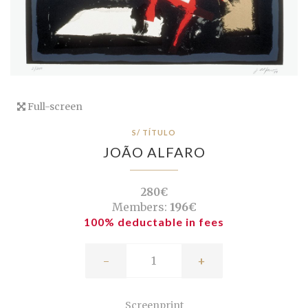
Full-screen
S/ TÍTULO
JOÃO ALFARO
280€
Members:
196€
100% deductable in fees
-
+
Screenprint