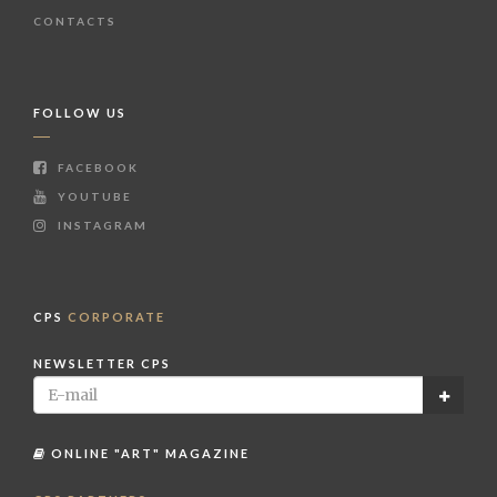
CONTACTS
FOLLOW US
FACEBOOK
YOUTUBE
INSTAGRAM
CPS
CORPORATE
NEWSLETTER CPS
ONLINE "ART" MAGAZINE