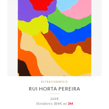
ESTRATIGRÁFICO
RUI HORTA PEREIRA
240€
Members:
169€ or
3M