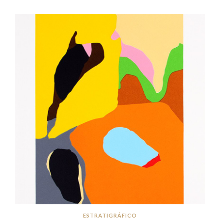
ESTRATIGRÁFICO