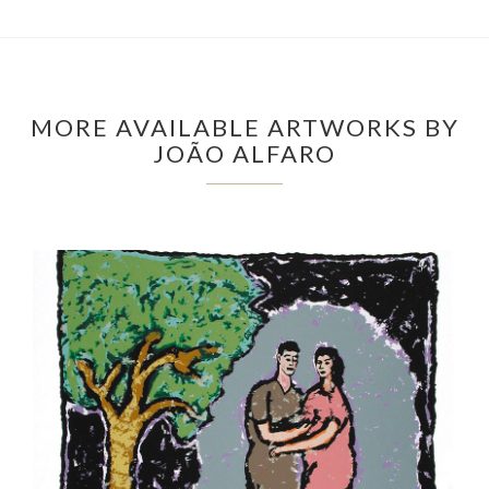
MORE AVAILABLE ARTWORKS BY
JOÃO ALFARO