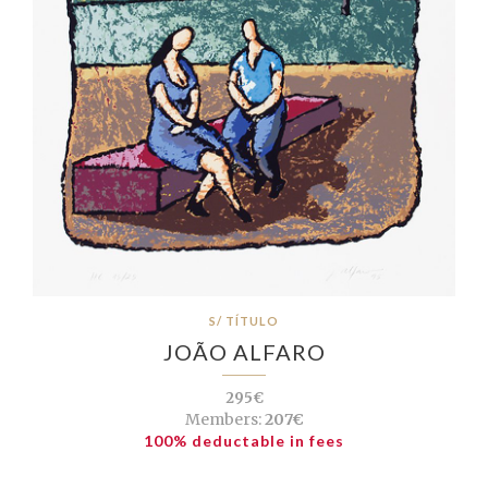
S/ TÍTULO
JOÃO ALFARO
295€
Members:
207€
100% deductable in fees