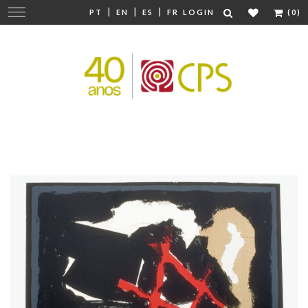
|
|
|
Change
PT
EN
ES
FR
LOGIN
(0)
navigation