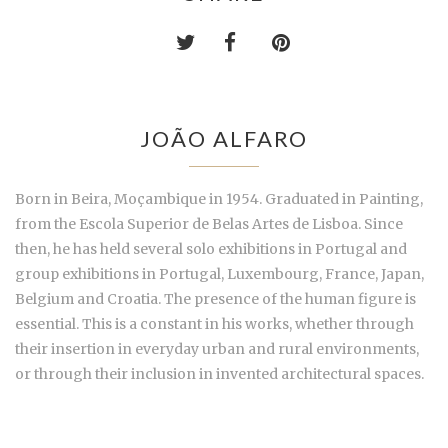
JOÃO ALFARO
Born in Beira, Moçambique in 1954. Graduated in Painting,
from the Escola Superior de Belas Artes de Lisboa. Since
then, he has held several solo exhibitions in Portugal and
group exhibitions in Portugal, Luxembourg, France, Japan,
Belgium and Croatia. The presence of the human figure is
essential. This is a constant in his works, whether through
their insertion in everyday urban and rural environments,
or through their inclusion in invented architectural spaces.