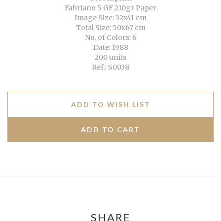
Fabriano 5 GF 210gr Paper
Image Size: 32x41 cm
Total Size: 50x67 cm
No. of Colors: 6
Date: 1988
200 units
Ref.: S0038
ADD TO WISH LIST
SHARE