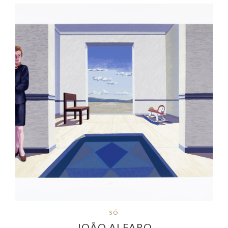
SÓ
JOÃO ALFARO