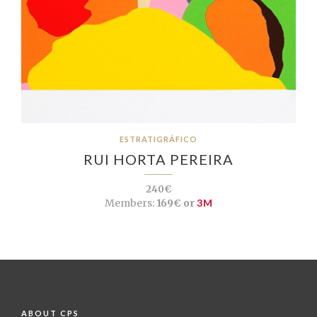
ESTRATIGRÁFICO
RUI HORTA PEREIRA
240€
Members:
169€ or
3M
ABOUT CPS