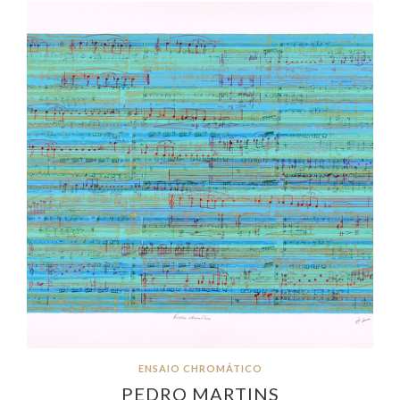
ENSAIO CHROMÁTICO
PEDRO MARTINS