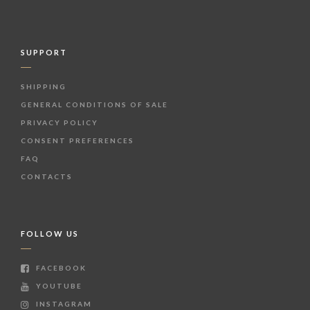
SUPPORT
SHIPPING
GENERAL CONDITIONS OF SALE
PRIVACY POLICY
CONSENT PREFERENCES
FAQ
CONTACTS
FOLLOW US
FACEBOOK
YOUTUBE
INSTAGRAM