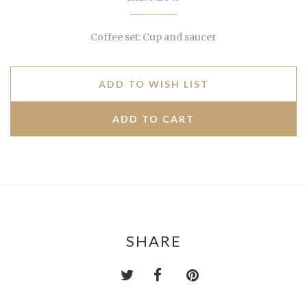
Coffee set: Cup and saucer
ADD TO WISH LIST
SHARE