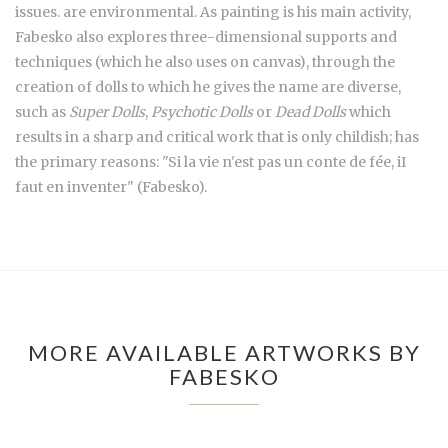
issues. are environmental. As painting is his main activity,
Fabesko also explores three-dimensional supports and
techniques (which he also uses on canvas), through the
creation of dolls to which he gives the name are diverse,
such as
Super Dolls
,
Psychotic Dolls
or
Dead Dolls
which
results in a sharp and critical work that is only childish; has
the primary reasons: "Si la vie n'est pas un conte de fée, iI
faut en inventer" (Fabesko).
MORE AVAILABLE ARTWORKS BY
FABESKO