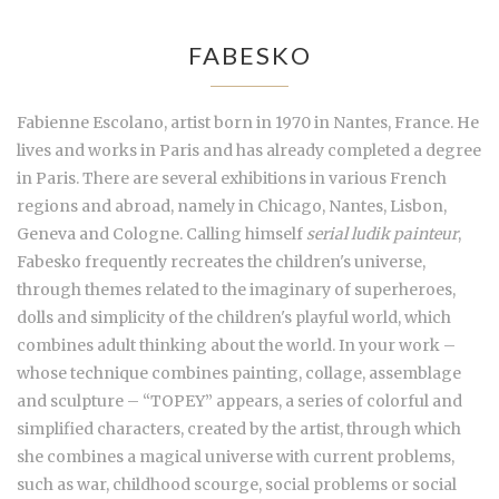
FABESKO
Fabienne Escolano, artist born in 1970 in Nantes, France. He
lives and works in Paris and has already completed a degree
in Paris. There are several exhibitions in various French
regions and abroad, namely in Chicago, Nantes, Lisbon,
Geneva and Cologne. Calling himself
serial ludik painteur
,
Fabesko frequently recreates the children's universe,
through themes related to the imaginary of superheroes,
dolls and simplicity of the children's playful world, which
combines adult thinking about the world. In your work –
whose technique combines painting, collage, assemblage
and sculpture – “TOPEY” appears, a series of colorful and
simplified characters, created by the artist, through which
she combines a magical universe with current problems,
such as war, childhood scourge, social problems or social