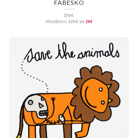
FABESKO
170€
Members:
125€ or
2M