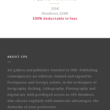
325€
Members:
239€
100% deductable in fees
ABOUT CPS
Art gallery and publisher founded in 1985. Publishing
contemporary art editions, limited and signed by
Portuguese and foreign artists, in the techniques of
Serigraphy, Etching, Lithography, Photography and
Digital Art, with privileged access to CPS Members,
who choose regularly with numerous advantages, the
Artworks of your preference.