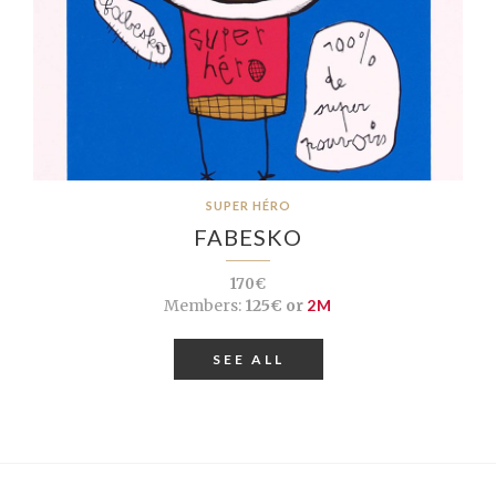
SUPER HÉRO
FABESKO
170€
Members:
125€ or
2M
SEE ALL