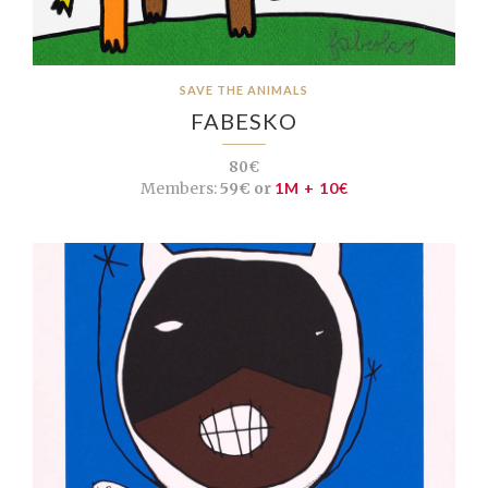
SAVE THE ANIMALS
FABESKO
80€
Members:
59€ or
1M + 10€