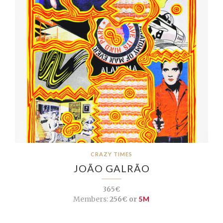
CRAZY TIMES
JOÃO GALRÃO
365€
Members:
256€ or
5M