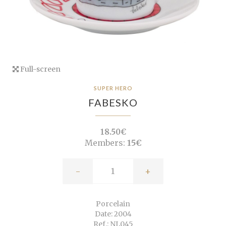
Full-screen
SUPER HERO
FABESKO
18.50€
Members:
15€
-
+
Porcelain
Date: 2004
Ref.: NL045