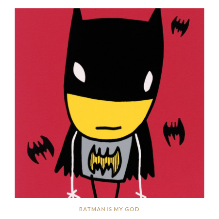
BATMAN IS MY GOD