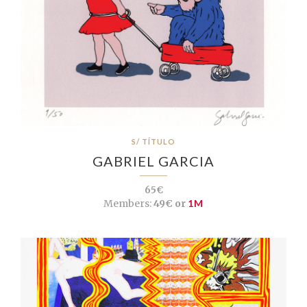
S/ TÍTULO
GABRIEL GARCIA
65€
Members:
49€ or
1M