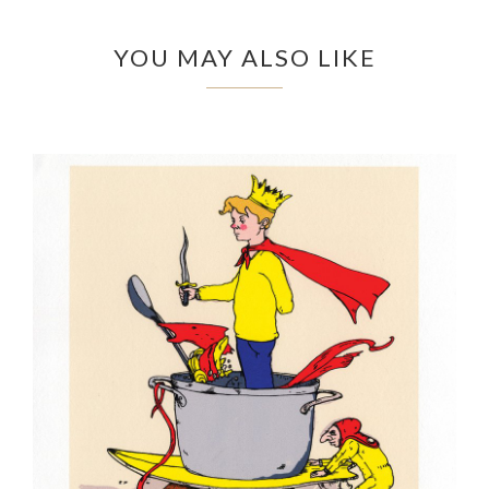
YOU MAY ALSO LIKE