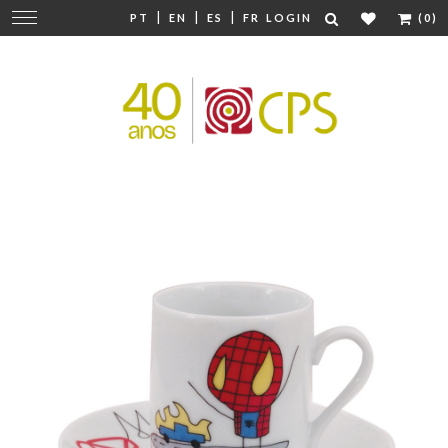
|
|
|
Change
PT
EN
ES
FR
LOGIN
(0)
navigation