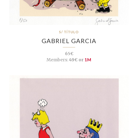
S/ TÍTULO
GABRIEL GARCIA
65€
Members:
49€ or
1M