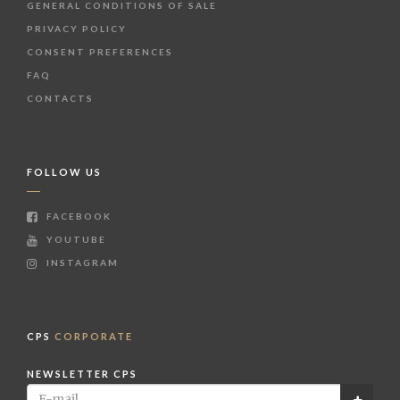
GENERAL CONDITIONS OF SALE
PRIVACY POLICY
CONSENT PREFERENCES
FAQ
CONTACTS
FOLLOW US
FACEBOOK
YOUTUBE
INSTAGRAM
CPS
CORPORATE
NEWSLETTER CPS