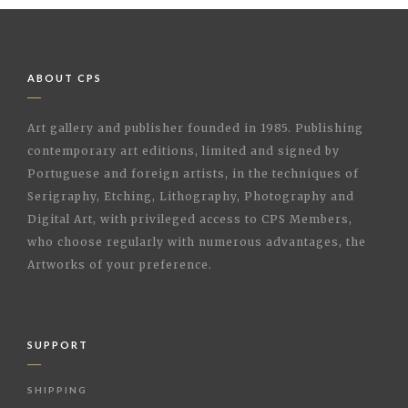
ABOUT CPS
Art gallery and publisher founded in 1985. Publishing
contemporary art editions, limited and signed by
Portuguese and foreign artists, in the techniques of
Serigraphy, Etching, Lithography, Photography and
Digital Art, with privileged access to CPS Members,
who choose regularly with numerous advantages, the
Artworks of your preference.
SUPPORT
SHIPPING