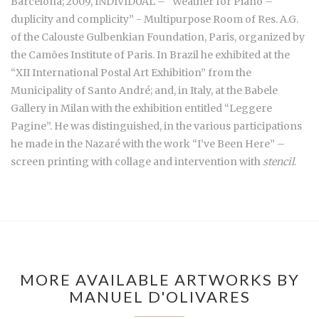
Barcelona; 2009, INDIVIDUAL – “Weather for Piano –
duplicity and complicity” - Multipurpose Room of Res. A.G.
of the Calouste Gulbenkian Foundation, Paris, organized by
the Camões Institute of Paris. In Brazil he exhibited at the
“XII International Postal Art Exhibition” from the
Municipality of Santo André; and, in Italy, at the Babele
Gallery in Milan with the exhibition entitled “Leggere
Pagine”. He was distinguished, in the various participations
he made in the Nazaré with the work “I’ve Been Here” –
screen printing with collage and intervention with
stencil
.
MORE AVAILABLE ARTWORKS BY
MANUEL D'OLIVARES