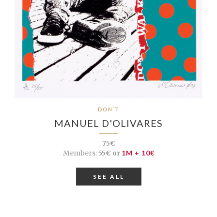
DON´T
MANUEL D'OLIVARES
75€
Members:
55€ or
1M + 10€
SEE ALL