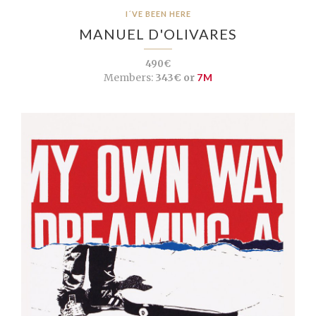
I´VE BEEN HERE
MANUEL D'OLIVARES
490€
Members:
343€ or
7M