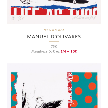
MY OWN WAY
MANUEL D'OLIVARES
75€
Members:
55€ or
1M + 10€