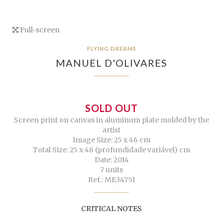
Full-screen
FLYING DREAMS
MANUEL D'OLIVARES
SOLD OUT
Screen print on canvas in aluminum plate molded by the
artist
Image Size: 25 x 46 cm
Total Size: 25 x 46 (profundidade variável) cm
Date: 2014
7 units
Ref.: ME34751
CRITICAL NOTES