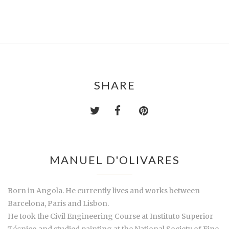
SHARE
MANUEL D'OLIVARES
Born in Angola. He currently lives and works between
Barcelona, Paris and Lisbon.
He took the Civil Engineering Course at Instituto Superior