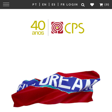
|
|
|
Change
PT
EN
ES
FR
LOGIN
(0)
navigation