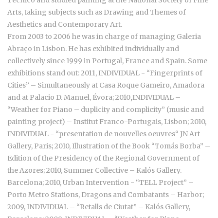
Técnico and studied painting at the National Society of Fine
Arts, taking subjects such as Drawing and Themes of
Aesthetics and Contemporary Art.
From 2003 to 2006 he was in charge of managing Galeria
Abraço in Lisbon. He has exhibited individually and
collectively since 1999 in Portugal, France and Spain. Some
exhibitions stand out: 2011, INDIVIDUAL - “Fingerprints of
Cities” – Simultaneously at Casa Roque Gameiro, Amadora
and at Palacio D. Manuel, Évora; 2010
,
INDIVIDUAL –
“Weather for Piano – duplicity and complicity” (music and
painting project) – Institut Franco-Portugais, Lisbon; 2010,
INDIVIDUAL - “presentation de nouvelles oeuvres“ JN Art
Gallery, Paris; 2010, Illustration of the Book “Tomás Borba” –
Edition of the Presidency of the Regional Government of
the Azores; 2010, Summer Collective – Kalós Gallery.
Barcelona; 2010, Urban Intervention - “TELL Project” –
Porto Metro Stations, Dragons and Combatants – Harbor;
2009, INDIVIDUAL – “Retalls de Ciutat” – Kalós Gallery,