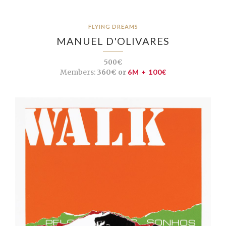
FLYING DREAMS
MANUEL D'OLIVARES
500€
Members:
360€ or
6M + 100€