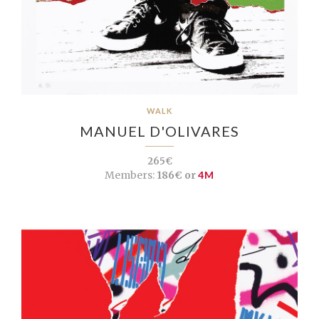
WALK
MANUEL D'OLIVARES
265€
Members:
186€ or
4M