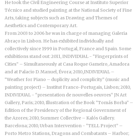
He took the Civil Engineering Course at Instituto Superior
Técnico and studied painting at the National Society of Fine
Arts, taking subjects such as Drawing and Themes of
Aesthetics and Contemporary Art.
From 2003 to 2006 he was in charge of managing Galeria
Abraço in Lisbon. He has exhibited individually and
collectively since 1999 in Portugal, France and Spain. Some
exhibitions stand out: 2011, INDIVIDUAL - “Fingerprints of
Cities” – Simultaneously at Casa Roque Gameiro, Amadora
and at Palacio D. Manuel, Évora; 2010
,
INDIVIDUAL –
“Weather for Piano – duplicity and complicity” (music and
painting project) – Institut Franco-Portugais, Lisbon; 2010,
INDIVIDUAL - “presentation de nouvelles oeuvres“ JN Art
Gallery, Paris; 2010, Illustration of the Book “Tomás Borba” –
Edition of the Presidency of the Regional Government of
the Azores; 2010, Summer Collective – Kalós Gallery.
Barcelona; 2010, Urban Intervention - “TELL Project” –
Porto Metro Stations, Dragons and Combatants – Harbor;