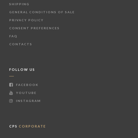
SHIPPING
GENERAL CONDITIONS OF SALE
PRIVACY POLICY
CONSENT PREFERENCES
FAQ
CONTACTS
FOLLOW US
FACEBOOK
YOUTUBE
INSTAGRAM
CPS
CORPORATE