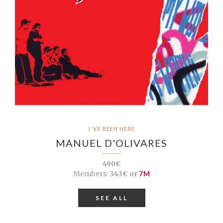
I´VE BEEN HERE
MANUEL D'OLIVARES
490€
Members:
343€ or
7M
SEE ALL