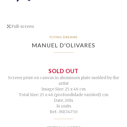
Full-screen
FLYING DREAMS
MANUEL D'OLIVARES
SOLD OUT
Screen print on canvas in aluminum plate molded by the
artist
Image Size: 25 x 46 cm
Total Size: 25 x 46 (profundidade variável) cm
Date: 2014
14 units
Ref.: ME34750