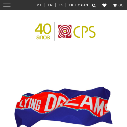
|
|
|
Change
PT
EN
ES
FR
LOGIN
(0)
navigation