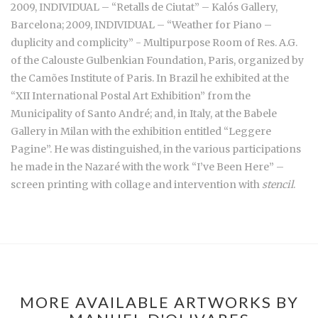
2009, INDIVIDUAL – “Retalls de Ciutat” – Kalós Gallery,
Barcelona; 2009, INDIVIDUAL – “Weather for Piano –
duplicity and complicity” - Multipurpose Room of Res. A.G.
of the Calouste Gulbenkian Foundation, Paris, organized by
the Camões Institute of Paris. In Brazil he exhibited at the
“XII International Postal Art Exhibition” from the
Municipality of Santo André; and, in Italy, at the Babele
Gallery in Milan with the exhibition entitled “Leggere
Pagine”. He was distinguished, in the various participations
he made in the Nazaré with the work “I’ve Been Here” –
screen printing with collage and intervention with
stencil
.
MORE AVAILABLE ARTWORKS BY