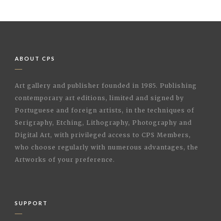
ABOUT CPS
Art gallery and publisher founded in 1985. Publishing
contemporary art editions, limited and signed by
Portuguese and foreign artists, in the techniques of
Serigraphy, Etching, Lithography, Photography and
Digital Art, with privileged access to CPS Members,
who choose regularly with numerous advantages, the
Artworks of your preference.
SUPPORT