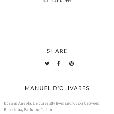
CRITICAL NOTES
SHARE
MANUEL D'OLIVARES
Born in Angola. He currently lives and works between
Barcelona, Paris and Lisbon.