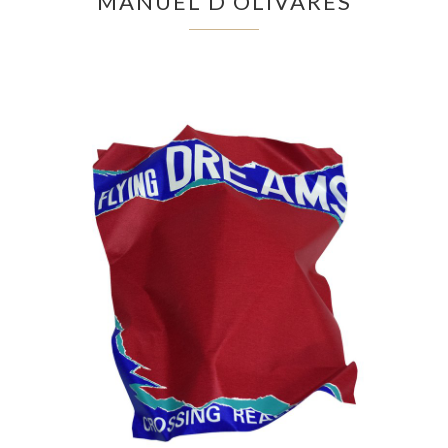
MANUEL D'OLIVARES