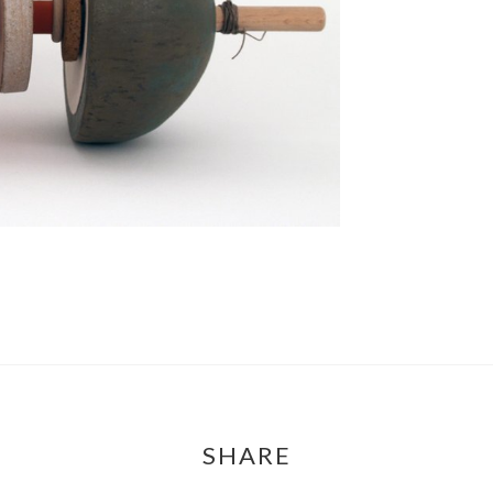
SHARE