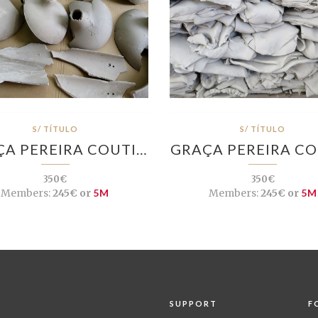
S/ TÍTULO
S/ TÍTULO
A PEREIRA COUTI…
GRAÇA PEREIRA C
350€
350€
Members:
245€ or
5M
Members:
245€ or
5M
SUPPORT
F