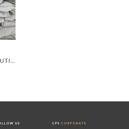
OUTI…
OLLOW US
CPS
CORPORATE