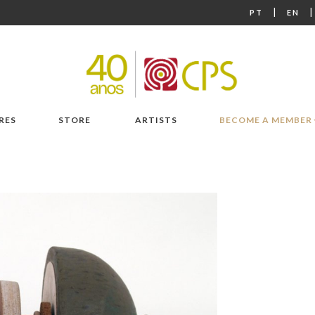
|
PT
EN
RES
STORE
ARTISTS
BECOME A MEMBER