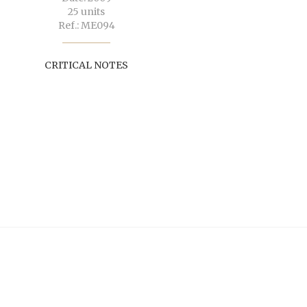
25 units
Ref.: ME094
CRITICAL NOTES