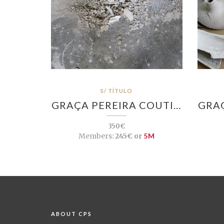
S/ TÍTULO
GRAÇA PEREIRA COUTI…
GRAÇ
350€
Members:
245€ or
5M
ABOUT CPS