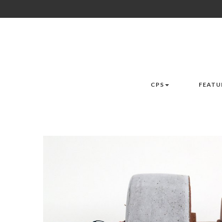
CPS
FEATU