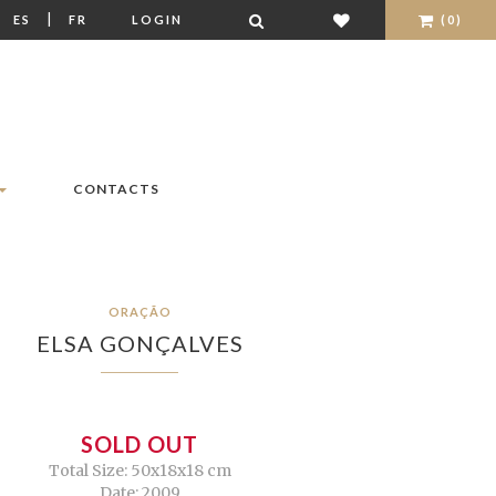
|
|
ES
FR
LOGIN
(0)
CONTACTS
ORAÇÃO
ELSA GONÇALVES
SOLD OUT
Total Size: 50x18x18 cm
Date: 2009