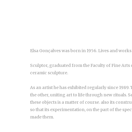
Elsa Gonçalves was born in 1956. Lives and works 
Sculptor, graduated from the Faculty of Fine Arts 
ceramic sculpture.
As an artist he has exhibited regularly since 1989.
the other, uniting art to life through new rituals. 
these objects is a matter of course. also its constru
so that its experimentation, on the part of the spec
made them.