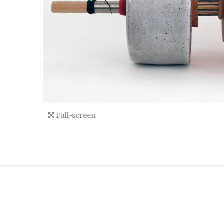
Full-screen