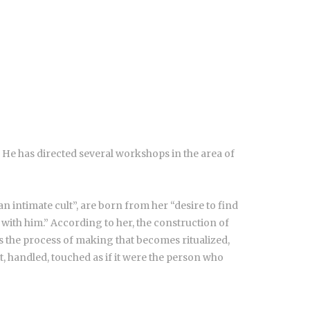
. He has directed several workshops in the area of
an intimate cult”, are born from her “desire to find
on with him.” According to her, the construction of
It is the process of making that becomes ritualized,
elt, handled, touched as if it were the person who