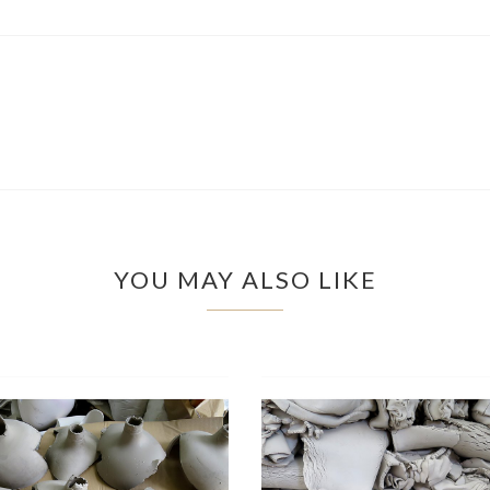
YOU MAY ALSO LIKE