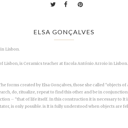
ELSA GONÇALVES
in Lisbon.
of Lisbon, is Ceramics teacher at Escola António Arroio in Lisbon
 The forms created by Elsa Gonçalves, those she called “objects of 
Search, do, ritualize, repeat to find this other and be in conjuncti
ction – “that of life itself. In this construction it is necessary to 
tator, is only possible. is It is fully understood when objects are f