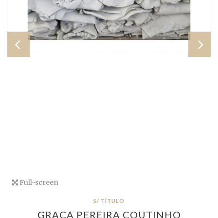
Full-screen
S/ TÍTULO
GRAÇA PEREIRA COUTINHO