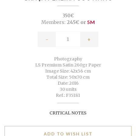
350€
Members:
245€ or
5M
-
+
Photography
LS Premium Satin 260gr Paper
Image Size: 42x56 cm
Total Size: 50x70 cm
Date: 2016
30 units
Ref.: F35181
CRITICAL NOTES
ADD TO WISH LIST