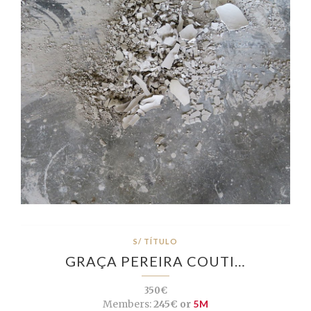
S/ TÍTULO
GRAÇA PEREIRA COUTI…
350€
Members:
245€ or
5M