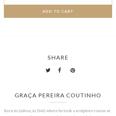
SHARE
GRAÇA PEREIRA COUTINHO
Born in Lisbon, in 1949, where he took a sculpture course at