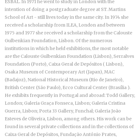
ESBAL. In 1971 he went to study in London with the
intention of doing a postgraduate degree at ST. Martins
School of Art - still lives today in the same city. In 1974 she
received a scholarship from ILEA, London and between
1975 and 1977 she received a scholarship from the Calouste
Gulbenkian Foundation, Lisbon. Of the numerous
institutions in which he held exhibitions, the most notable
are the Calouste Gulbenkian Foundation (Lisbon), Serralves
Foundation (Porto), Caixa Geral de Depósitos ( Lisbon),
Osaka Museum of Contemporary Art (Japan), MAC
(Badajoz), National Historical Museum (Rio de Janeiro),
British Center (São Paulo), Ecco Cultural Center (Brasília ).
He exhibits frequently in Portugal and abroad: Todd Gallery,
London; Galeria Graça Fonseca, Lisbon; Galeria Cristina
Guerra, Lisbon; Porta 33 Gallery, Funchal; Galeria João
Esteves de Oliveira, Lisbon, among others. His work can be
found in several private collections and in the collections of
Caixa Geral de Depósitos, Fundação António Prates,