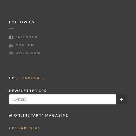
FOLLOW US
FACEBOOK
YOUTUBE
INSTAGRAM
CPS
CORPORATE
NEWSLETTER CPS
ONLINE "ART" MAGAZINE
CPS PARTNERS