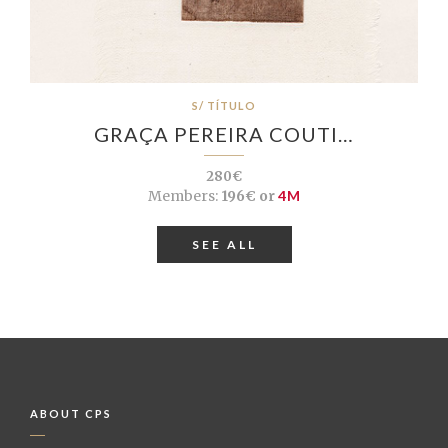
S/ TÍTULO
GRAÇA PEREIRA COUTI…
280€
Members:
196€ or
4M
SEE ALL
ABOUT CPS