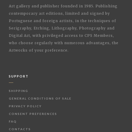
Art gallery and publisher founded in 1985. Publishing
contemporary art editions, limited and signed by
Portuguese and foreign artists, in the techniques of
Serigraphy, Etching, Lithography, Photography and
Digital Art, with privileged access to CPS Members,
who choose regularly with numerous advantages, the
Artworks of your preference.
SUPPORT
SHIPPING
GENERAL CONDITIONS OF SALE
PRIVACY POLICY
CONSENT PREFERENCES
FAQ
CONTACTS