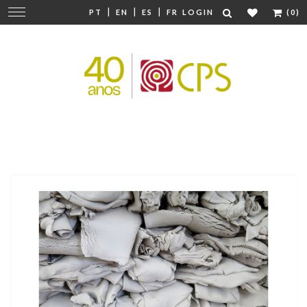
|
|
|
Change
PT
EN
ES
FR
LOGIN
(0)
navigation