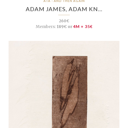
ATA - AND THEN AGAIN
ADAM JAMES, ADAM KN…
260€
Members:
189€ or
4M + 35€