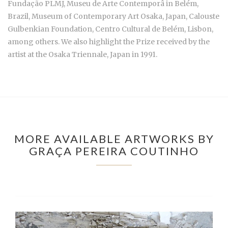
Fundação PLMJ, Museu de Arte Contemporâ in Belém,
Brazil, Museum of Contemporary Art Osaka, Japan, Calouste
Gulbenkian Foundation, Centro Cultural de Belém, Lisbon,
among others. We also highlight the Prize received by the
artist at the Osaka Triennale, Japan in 1991.
MORE AVAILABLE ARTWORKS BY
GRAÇA PEREIRA COUTINHO