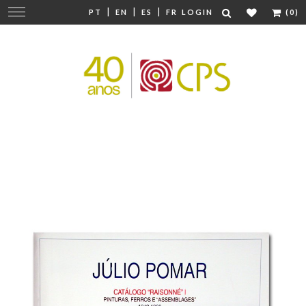
|
|
|
Change
PT
EN
ES
FR
LOGIN
(0)
navigation