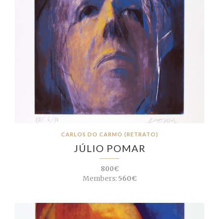
CARLOS DO CARMO (RETRATO)
JÚLIO POMAR
800€
Members:
560€