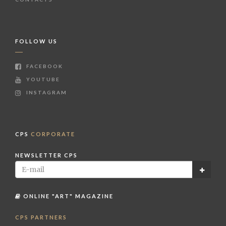
FOLLOW US
FACEBOOK
YOUTUBE
INSTAGRAM
CPS
CORPORATE
NEWSLETTER CPS
ONLINE "ART" MAGAZINE
CPS PARTNERS