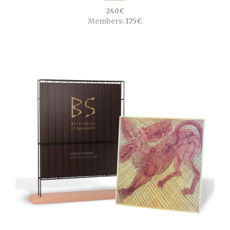
240€
Members:
175€