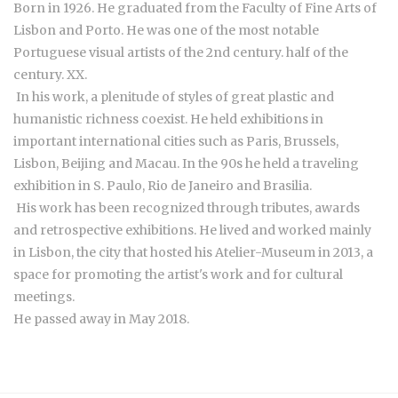
Born in 1926. He graduated from the Faculty of Fine Arts of
Lisbon and Porto. He was one of the most notable
Portuguese visual artists of the 2nd century. half of the
century. XX.
In his work, a plenitude of styles of great plastic and
humanistic richness coexist. He held exhibitions in
important international cities such as Paris, Brussels,
Lisbon, Beijing and Macau. In the 90s he held a traveling
exhibition in S. Paulo, Rio de Janeiro and Brasilia.
His work has been recognized through tributes, awards
and retrospective exhibitions. He lived and worked mainly
in Lisbon, the city that hosted his Atelier-Museum in 2013, a
space for promoting the artist's work and for cultural
meetings.
He passed away in May 2018.