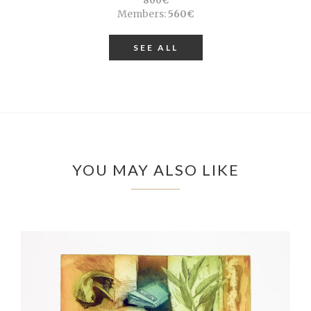
800€
Members:
560€
SEE ALL
YOU MAY ALSO LIKE