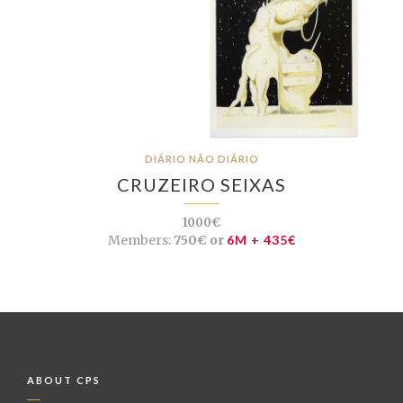
DIÁRIO NÃO DIÁRIO
CRUZEIRO SEIXAS
1000€
Members:
750€ or
6M + 435€
ABOUT CPS