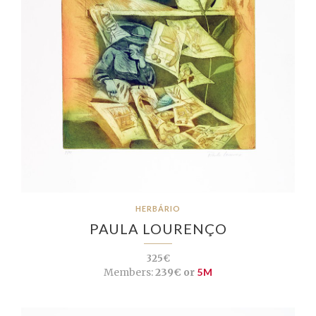
HERBÁRIO
PAULA LOURENÇO
325€
Members:
239€ or
5M