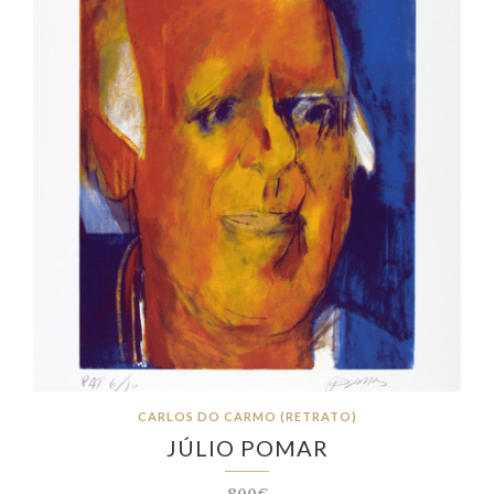
CARLOS DO CARMO (RETRATO)
JÚLIO POMAR