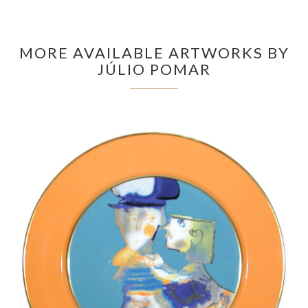
MORE AVAILABLE ARTWORKS BY
JÚLIO POMAR