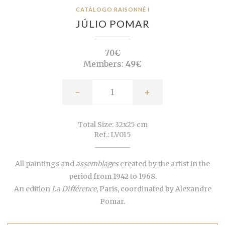
CATÁLOGO RAISONNÉ I
JÚLIO POMAR
70€
Members:
49€
-
+
Total Size: 32x25 cm
Ref.: LV015
All paintings and
assemblages
created by the artist in the
period from 1942 to 1968.
An edition
La Différence
, Paris, coordinated by Alexandre
Pomar.