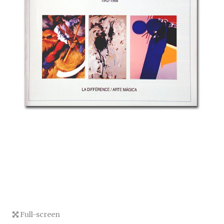
Full-screen