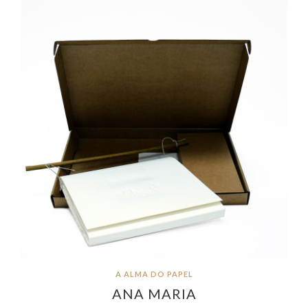
A ALMA DO PAPEL
ANA MARIA