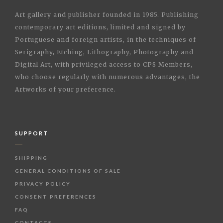
Art gallery and publisher founded in 1985. Publishing
contemporary art editions, limited and signed by
Portuguese and foreign artists, in the techniques of
Serigraphy, Etching, Lithography, Photography and
Digital Art, with privileged access to CPS Members,
who choose regularly with numerous advantages, the
Artworks of your preference.
SUPPORT
SHIPPING
GENERAL CONDITIONS OF SALE
PRIVACY POLICY
CONSENT PREFERENCES
FAQ
CONTACTS