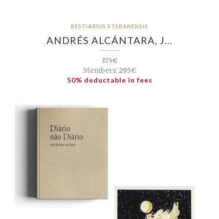
BESTIARIUS STEBANENSIS
ANDRÉS ALCÁNTARA, J…
375€
Members:
295€
50% deductable in fees