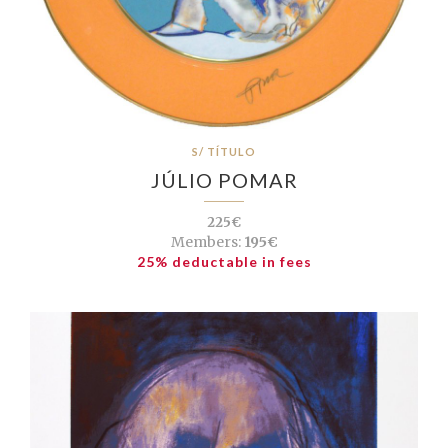
S/ TÍTULO
JÚLIO POMAR
225€
Members:
195€
25% deductable in fees