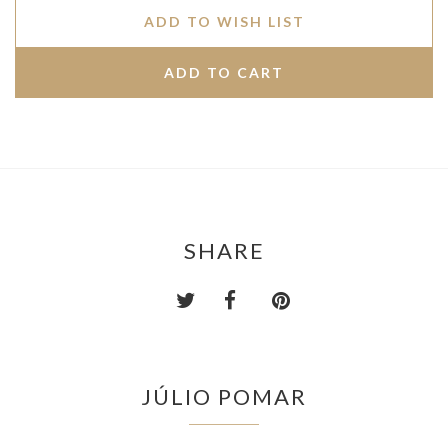
ADD TO WISH LIST
SHARE
JÚLIO POMAR