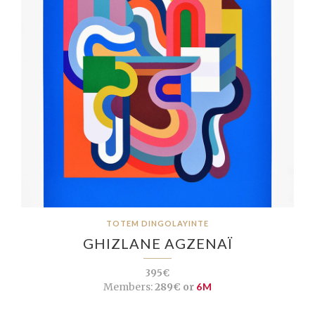
TOTEM DINGOLAYINTE
GHIZLANE AGZENAÏ
395€
Members:
289€ or
6M