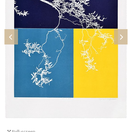
Full-screen