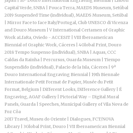
Japan | 10ª Douro International Engraving Biennial | Lisbon
Capital Verde, SNBA | Pouca Terra, MAEDS Museum, Setúbal
2019 Suspended Time (individual), MAEDS Museum, Setúbal
| Mirror Face to face Italy/Portugal, Club UNESCO di Vicenza
and Douro Museum | V International Certamen of Graphic
Work aLfaRa, Oviedo - ACCESIT | VIII Iberoamerican
Biennial of Graphic Work, Cáceres | 4Global Print, Douro
2018 Tempo Suspenso (individual), SNBA | Aquas, CCC
Caldas da Rainha | Percursus, Guarda Museum | Tiempo
Suspendido (individual), Palacio de la Isla, Cáceres | 9ª
Douro International Engraving Biennial | 19th Biennale
Internationale Petit Format de Papier, Musée du Petit
Format, Belgium | Different Looks, Difference Gallery | É
Engraving, AGAF Gallery | Pictorial Way – Digital Mural
Panels, Guarda | Speeches, Municipal Gallery of Vila Nova de
Foz Côa
2017 Travel, Museu do Oriente | Dialogues, FCT/NOVA
Library | 3Global Print, Douro | VII Iberoamerican Biennial