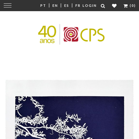
|
|
|
Change
PT
EN
ES
FR
LOGIN
(0)
navigation