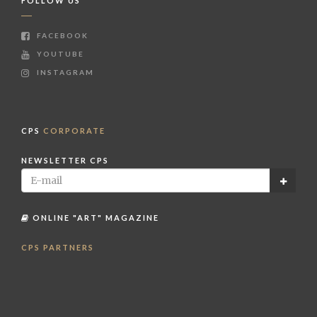
FOLLOW US
FACEBOOK
YOUTUBE
INSTAGRAM
CPS
CORPORATE
NEWSLETTER CPS
ONLINE "ART" MAGAZINE
CPS PARTNERS