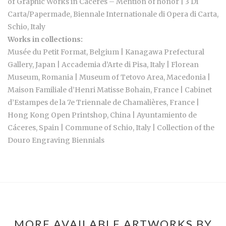
of Graphic Works in Cáceres – Mention of honor | 3 Di
Carta/Papermade, Biennale Internationale di Opera di Carta,
Schio, Italy
Works in collections:
Musée du Petit Format, Belgium | Kanagawa Prefectural
Gallery, Japan | Accademia d’Arte di Pisa, Italy | Florean
Museum, Romania | Museum of Tetovo Area, Macedonia |
Maison Familiale d’Henri Matisse Bohain, France | Cabinet
d’Estampes de la 7e Triennale de Chamalières, France |
Hong Kong Open Printshop, China | Ayuntamiento de
Cáceres, Spain | Commune of Schio, Italy | Collection of the
Douro Engraving Biennials
MORE AVAILABLE ARTWORKS BY