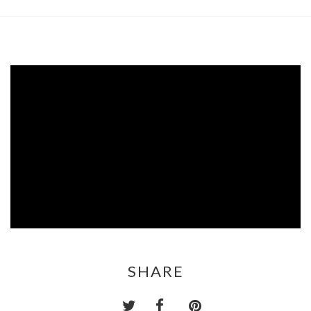
SHARE