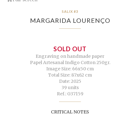
SALIX #3
MARGARIDA LOURENÇO
SOLD OUT
Engraving on handmade paper
Papel Artesanal Indigo Cotton 250gr.
Image Size: 66x50 cm
Total Size: 87x62 cm
Date: 2025
39 units
Ref.: G37159
CRITICAL NOTES