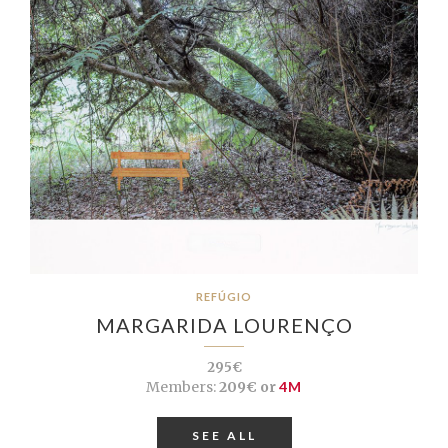
REFÚGIO
MARGARIDA LOURENÇO
295€
Members:
209€ or
4M
SEE ALL