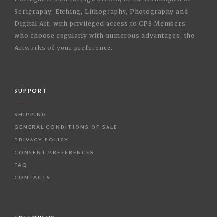
Serigraphy, Etching, Lithography, Photography and
Digital Art, with privileged access to CPS Members,
who choose regularly with numerous advantages, the
Artworks of your preference.
SUPPORT
SHIPPING
GENERAL CONDITIONS OF SALE
PRIVACY POLICY
CONSENT PREFERENCES
FAQ
CONTACTS