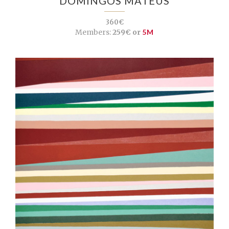
DOMINGOS MATEUS
360€
Members:
259€ or
5M