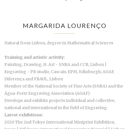
MARGARIDA LOURENÇO
Natural from Lisbon, degree in Mathematical Sciences
Training and artistic activity:
Painting, Drawing, H. Art - SNBA and CCB, Lisbon |
Engraving - PR studio, Cascais; EPM, Edinburgh; AGAF,
Diferença and FBAUL, Lisbon
Member of the National Society of Fine Arts (SNBA) and the
Água-Forte Engraving Association (AGAF).
Develops and exhibits projects individual and collective,
national and international in the field of Engraving.
Latest exhibitions:
2020 The 2nd Tokyo International Miniprint Exhibition,