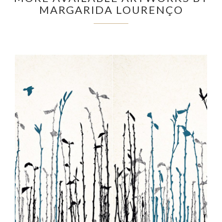
MARGARIDA LOURENÇO