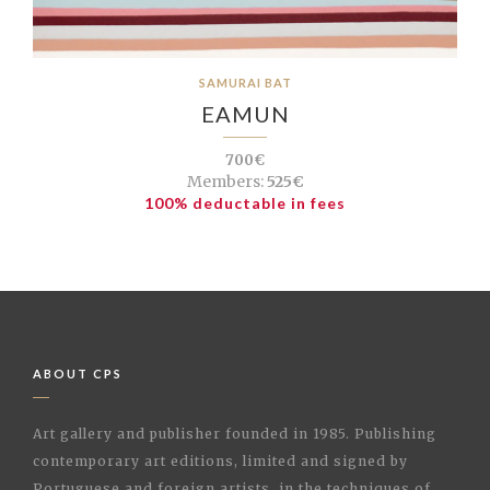
SAMURAI BAT
EAMUN
700€
Members:
525€
100% deductable in fees
ABOUT CPS
Art gallery and publisher founded in 1985. Publishing
contemporary art editions, limited and signed by
Portuguese and foreign artists, in the techniques of