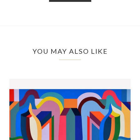
YOU MAY ALSO LIKE