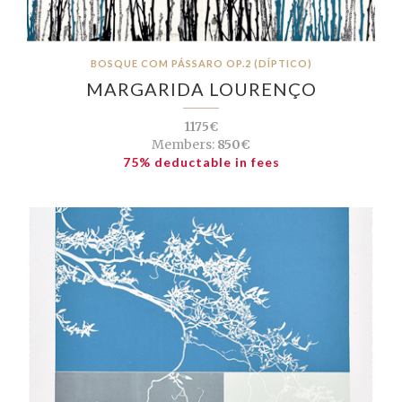
BOSQUE COM PÁSSARO OP.2 (DÍPTICO)
MARGARIDA LOURENÇO
1175€
Members:
850€
75% deductable in fees