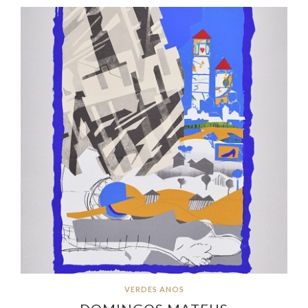
VERDES ANOS