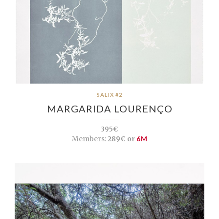
SALIX #2
MARGARIDA LOURENÇO
395€
Members:
289€ or
6M