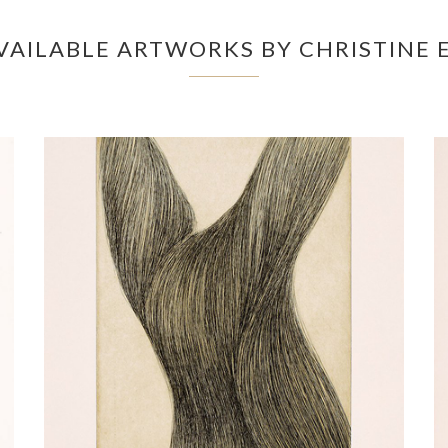
VAILABLE ARTWORKS BY CHRISTINE 