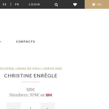
|
|
ES
FR
LOGIN
(0)
CONTACTS
OLIVEIRA, LINHAS DE VIDA I, LISBOA 2024
CHRISTINE ENRÈGLE
525€
Members:
379€ or
8M
-
+