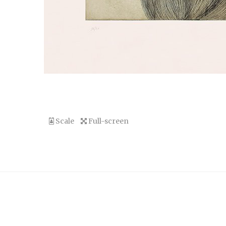
Scale
Full-screen