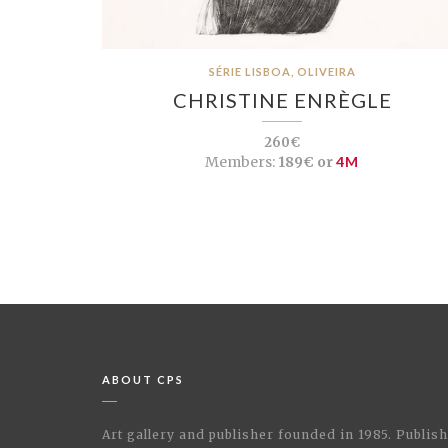
SÉRIE LISBOA, OLIVEIRA
CHRISTINE ENRÈGLE
260€
Members:
189€ or
4M
ABOUT CPS
Art gallery and publisher founded in 1985. Publi