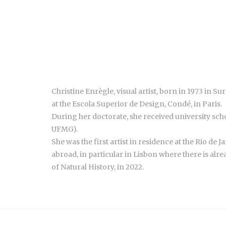
Christine Enrègle, visual artist, born in 1973 in S
at the Escola Superior de Design, Condé, in Paris.
During her doctorate, she received university schol
UFMG).
She was the first artist in residence at the Rio de J
abroad, in particular in Lisbon where there is alre
of Natural History, in 2022.