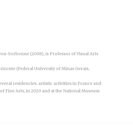
théon-Sorbonne (2008), is Professor of Visual Arts
orizonte (Federal University of Minas Gerais,
everal residencies. artistic activities in France and
y of Fine Arts, in 2020 and at the National Museum