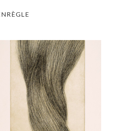
ENRÈGLE