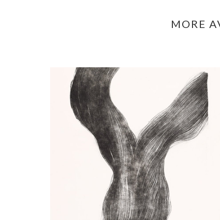
MORE A