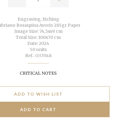
Engraving, Etching
abriano Rosaspina Avorio 285gr Paper
Image Size: 74,5x49 cm
Total Size: 100x70 cm
Date: 2024
50 units
Ref.: G37048
CRITICAL NOTES
ADD TO WISH LIST