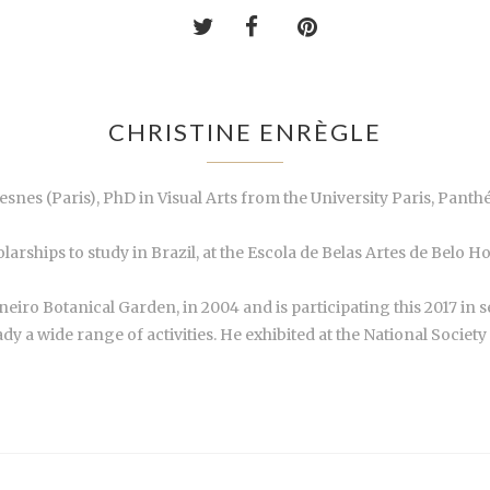
CHRISTINE ENRÈGLE
uresnes (Paris), PhD in Visual Arts from the University Paris, Pan
arships to study in Brazil, at the Escola de Belas Artes de Belo H
aneiro Botanical Garden, in 2004 and is participating this 2017 in s
ady a wide range of activities. He exhibited at the National Societ