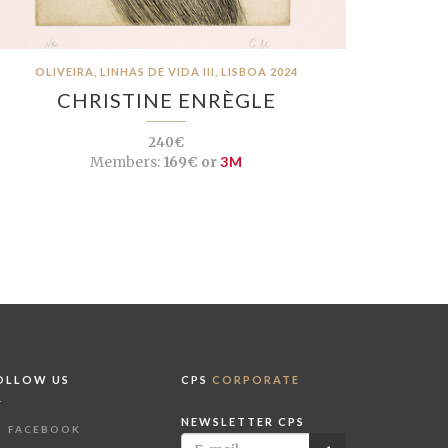
OLIVEIRA, LINHAS DE VIDA III, LISBOA 2024
CHRISTINE ENRÈGLE
240€
Members:
169€ or
3M
OLLOW US
CPS
CORPORATE
NEWSLETTER CPS
FACEBOOK