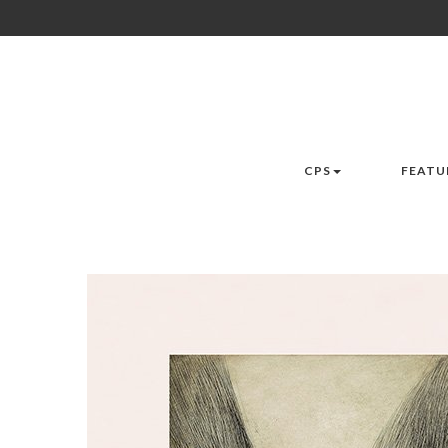
CPS
FEATU