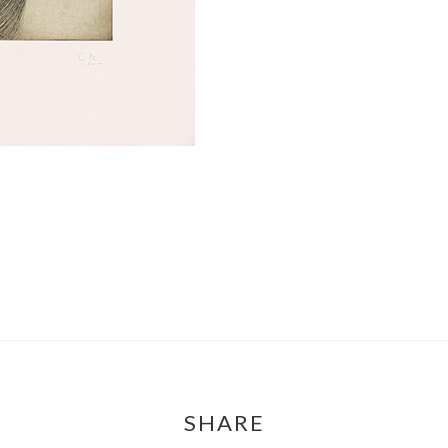
SHARE