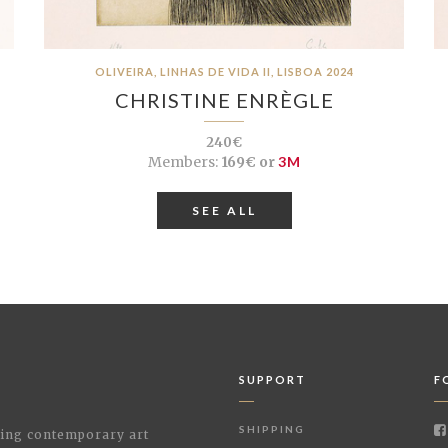
OLIVEIRA, LINHAS DE VIDA II, LISBOA 2024
CHRISTINE ENRÈGLE
240€
Members:
169€ or
3M
SEE ALL
SUPPORT
F
SHIPPING
shing contemporary art