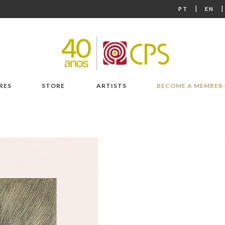
|
PT
EN
RES
STORE
ARTISTS
BECOME A MEMBER