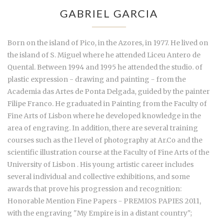
GABRIEL GARCIA
Born on the island of Pico, in the Azores, in 1977. He lived on
the island of S. Miguel where he attended Liceu Antero de
Quental. Between 1994 and 1995 he attended the studio. of
plastic expression - drawing and painting - from the
Academia das Artes de Ponta Delgada, guided by the painter
Filipe Franco. He graduated in Painting from the Faculty of
Fine Arts of Lisbon where he developed knowledge in the
area of engraving. In addition, there are several training
courses such as the I level of photography at Ar.Co and the
scientific illustration course at the Faculty of Fine Arts of the
University of Lisbon . His young artistic career includes
several individual and collective exhibitions, and some
awards that prove his progression and recognition:
Honorable Mention Fine Papers - PREMIOS PAPIES 2011,
with the engraving "My Empire is in a distant country";