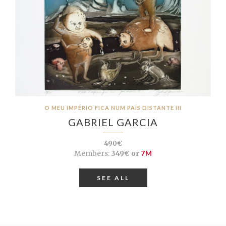
O MEU IMPÉRIO FICA NUM PAÍS DISTANTE III
GABRIEL GARCIA
490€
Members:
349€ or
7M
SEE ALL