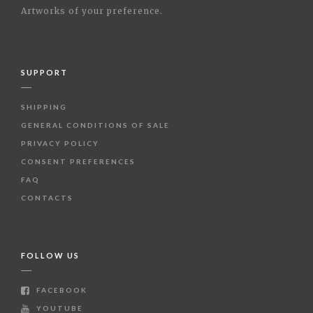
Artworks of your preference.
SUPPORT
SHIPPING
GENERAL CONDITIONS OF SALE
PRIVACY POLICY
CONSENT PREFERENCES
FAQ
CONTACTS
FOLLOW US
FACEBOOK
YOUTUBE