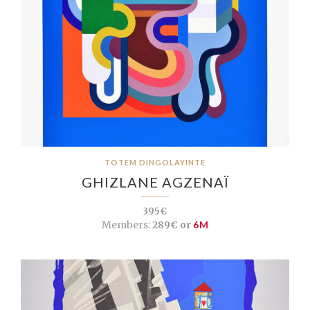
TOTEM DINGOLAYINTE
GHIZLANE AGZENAÏ
395€
Members:
289€ or
6M