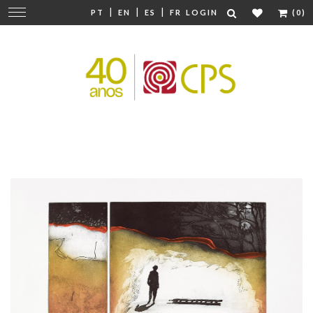
|
|
|
Change
PT
EN
ES
FR
LOGIN
(0)
navigation