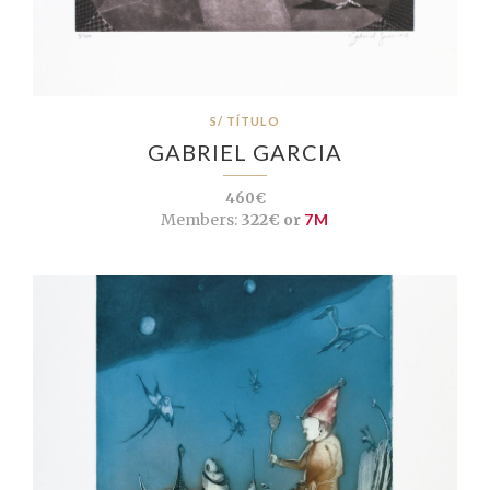
S/ TÍTULO
GABRIEL GARCIA
460€
Members:
322€ or
7M