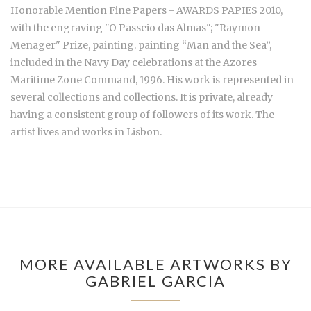
Honorable Mention Fine Papers - AWARDS PAPIES 2010,
with the engraving "O Passeio das Almas"; "Raymon
Menager" Prize, painting. painting “Man and the Sea”,
included in the Navy Day celebrations at the Azores
Maritime Zone Command, 1996. His work is represented in
several collections and collections. It is private, already
having a consistent group of followers of its work. The
artist lives and works in Lisbon.
MORE AVAILABLE ARTWORKS BY
GABRIEL GARCIA