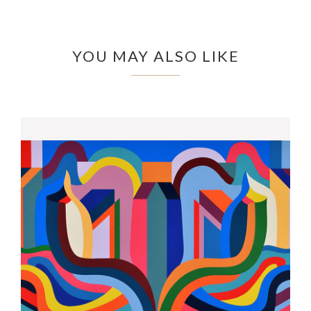
YOU MAY ALSO LIKE