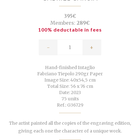
395€
Members:
289€
100% deductable in fees
-
+
Hand-finished Intaglio
Fabriano Tiepolo 290gr Paper
Image Size: 40x54,5 cm
Total Size: 56 x 76 cm
Date: 2023
75 units
Ref.: G36729
The artist painted all the copies of the engraving edition,
giving each one the character of a unique work.