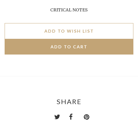
CRITICAL NOTES
ADD TO WISH LIST
SHARE