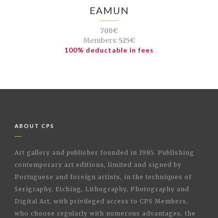
EAMUN
700€
Members:
525€
100% deductable in fees
ABOUT CPS
Art gallery and publisher founded in 1985. Publishing
contemporary art editions, limited and signed by
Portuguese and foreign artists, in the techniques of
Serigraphy, Etching, Lithography, Photography and
Digital Art, with privileged access to CPS Members,
who choose regularly with numerous advantages, the