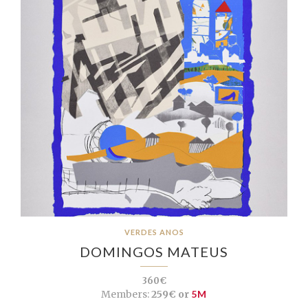
VERDES ANOS
DOMINGOS MATEUS
360€
Members:
259€ or
5M