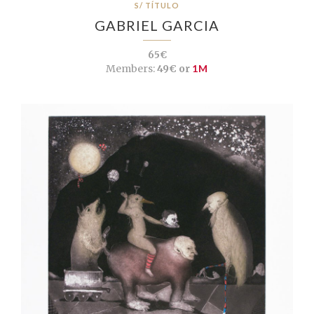
S/ TÍTULO
GABRIEL GARCIA
65€
Members:
49€ or
1M