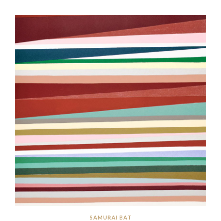
SAMURAI BAT