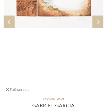
Full-screen
TROCADILHOS
GABRIEL GARCIA