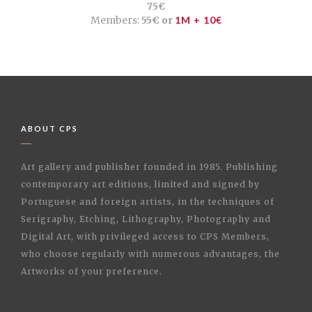
75€
Members:
55€ or
1M + 10€
ABOUT CPS
Art gallery and publisher founded in 1985. Publishing
contemporary art editions, limited and signed by
Portuguese and foreign artists, in the techniques of
Serigraphy, Etching, Lithography, Photography and
Digital Art, with privileged access to CPS Members,
who choose regularly with numerous advantages, the
Artworks of your preference.