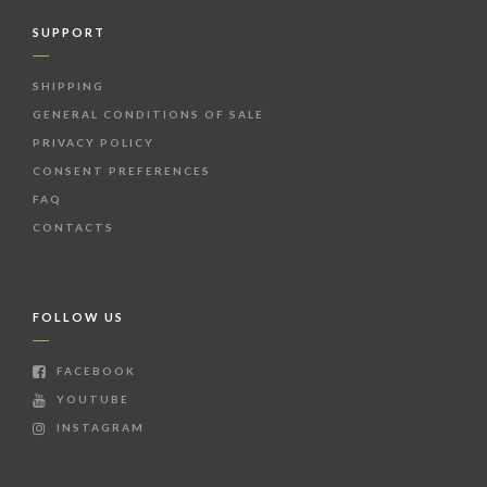
SUPPORT
SHIPPING
GENERAL CONDITIONS OF SALE
PRIVACY POLICY
CONSENT PREFERENCES
FAQ
CONTACTS
FOLLOW US
FACEBOOK
YOUTUBE
INSTAGRAM