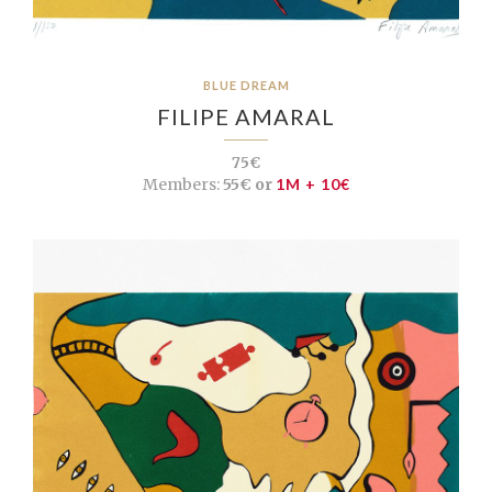
BLUE DREAM
FILIPE AMARAL
75€
Members:
55€ or
1M + 10€