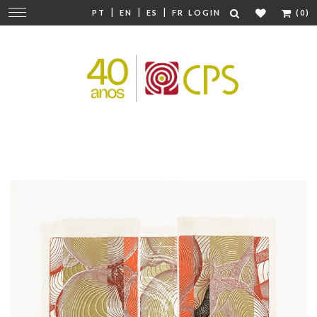
|
|
|
Change
PT
EN
ES
FR
LOGIN
(0)
navigation