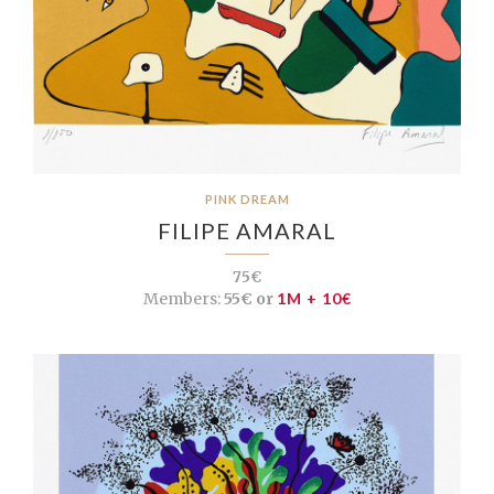
PINK DREAM
FILIPE AMARAL
75€
Members:
55€ or
1M + 10€