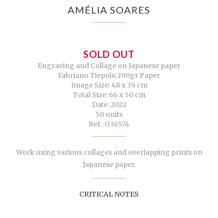
AMÉLIA SOARES
SOLD OUT
Engraving and Collage on Japanese paper
Fabriano Tiepolo 290gr Paper
Image Size: 48 x 39 cm
Total Size: 66 x 50 cm
Date: 2022
50 units
Ref.: G36574
Work using various collages and overlapping prints on
Japanese paper.
CRITICAL NOTES