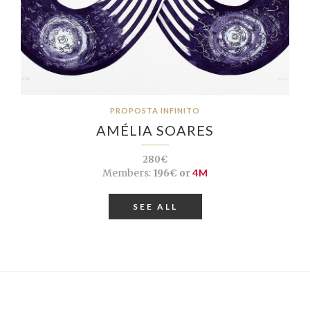
PROPOSTA INFINITO
AMÉLIA SOARES
280€
Members:
196€ or
4M
SEE ALL