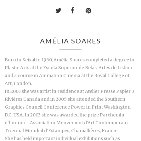
AMÉLIA SOARES
Born in Seixal in 1950, Amélia Soares completed a degree in
Plastic Arts at the Escola Superior de Belas-Artes de Lisboa
and a course in Animation Cinema at the Royal College of
Art, London.
In 2003 she was artist in residence at Atelier Presse Papier 3
Rivières Canada and in 2005 she attended the Southern
Graphics Council Conference Power in Print Washington
D.C. USA. In 2003 she was awarded the prize Parchemin
d'honner - Association Mouvement d'Art Contemporain -
Triennal Mondial d'Estampes, Chamallières, France.
She has held important individual exhibitions such as