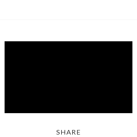
SHARE