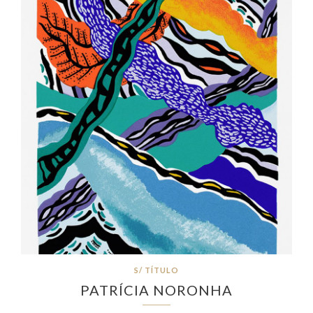
S/ TÍTULO
PATRÍCIA NORONHA