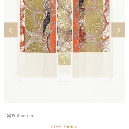
Full-screen
NEVER ENDING