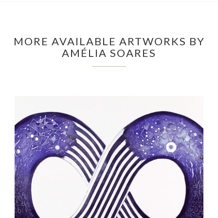
MORE AVAILABLE ARTWORKS BY
AMÉLIA SOARES