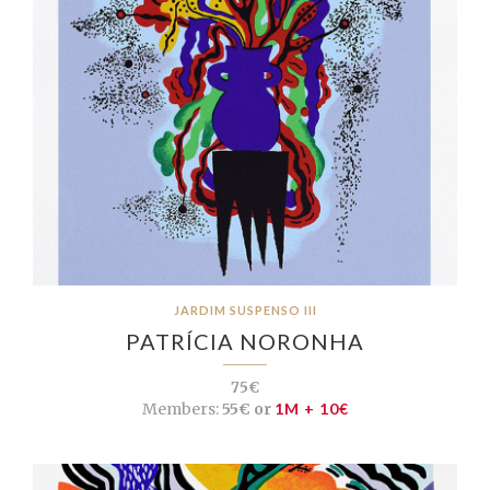
JARDIM SUSPENSO III
PATRÍCIA NORONHA
75€
Members:
55€ or
1M + 10€