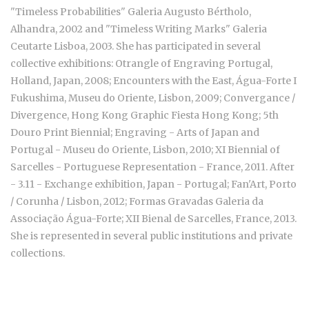
"Timeless Probabilities" Galeria Augusto Bértholo,
Alhandra, 2002 and "Timeless Writing Marks" Galeria
Ceutarte Lisboa, 2003. She has participated in several
collective exhibitions: Otrangle of Engraving Portugal,
Holland, Japan, 2008; Encounters with the East, Água-Forte I
Fukushima, Museu do Oriente, Lisbon, 2009; Convergance /
Divergence, Hong Kong Graphic Fiesta Hong Kong; 5th
Douro Print Biennial; Engraving - Arts of Japan and
Portugal - Museu do Oriente, Lisbon, 2010; XI Biennial of
Sarcelles - Portuguese Representation - France, 2011. After
- 3.11 - Exchange exhibition, Japan - Portugal; Fan'Art, Porto
/ Corunha / Lisbon, 2012; Formas Gravadas Galeria da
Associação Água-Forte; XII Bienal de Sarcelles, France, 2013.
She is represented in several public institutions and private
collections.