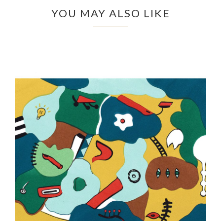
YOU MAY ALSO LIKE