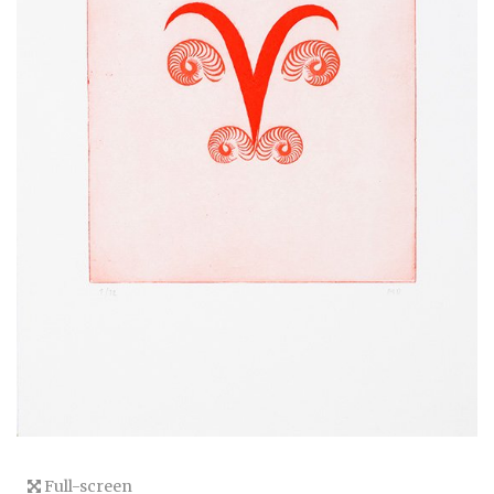
Full-screen