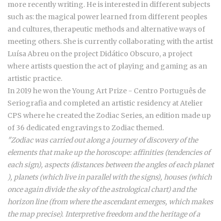
more recently writing. He is interested in different subjects
such as: the magical power learned from different peoples
and cultures, therapeutic methods and alternative ways of
meeting others. She is currently collaborating with the artist
Luísa Abreu on the project Didático Obscuro, a project
where artists question the act of playing and gaming as an
artistic practice.
In 2019 he won the Young Art Prize - Centro Português de
Seriografia and completed an artistic residency at Atelier
CPS where he created the Zodiac Series, an edition made up
of 36 dedicated engravings to Zodiac themed.
"Zodiac was carried out along a journey of discovery of the
elements that make up the horoscope: affinities (tendencies of
each sign), aspects (distances between the angles of each planet
), planets (which live in parallel with the signs), houses (which
once again divide the sky of the astrological chart) and the
horizon line (from where the ascendant emerges, which makes
the map precise). Interpretive freedom and the heritage of a