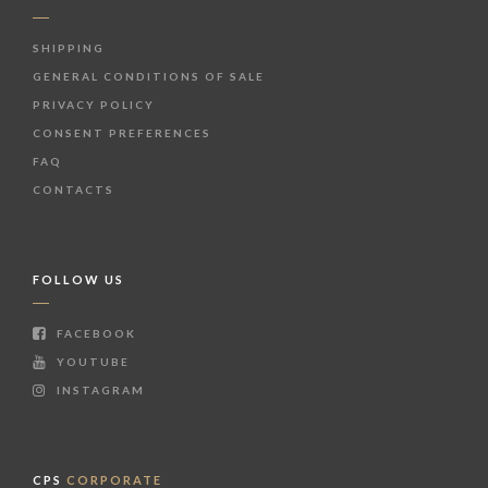
SHIPPING
GENERAL CONDITIONS OF SALE
PRIVACY POLICY
CONSENT PREFERENCES
FAQ
CONTACTS
FOLLOW US
FACEBOOK
YOUTUBE
INSTAGRAM
CPS
CORPORATE