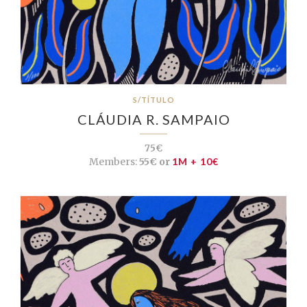
S/TÍTULO
CLÁUDIA R. SAMPAIO
75€
Members:
55€ or
1M + 10€