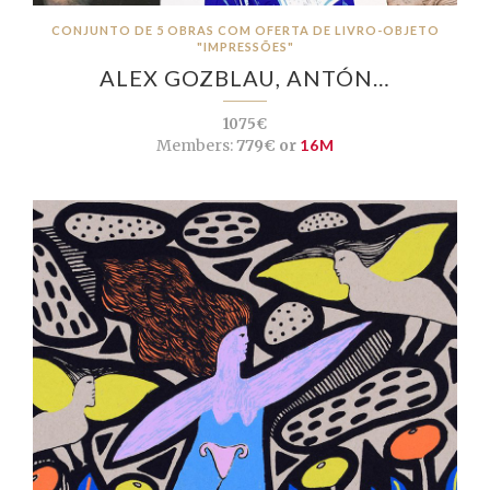
CONJUNTO DE 5 OBRAS COM OFERTA DE LIVRO-OBJETO
"IMPRESSÕES"
ALEX GOZBLAU, ANTÓN…
1075€
Members:
779€ or
16M