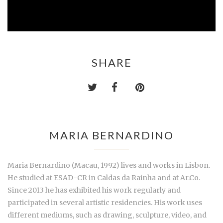
SHARE
MARIA BERNARDINO
Maria Bernardino (Macau, 1992) lives and works in Lisbon.
He studied at ESAD-CR in Caldas da Rainha and at Ar.Co.
Since 2013 he has exhibited his work regularly and
participated in several artistic residencies. His work uses
different mediums, such as drawing, sculpture, video, and