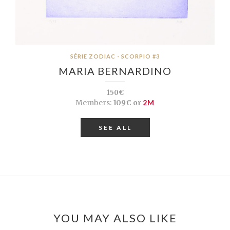
SÉRIE ZODIAC - SCORPIO #3
MARIA BERNARDINO
150€
Members:
109€ or
2M
SEE ALL
YOU MAY ALSO LIKE