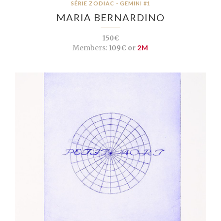
SÉRIE ZODIAC - GEMINI #1
MARIA BERNARDINO
150€
Members:
109€ or
2M