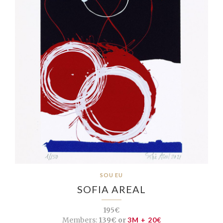
SOU EU
SOFIA AREAL
195€
Members:
139€ or
3M + 20€