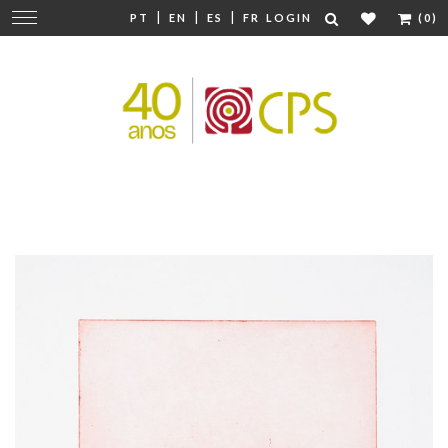
|
|
|
Change
PT
EN
ES
FR
LOGIN
(0)
navigation