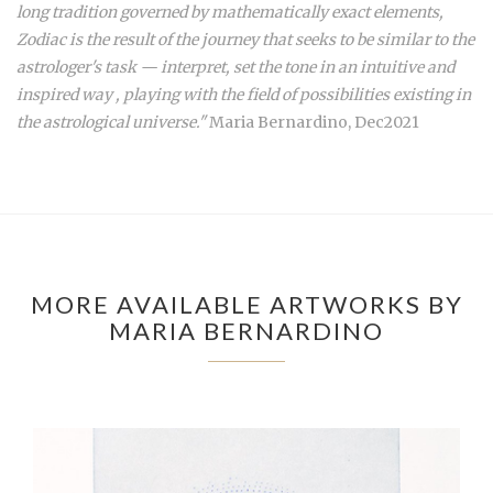
long tradition governed by mathematically exact elements,
Zodiac is the result of the journey that seeks to be similar to the
astrologer's task — interpret, set the tone in an intuitive and
inspired way , playing with the field of possibilities existing in
the astrological universe."
Maria Bernardino, Dec2021
MORE AVAILABLE ARTWORKS BY
MARIA BERNARDINO