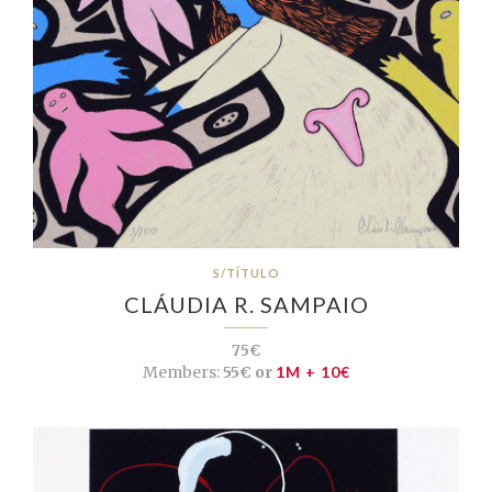
S/TÍTULO
CLÁUDIA R. SAMPAIO
75€
Members:
55€ or
1M + 10€