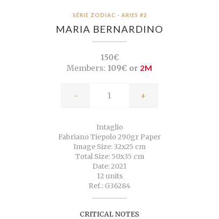
SÉRIE ZODIAC - ARIES #2
MARIA BERNARDINO
150€
Members:
109€ or
2M
-
+
Intaglio
Fabriano Tiepolo 290gr Paper
Image Size: 32x25 cm
Total Size: 50x35 cm
Date: 2021
12 units
Ref.: G36284
CRITICAL NOTES