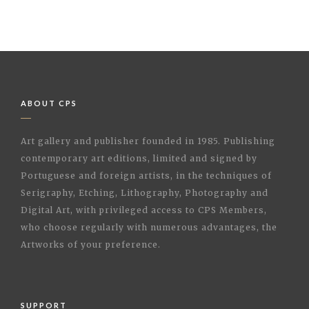
ABOUT CPS
Art gallery and publisher founded in 1985. Publishing
contemporary art editions, limited and signed by
Portuguese and foreign artists, in the techniques of
Serigraphy, Etching, Lithography, Photography and
Digital Art, with privileged access to CPS Members,
who choose regularly with numerous advantages, the
Artworks of your preference.
SUPPORT