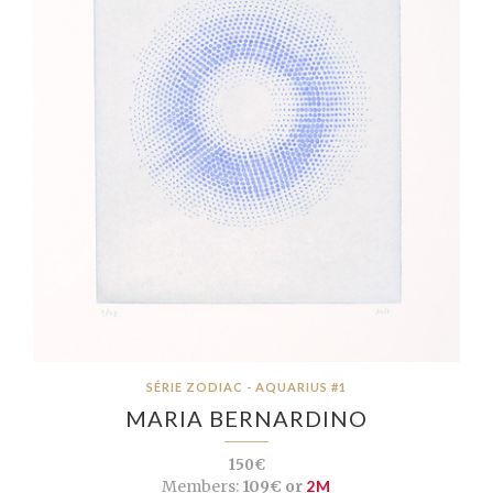
SÉRIE ZODIAC - AQUARIUS #1
MARIA BERNARDINO
150€
Members:
109€ or
2M