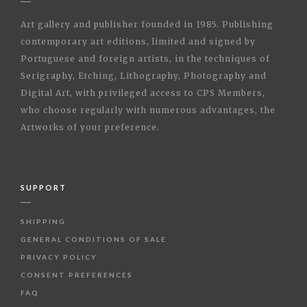
Art gallery and publisher founded in 1985. Publishing
contemporary art editions, limited and signed by
Portuguese and foreign artists, in the techniques of
Serigraphy, Etching, Lithography, Photography and
Digital Art, with privileged access to CPS Members,
who choose regularly with numerous advantages, the
Artworks of your preference.
SUPPORT
SHIPPING
GENERAL CONDITIONS OF SALE
PRIVACY POLICY
CONSENT PREFERENCES
FAQ