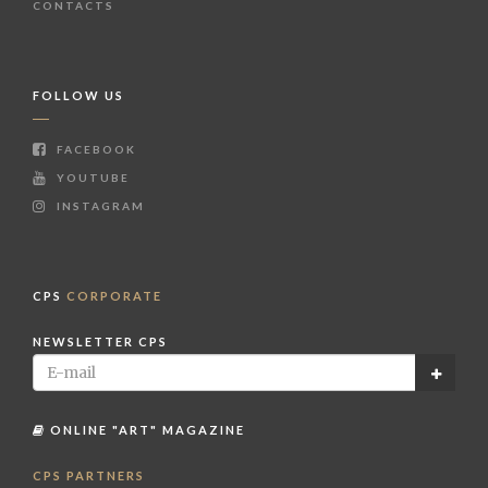
CONTACTS
FOLLOW US
FACEBOOK
YOUTUBE
INSTAGRAM
CPS
CORPORATE
NEWSLETTER CPS
ONLINE "ART" MAGAZINE
CPS PARTNERS