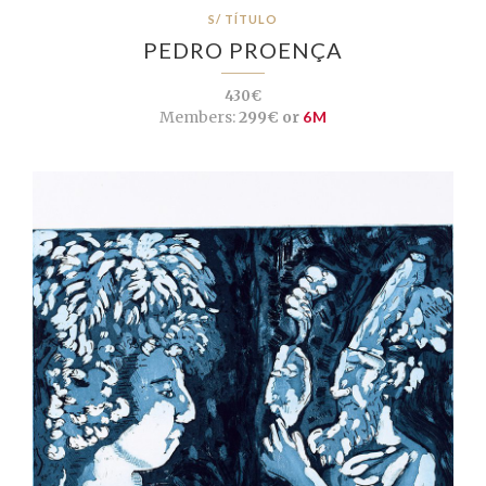
S/ TÍTULO
PEDRO PROENÇA
430€
Members:
299€ or
6M