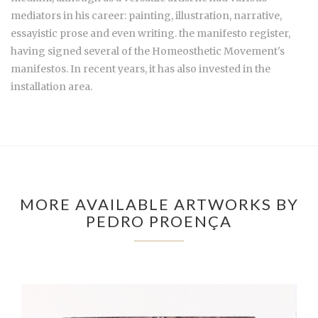
mediators in his career: painting, illustration, narrative,
essayistic prose and even writing. the manifesto register,
having signed several of the Homeosthetic Movement's
manifestos. In recent years, it has also invested in the
installation area.
MORE AVAILABLE ARTWORKS BY
PEDRO PROENÇA