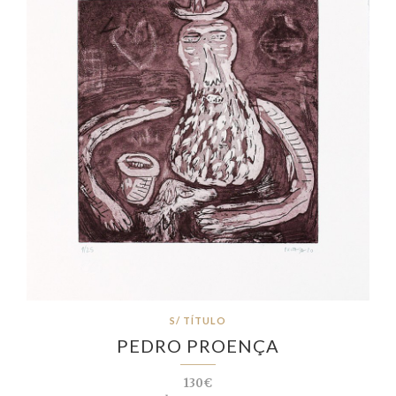
S/ TÍTULO
PEDRO PROENÇA
130€