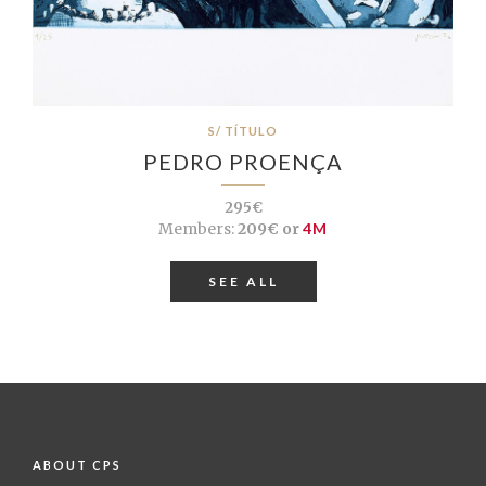
S/ TÍTULO
PEDRO PROENÇA
295€
Members:
209€ or
4M
SEE ALL
ABOUT CPS