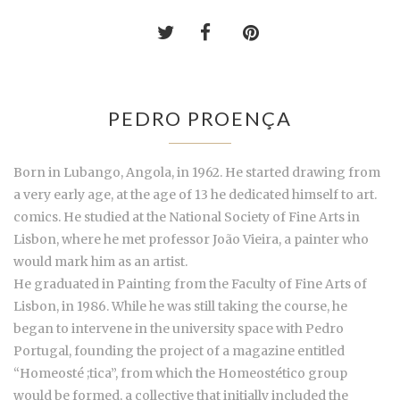
PEDRO PROENÇA
Born in Lubango, Angola, in 1962. He started drawing from
a very early age, at the age of 13 he dedicated himself to art.
comics. He studied at the National Society of Fine Arts in
Lisbon, where he met professor João Vieira, a painter who
would mark him as an artist.
He graduated in Painting from the Faculty of Fine Arts of
Lisbon, in 1986. While he was still taking the course, he
began to intervene in the university space with Pedro
Portugal, founding the project of a magazine entitled
“Homeosté ;tica”, from which the Homeostético group
would be formed, a collective that initially included the