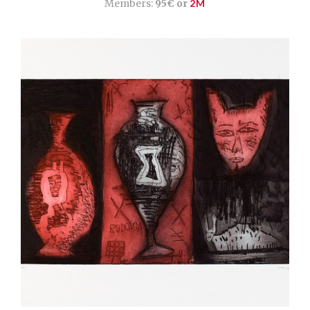
Members:
95€ or
2M