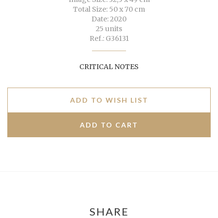
Total Size: 50 x 70 cm
Date: 2020
25 units
Ref.: G36131
CRITICAL NOTES
ADD TO WISH LIST
SHARE