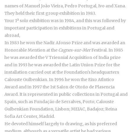
names of Manuel João Vieira, Pedro Portugal, Ivo and Xana.
They held their first group exhibition in 1983.
Your 1ª solo exhibition was in 1984, and this was followed by
important participation in exhibitions in Portugal and
abroad,
In 1983 he won the Nadir Afonso Prize and was awarded an
Honorable Mention at the
Cagnes-sur-Mer
Festival. In 1985
he was awarded the V Triennial Acquisition of India prize
and in 1993 he was awarded the Latin Union Prize for the
installation carried out at the Foundation's headquarters
Calouste Gulbenkian. In 1996 he won the Eixo Atlntico
Award and in 1997 the 1st Salon de Otoño de Plasencia
Award. It is represented in public collections in Portugal and
Spain, such as Fundação de Serralves, Porto; Calouste
Gulbenkian Foundation, Lisbon; MEIAC, Badajoz; Reina
Sofia Art Center, Madrid.
He devoted himself largely to drawing, as his preferred
medium, although as a versatile artist he had various