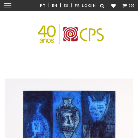
|
|
|
Change
PT
EN
ES
FR
LOGIN
(0)
navigation