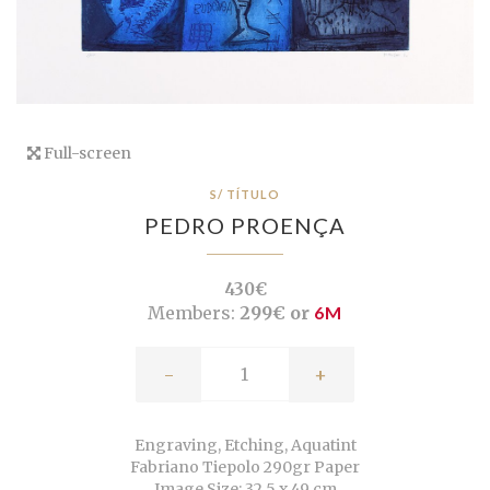
Full-screen
S/ TÍTULO
PEDRO PROENÇA
430€
Members:
299€ or
6M
-
+
Engraving, Etching, Aquatint
Fabriano Tiepolo 290gr Paper
Image Size: 32,5 x 49 cm