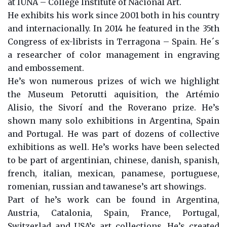
at IUNA – College Institute of Nacional Art.
He exhibits his work since 2001 both in his country
and internacionally. In 2014 he featured in the 35th
Congress of ex-librists in Terragona – Spain. He´s
a researcher of color management in engraving
and embossement.
He’s won numerous prizes of wich we highlight
the Museum Petorutti aquisition, the Artémio
Alisio, the Sivorí and the Roverano prize. He’s
shown many solo exhibitions in Argentina, Spain
and Portugal. He was part of dozens of collective
exhibitions as well. He’s works have been selected
to be part of argentinian, chinese, danish, spanish,
french, italian, mexican, panamese, portuguese,
romenian, russian and tawanese’s art showings.
Part of he’s work can be found in Argentina,
Austria, Catalonia, Spain, France, Portugal,
Switzerlad and USA’s art collections. He’s created