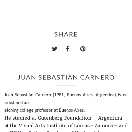
SHARE
JUAN SEBASTIÁN CARNERO
Juan Sebastián Carnero (1981, Buenos Aires, Argentina) is na
artist and an
etching
college professor at Buenos Aires.
He studied at Gutenberg Foundation – Argentina –,
at the Visual Arts Institute of Lomas - Zamora – and