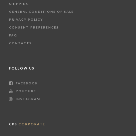
SHIPPING
GENERAL CONDITIONS OF SALE
PRIVACY POLICY
CONSENT PREFERENCES
FAQ
CONTACTS
FOLLOW US
FACEBOOK
YOUTUBE
INSTAGRAM
CPS
CORPORATE