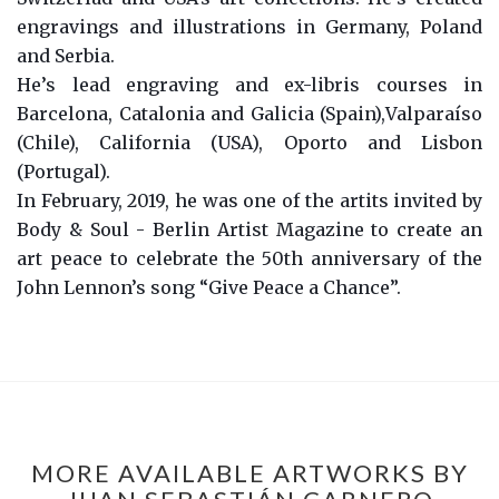
engravings and illustrations in Germany, Poland
and Serbia.
He’s lead engraving and ex-libris courses in
Barcelona, Catalonia and Galicia (Spain),Valparaíso
(Chile), California (USA), Oporto and Lisbon
(Portugal).
In February, 2019, he was one of the artits invited by
Body & Soul - Berlin Artist Magazine to create an
art peace to celebrate the 50th anniversary of the
John Lennon’s song “Give Peace a Chance”.
MORE AVAILABLE ARTWORKS BY