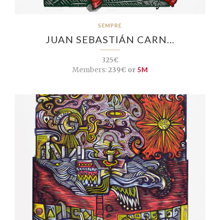
SEMPRE
JUAN SEBASTIÁN CARN…
325€
Members:
239€ or
5M