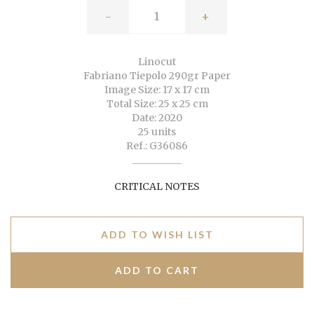
-
+
Linocut
Fabriano Tiepolo 290gr Paper
Image Size: 17 x 17 cm
Total Size: 25 x 25 cm
Date: 2020
25 units
Ref.: G36086
CRITICAL NOTES
ADD TO WISH LIST