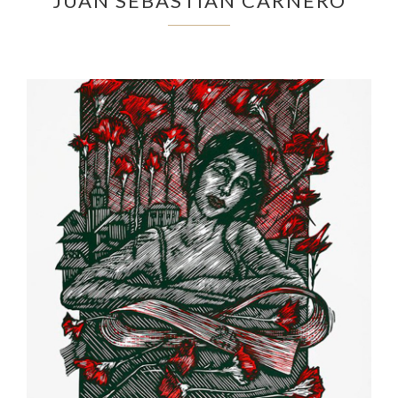
JUAN SEBASTIÁN CARNERO