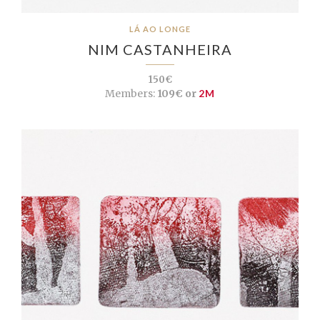
LÁ AO LONGE
NIM CASTANHEIRA
150€
Members:
109€ or
2M