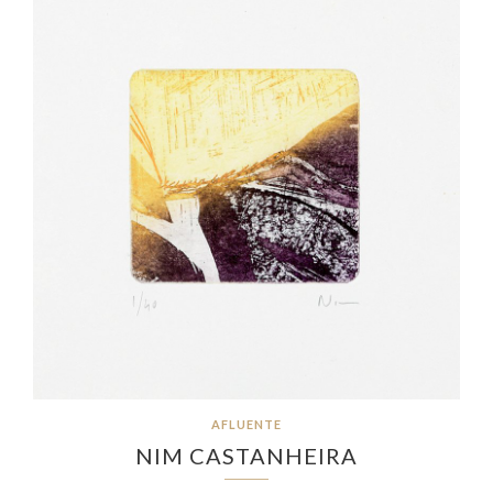
AFLUENTE
NIM CASTANHEIRA