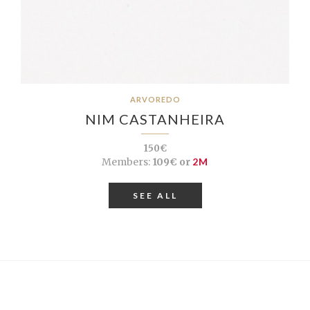
ARVOREDO
NIM CASTANHEIRA
150€
Members:
109€ or
2M
SEE ALL