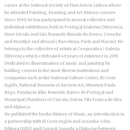
career at the National Society of Fine Arts in Lisbon where
he attended Painting, Drawing and Art History courses.
Since 1999, he has participated in several collective and
individual exhibitions, both in Portugal (Galerias Diferença,
Novo Século and São Mamede; Bienais do Douro, Coruche
and Montijo) and abroad ( Barcelona, Paris and Macau). He
belongs to the collective of artists at Cooperativa / Galeria
Diferença which celebrated 40 years of existence in 2019.
Dedicated to dissemination of music and painting by
holding courses in the most diverse institutions and
companies such as the National Culture Center, El Corte
Inglés, National Museum of Ancient Art, Museum Paula
Rego, Fundação Júlio Resende, Banco de Portugal and
Municipal Chambers of Cascais, Oeiras, Vila Franca de Xira
and Alpiarça.
He published the books History of Music, an Introduction in
a partnership with El Corte Inglés and Arranha-Céus
Editora (2012) and Cores & Sounds, a Dialogue between