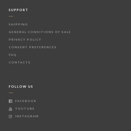
SUPPORT
SHIPPING
GENERAL CONDITIONS OF SALE
PRIVACY POLICY
CONSENT PREFERENCES
FAQ
CONTACTS
FOLLOW US
FACEBOOK
YOUTUBE
INSTAGRAM