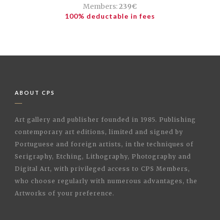
Members:
239€
100% deductable in fees
ABOUT CPS
Art gallery and publisher founded in 1985. Publishing
contemporary art editions, limited and signed by
Portuguese and foreign artists, in the techniques of
Serigraphy, Etching, Lithography, Photography and
Digital Art, with privileged access to CPS Members,
who choose regularly with numerous advantages, the
Artworks of your preference.