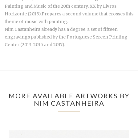
Painting and Music of the 20th century. XX by Livros
Horizonte (2015).Prepares a second volume that crosses this
theme of music with painting.
Nim Castanheira already has a degree. a set of fifteen
engravings published by the Portuguese Screen Printing
Center (2013, 2015 and 2017).
MORE AVAILABLE ARTWORKS BY
NIM CASTANHEIRA