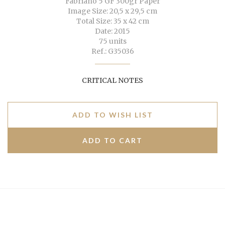
Fabriano 5 GF 300gr Paper
Image Size: 20,5 x 29,5 cm
Total Size: 35 x 42 cm
Date: 2015
75 units
Ref.: G35036
CRITICAL NOTES
ADD TO WISH LIST