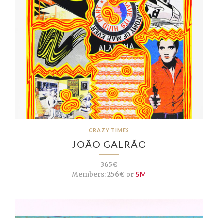
CRAZY TIMES
JOÃO GALRÃO
365€
Members:
256€ or
5M