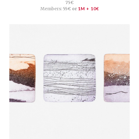
75€
Members:
55€ or
1M + 10€