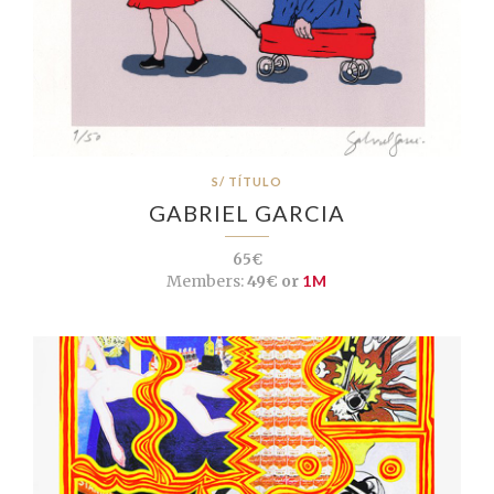
S/ TÍTULO
GABRIEL GARCIA
65€
Members:
49€ or
1M