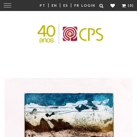
|
|
|
Change
PT
EN
ES
FR
LOGIN
(0)
navigation