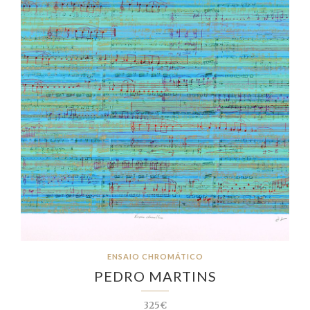
ENSAIO CHROMÁTICO
PEDRO MARTINS
325€