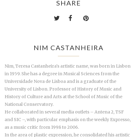
SHARE
NIM CASTANHEIRA
Nim, Teresa Castanheira's artistic name, was born in Lisbon
in 1959. She has a degree in Musical Sciences from the
Universidade Nova de Lisboa and is a graduate of the
University of Lisbon. Professor of History of Music and
History of Culture and Arts at the School of Music of the
National Conservatory.
He collaborated in several media outlets – Antena 2, TSF
and SIC –, with particular emphasis on the weekly Expresso,
as a music critic from 1998 to 2006.
In the area of plastic expression, he consolidated his artistic