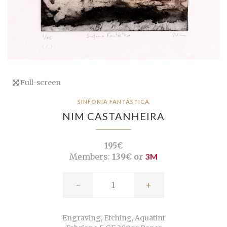
Full-screen
SINFONIA FANTÁSTICA
NIM CASTANHEIRA
195€
Members:
139€ or
3M
-
+
Engraving, Etching, Aquatint