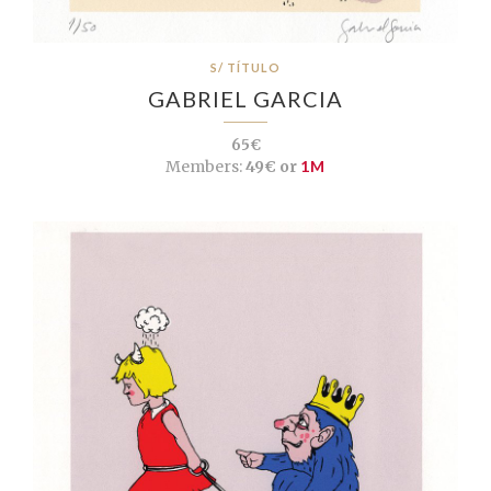
S/ TÍTULO
GABRIEL GARCIA
65€
Members:
49€ or
1M