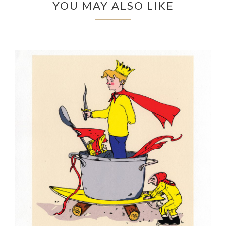
YOU MAY ALSO LIKE