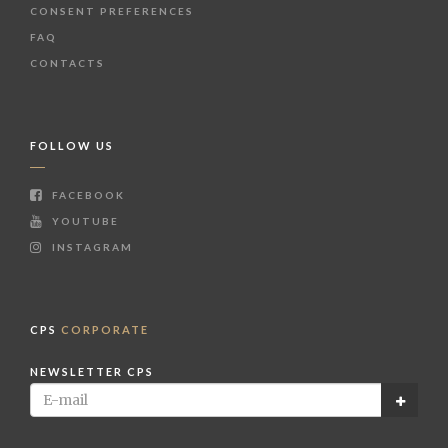
CONSENT PREFERENCES
FAQ
CONTACTS
FOLLOW US
FACEBOOK
YOUTUBE
INSTAGRAM
CPS
CORPORATE
NEWSLETTER CPS