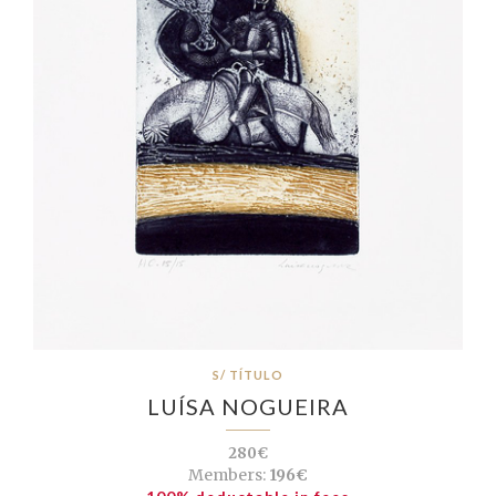
S/ TÍTULO
LUÍSA NOGUEIRA
280€
Members:
196€