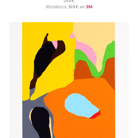
240€
Members:
169€ or
3M