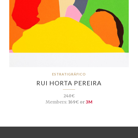
ESTRATIGRÁFICO
RUI HORTA PEREIRA
240€
Members:
169€ or
3M