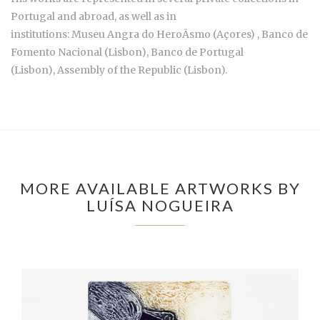
Portugal and abroad, as well as in
institutions: Museu Angra do HeroÃsmo (Açores) , Banco de
Fomento Nacional (Lisbon), Banco de Portugal
(Lisbon), Assembly of the Republic (Lisbon).
MORE AVAILABLE ARTWORKS BY
LUÍSA NOGUEIRA