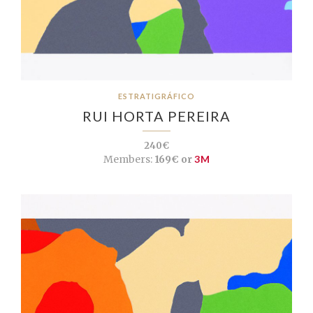
ESTRATIGRÁFICO
RUI HORTA PEREIRA
240€
Members:
169€ or
3M