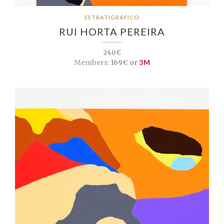
ESTRATIGRÁFICO
RUI HORTA PEREIRA
240€
Members:
169€ or
3M