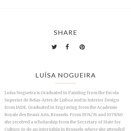
SHARE
LUÍSA NOGUEIRA
Luísa Nogueira is Graduated in Painting from the Escola
Superior de Belas-Artes de Lisboa and in Interior Design
from IADE. Graduated in Engraving from the Academie
Royale des Beaux Arts, Brussels. From 1974/76 and 1979/80
she received a scholarship from the Secretary of State for
Culture, to do an internship in Brussels, where she attended