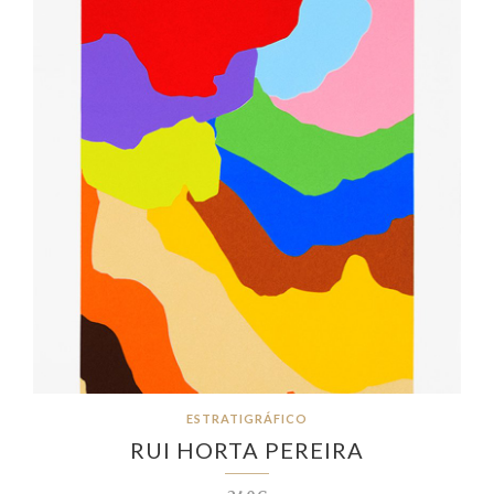
ESTRATIGRÁFICO
RUI HORTA PEREIRA