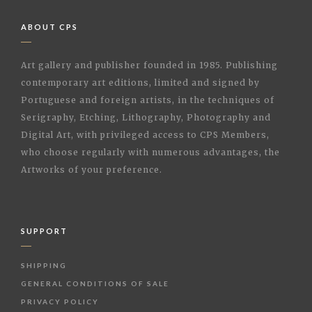
ABOUT CPS
Art gallery and publisher founded in 1985. Publishing
contemporary art editions, limited and signed by
Portuguese and foreign artists, in the techniques of
Serigraphy, Etching, Lithography, Photography and
Digital Art, with privileged access to CPS Members,
who choose regularly with numerous advantages, the
Artworks of your preference.
SUPPORT
SHIPPING
GENERAL CONDITIONS OF SALE
PRIVACY POLICY