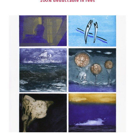
100% deductable in fees