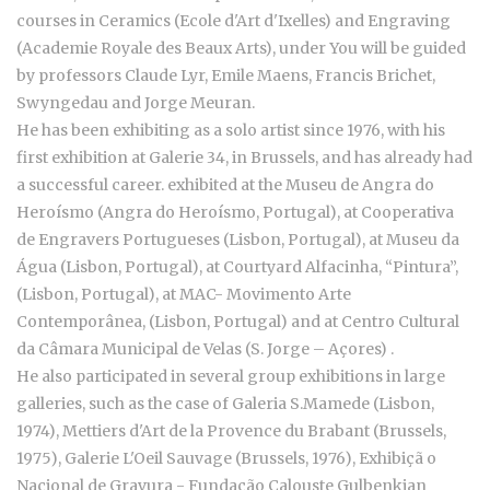
courses in Ceramics (Ecole d'Art d'Ixelles) and Engraving
(Academie Royale des Beaux Arts), under You will be guided
by professors Claude Lyr, Emile Maens, Francis Brichet,
Swyngedau and Jorge Meuran.
He has been exhibiting as a solo artist since 1976, with his
first exhibition at Galerie 34, in Brussels, and has already had
a successful career. exhibited at the Museu de Angra do
Heroísmo (Angra do Heroísmo, Portugal), at Cooperativa
de Engravers Portugueses (Lisbon, Portugal), at Museu da
Água (Lisbon, Portugal), at Courtyard Alfacinha, “Pintura”,
(Lisbon, Portugal), at MAC- Movimento Arte
Contemporânea, (Lisbon, Portugal) and at Centro Cultural
da Câmara Municipal de Velas (S. Jorge – Açores) .
He also participated in several group exhibitions in large
galleries, such as the case of Galeria S.Mamede (Lisbon,
1974), Mettiers d'Art de la Provence du Brabant (Brussels,
1975), Galerie L'Oeil Sauvage (Brussels, 1976), Exhibiçã o
Nacional de Gravura - Fundação Calouste Gulbenkian