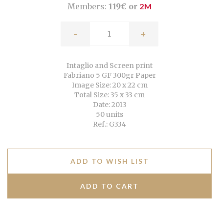
Members:
119€ or
2M
-
+
Intaglio and Screen print
Fabriano 5 GF 300gr Paper
Image Size: 20 x 22 cm
Total Size: 35 x 33 cm
Date: 2013
50 units
Ref.: G334
ADD TO WISH LIST