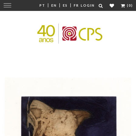
|
|
|
Change
PT
EN
ES
FR
LOGIN
(0)
navigation