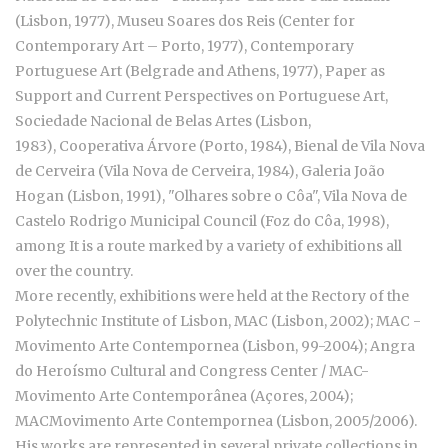
(Lisbon, 1977), Museu Soares dos Reis (Center for
Contemporary Art – Porto, 1977), Contemporary
Portuguese Art (Belgrade and Athens, 1977), Paper as
Support and Current Perspectives on Portuguese Art,
Sociedade Nacional de Belas Artes (Lisbon,
1983), Cooperativa Árvore (Porto, 1984), Bienal de Vila Nova
de Cerveira (Vila Nova de Cerveira, 1984), Galeria João
Hogan (Lisbon, 1991), "Olhares sobre o Côa", Vila Nova de
Castelo Rodrigo Municipal Council (Foz do Côa, 1998),
among It is a route marked by a variety of exhibitions all
over the country.
More recently, exhibitions were held at the Rectory of the
Polytechnic Institute of Lisbon, MAC (Lisbon, 2002); MAC -
Movimento Arte Contempornea (Lisbon, 99-2004); Angra
do Heroísmo Cultural and Congress Center / MAC-
Movimento Arte Contemporânea (Açores, 2004);
MACMovimento Arte Contempornea (Lisbon, 2005/2006).
His works are represented in several private collections in