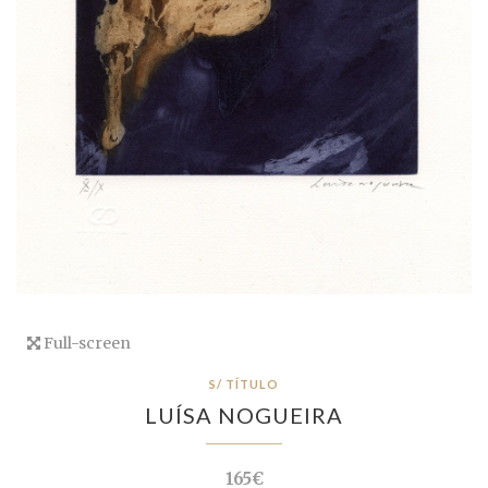
Full-screen
S/ TÍTULO
LUÍSA NOGUEIRA
165€