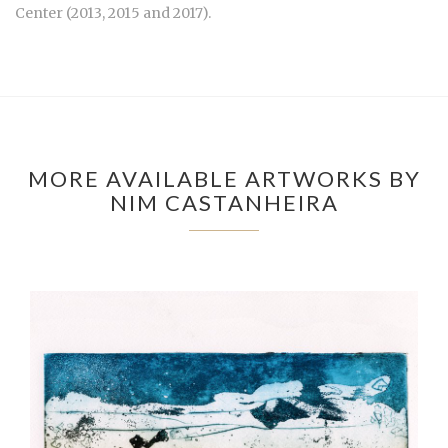
Center (2013, 2015 and 2017).
MORE AVAILABLE ARTWORKS BY
NIM CASTANHEIRA