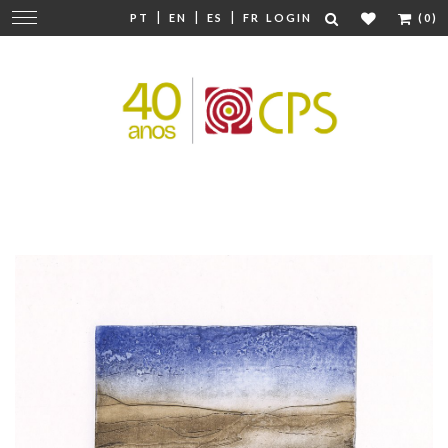
|
|
|
Change
PT
EN
ES
FR
LOGIN
(0)
navigation