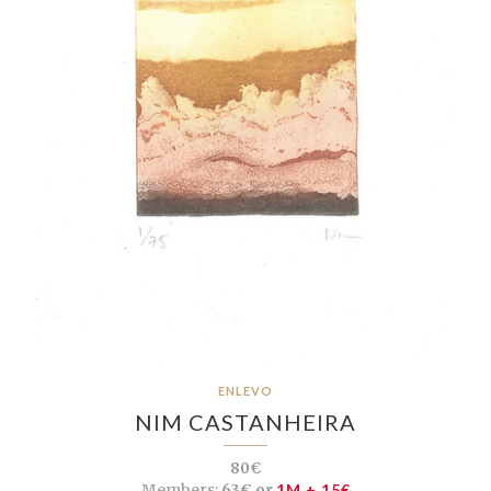
ENLEVO
NIM CASTANHEIRA
80€
Members:
63€ or
1M + 15€