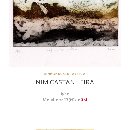
SINFONIA FANTÁSTICA
NIM CASTANHEIRA
195€
Members:
139€ or
3M