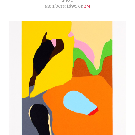
240€
Members:
169€ or
3M