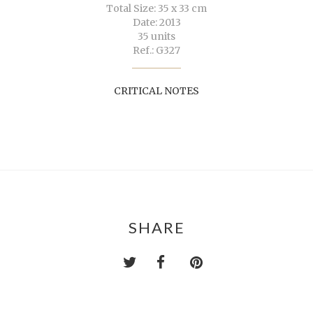
Total Size: 35 x 33 cm
Date: 2013
35 units
Ref.: G327
CRITICAL NOTES
SHARE