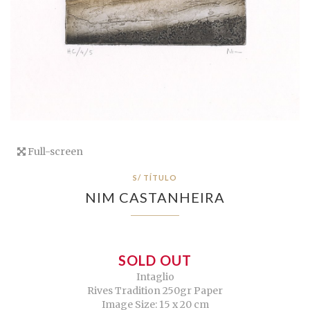
Full-screen
S/ TÍTULO
NIM CASTANHEIRA
SOLD OUT
Intaglio
Rives Tradition 250gr Paper
Image Size: 15 x 20 cm