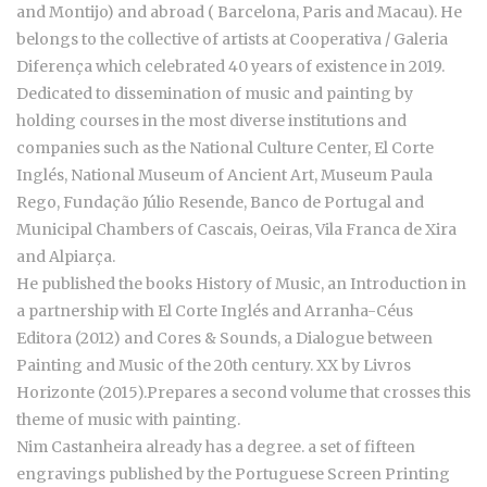
and Montijo) and abroad ( Barcelona, Paris and Macau). He
belongs to the collective of artists at Cooperativa / Galeria
Diferença which celebrated 40 years of existence in 2019.
Dedicated to dissemination of music and painting by
holding courses in the most diverse institutions and
companies such as the National Culture Center, El Corte
Inglés, National Museum of Ancient Art, Museum Paula
Rego, Fundação Júlio Resende, Banco de Portugal and
Municipal Chambers of Cascais, Oeiras, Vila Franca de Xira
and Alpiarça.
He published the books History of Music, an Introduction in
a partnership with El Corte Inglés and Arranha-Céus
Editora (2012) and Cores & Sounds, a Dialogue between
Painting and Music of the 20th century. XX by Livros
Horizonte (2015).Prepares a second volume that crosses this
theme of music with painting.
Nim Castanheira already has a degree. a set of fifteen
engravings published by the Portuguese Screen Printing