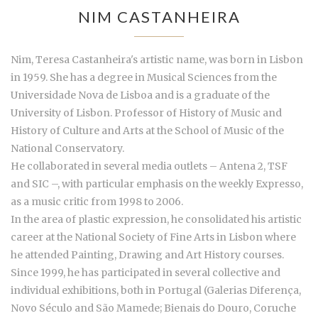
NIM CASTANHEIRA
Nim, Teresa Castanheira's artistic name, was born in Lisbon
in 1959. She has a degree in Musical Sciences from the
Universidade Nova de Lisboa and is a graduate of the
University of Lisbon. Professor of History of Music and
History of Culture and Arts at the School of Music of the
National Conservatory.
He collaborated in several media outlets – Antena 2, TSF
and SIC –, with particular emphasis on the weekly Expresso,
as a music critic from 1998 to 2006.
In the area of plastic expression, he consolidated his artistic
career at the National Society of Fine Arts in Lisbon where
he attended Painting, Drawing and Art History courses.
Since 1999, he has participated in several collective and
individual exhibitions, both in Portugal (Galerias Diferença,
Novo Século and São Mamede; Bienais do Douro, Coruche