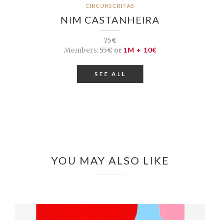
CIRCUNSCRITAS
NIM CASTANHEIRA
75€
Members:
55€ or
1M + 10€
SEE ALL
YOU MAY ALSO LIKE