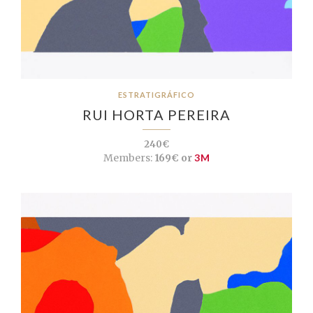
ESTRATIGRÁFICO
RUI HORTA PEREIRA
240€
Members:
169€ or
3M