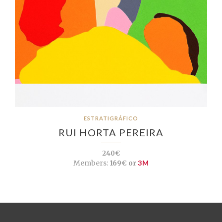
ESTRATIGRÁFICO
RUI HORTA PEREIRA
240€
Members:
169€ or
3M