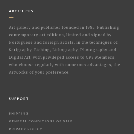
ABOUT CPS
Art gallery and publisher founded in 1985. Publishing
contemporary art editions, limited and signed by
Portuguese and foreign artists, in the techniques of
Serigraphy, Etching, Lithography, Photography and
Digital Art, with privileged access to CPS Members,
who choose regularly with numerous advantages, the
Artworks of your preference.
SUPPORT
SHIPPING
GENERAL CONDITIONS OF SALE
PRIVACY POLICY