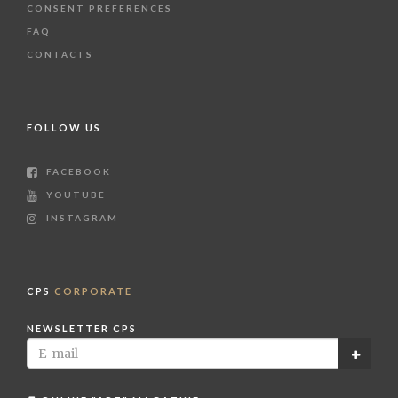
CONSENT PREFERENCES
FAQ
CONTACTS
FOLLOW US
FACEBOOK
YOUTUBE
INSTAGRAM
CPS
CORPORATE
NEWSLETTER CPS