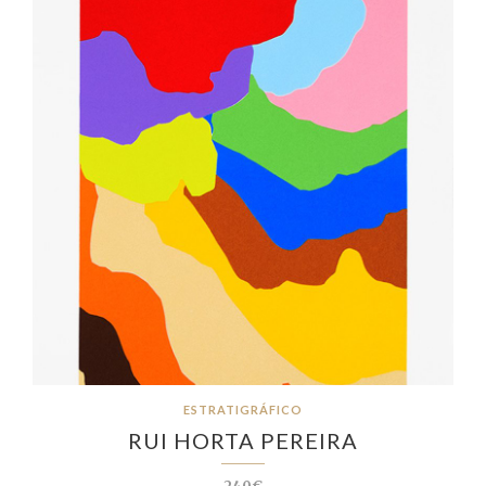
ESTRATIGRÁFICO
RUI HORTA PEREIRA