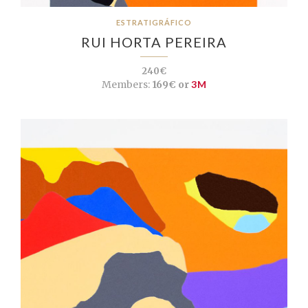
ESTRATIGRÁFICO
RUI HORTA PEREIRA
240€
Members:
169€ or
3M