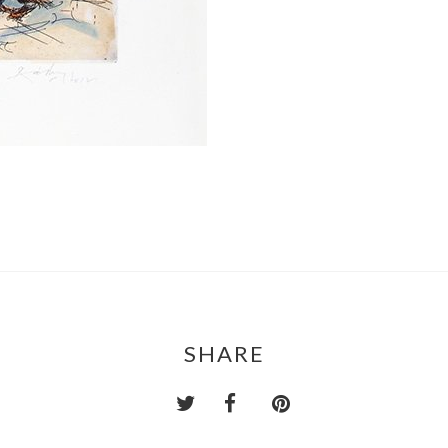
SHARE