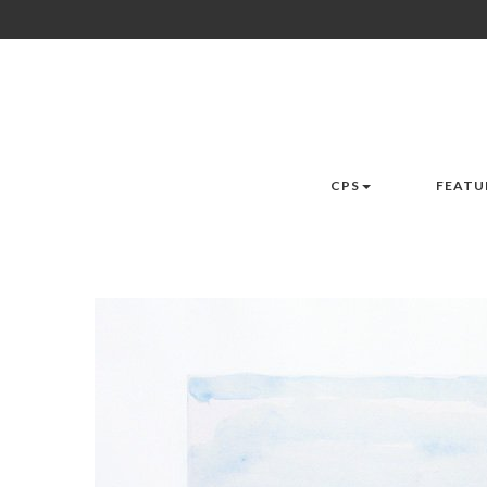
CPS
FEATU