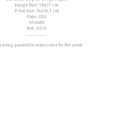
Image Size: 58x37 cm
Total Size: 76x56,5 cm
Date: 2012
50 units
Ref.: G278
aving painted in watercolor by the artist