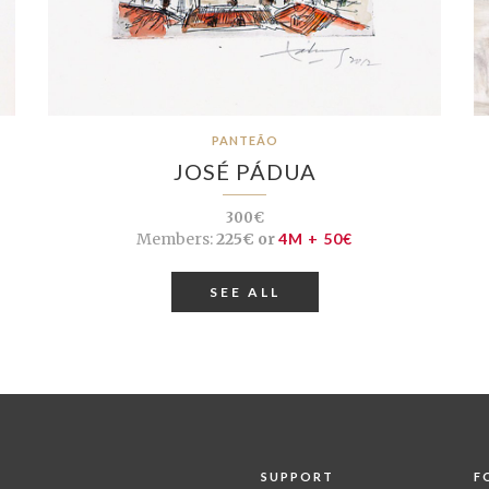
PANTEÃO
JOSÉ PÁDUA
300€
Members:
225€ or
4M + 50€
SEE ALL
SUPPORT
F