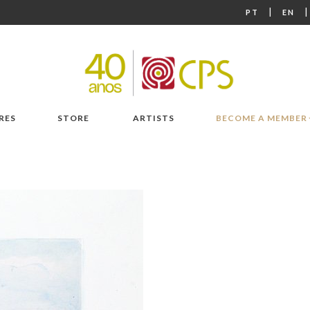
|
PT
EN
RES
STORE
ARTISTS
BECOME A MEMBER