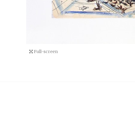
Full-screen