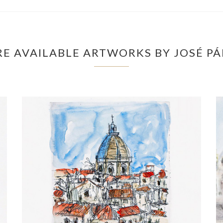
E AVAILABLE ARTWORKS BY JOSÉ P