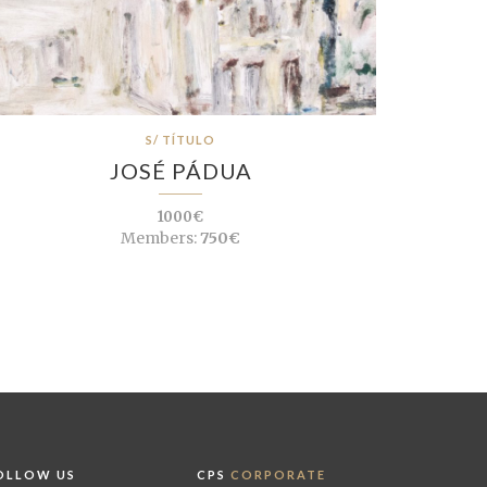
S/ TÍTULO
JOSÉ PÁDUA
1000€
Members:
750€
OLLOW US
CPS
CORPORATE