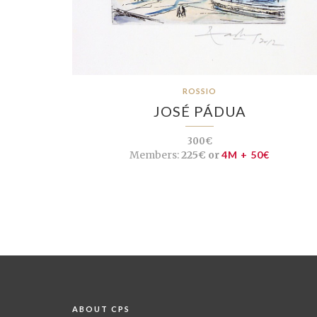
ROSSIO
JOSÉ PÁDUA
300€
Members:
225€ or
4M + 50€
ABOUT CPS