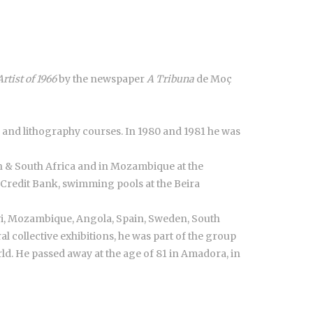
Artist of 1966
by the newspaper
A Tribuna
de Moç
 and lithography courses. In 1980 and 1981 he was
on & South Africa and in Mozambique at the
Credit Bank, swimming pools at the Beira
wi, Mozambique, Angola, Spain, Sweden, South
ral collective exhibitions, he was part of the group
ld. He passed away at the age of 81 in Amadora, in