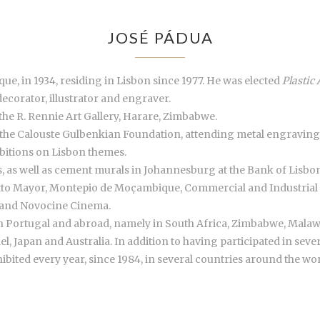
JOSÉ PÁDUA
ue, in 1934, residing in Lisbon since 1977. He was elected
Plastic 
decorator, illustrator and engraver.
the R. Rennie Art Gallery, Harare, Zimbabwe.
 the Calouste Gulbenkian Foundation, attending metal engraving
ibitions on Lisbon themes.
les, as well as cement murals in Johannesburg at the Bank of Lisb
otto Mayor, Montepio de Moçambique, Commercial and Industrial 
 and Novocine Cinema.
in Portugal and abroad, namely in South Africa, Zimbabwe, Mala
el, Japan and Australia. In addition to having participated in seve
ibited every year, since 1984, in several countries around the wor