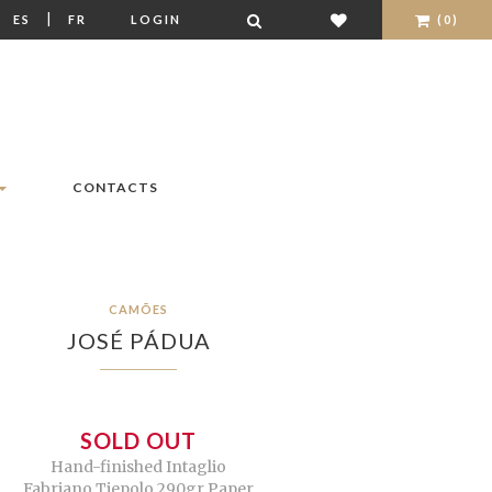
|
|
ES
FR
LOGIN
(0)
CONTACTS
CAMÕES
JOSÉ PÁDUA
SOLD OUT
Hand-finished Intaglio
Fabriano Tiepolo 290gr Paper