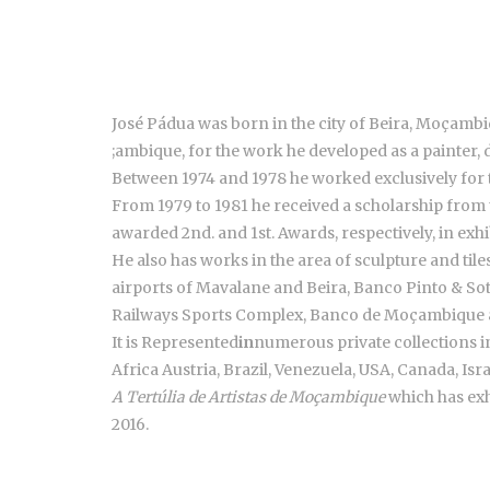
José Pádua was born in the city of Beira, Moçambiq
;ambique, for the work he developed as a painter, 
Between 1974 and 1978 he worked exclusively for 
From 1979 to 1981 he received a scholarship from
awarded 2nd. and 1st. Awards, respectively, in exh
He also has works in the area of sculpture and ti
airports of Mavalane and Beira, Banco Pinto & S
Railways Sports Complex, Banco de Moçambique
It is Represented
in
numerous private collections 
Africa Austria, Brazil, Venezuela, USA, Canada, Isra
A Tertúlia de Artistas de Moçambique
which has exh
2016.