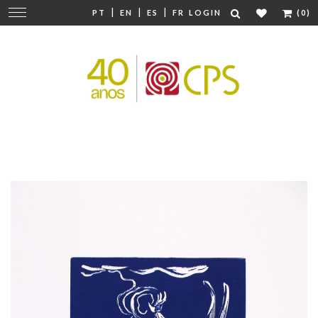
|
|
|
Change
PT
EN
ES
FR
LOGIN
(0)
navigation