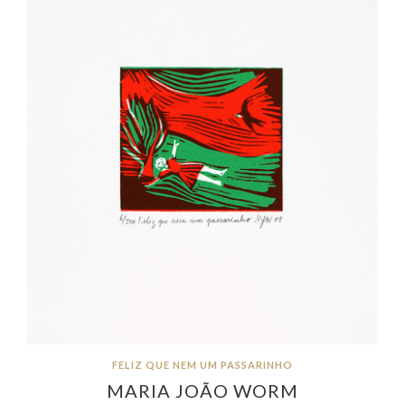
FELIZ QUE NEM UM PASSARINHO
MARIA JOÃO WORM