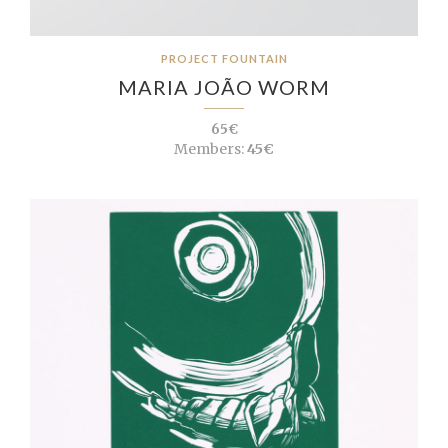
PROJECT FOUNTAIN
MARIA JOÃO WORM
65€
Members:
45€