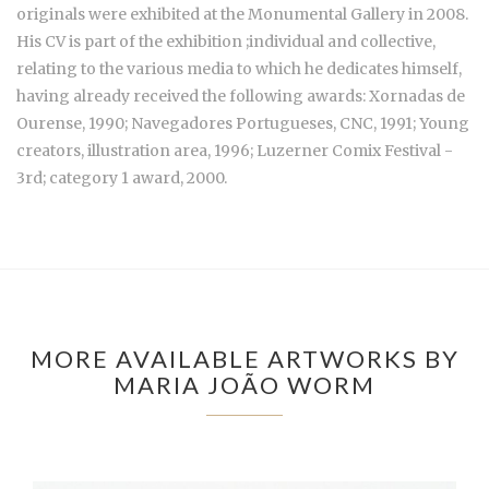
originals were exhibited at the Monumental Gallery in 2008.
His CV is part of the exhibition ;individual and collective,
relating to the various media to which he dedicates himself,
having already received the following awards: Xornadas de
Ourense, 1990; Navegadores Portugueses, CNC, 1991; Young
creators, illustration area, 1996; Luzerner Comix Festival -
3rd; category 1 award, 2000.
MORE AVAILABLE ARTWORKS BY
MARIA JOÃO WORM