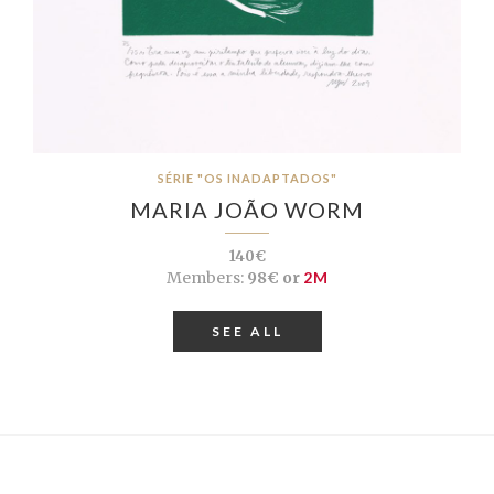
SÉRIE "OS INADAPTADOS"
MARIA JOÃO WORM
140€
Members:
98€ or
2M
SEE ALL