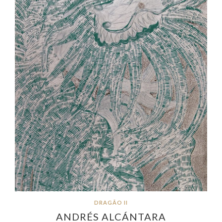
DRAGÃO II
ANDRÉS ALCÁNTARA