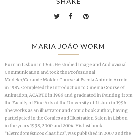
SHARE
MARIA JOÃO WORM
Born in Lisbon in 1966. He studied Image and Audiovisual
Communication and took the Professional
Modeler/Ceramic Molder Course at Escola António Arroio
in 1985. Completed the Introduction to Cinema Course of
Animation, ACARTE in 1986 and graduated in Painting from
the Faculty of Fine Arts of the University of Lisbon in 1996.
She works as an illustrator and comic book author, having
participated in the Comics and Illustration Salon in Lisbon
in the years 1998, 2000 and 2004. His last book,
“Eletrodomésticos classifica”, was published in 2007 and the