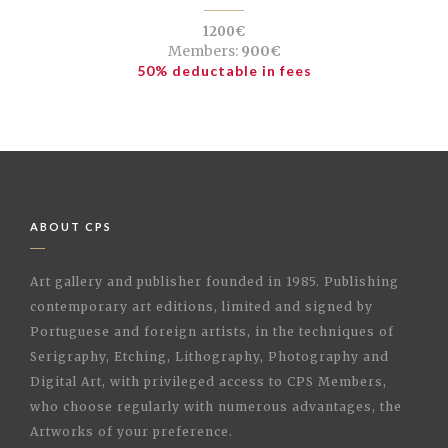
1200€
Members:
900€
50% deductable in fees
ABOUT CPS
Art gallery and publisher founded in 1985. Publishing
contemporary art editions, limited and signed by
Portuguese and foreign artists, in the techniques of
Serigraphy, Etching, Lithography, Photography and
Digital Art, with privileged access to CPS Members,
who choose regularly with numerous advantages, the
Artworks of your preference.