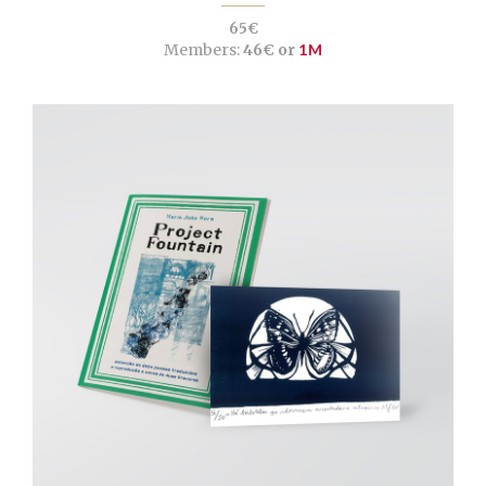
65€
Members:
46€ or
1M