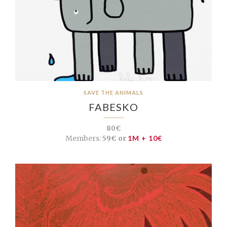
SAVE THE ANIMALS
FABESKO
80€
Members:
59€ or
1M + 10€