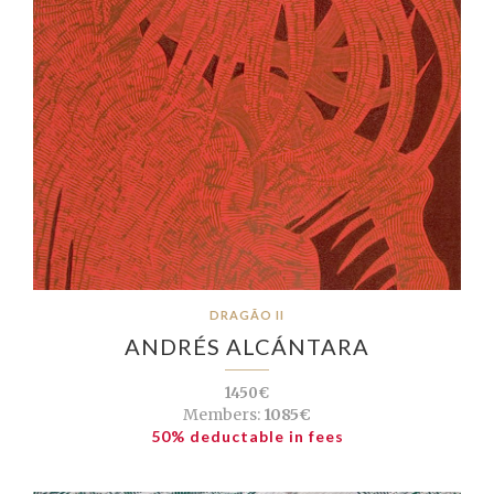
DRAGÃO II
ANDRÉS ALCÁNTARA
1450€
Members:
1085€
50% deductable in fees