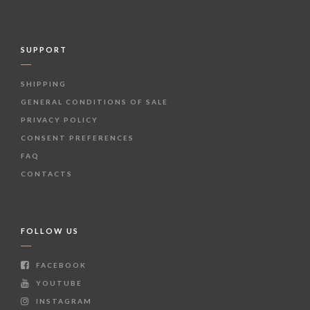
SUPPORT
SHIPPING
GENERAL CONDITIONS OF SALE
PRIVACY POLICY
CONSENT PREFERENCES
FAQ
CONTACTS
FOLLOW US
FACEBOOK
YOUTUBE
INSTAGRAM