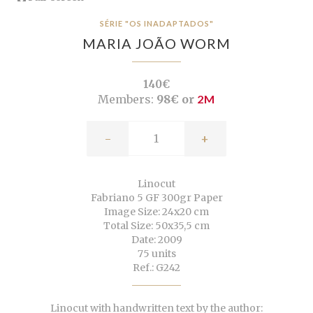
SÉRIE "OS INADAPTADOS"
MARIA JOÃO WORM
140€
Members:
98€ or
2M
-
+
Linocut
Fabriano 5 GF 300gr Paper
Image Size: 24x20 cm
Total Size: 50x35,5 cm
Date: 2009
75 units
Ref.: G242
Linocut with handwritten text by the author: