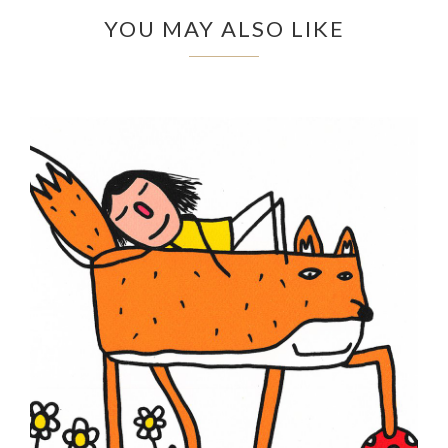
YOU MAY ALSO LIKE