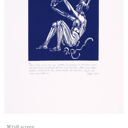
Full-screen