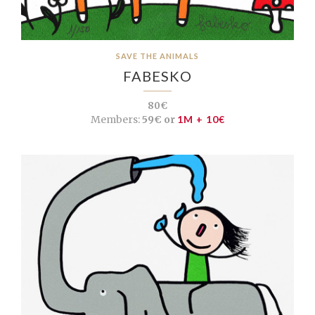
SAVE THE ANIMALS
FABESKO
80€
Members:
59€ or
1M + 10€