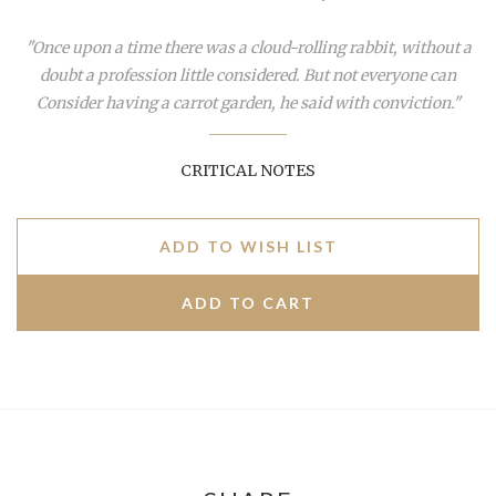
"Once upon a time there was a cloud-rolling rabbit, without a
doubt a profession little considered. But not everyone can
Consider having a carrot garden, he said with conviction."
CRITICAL NOTES
ADD TO WISH LIST