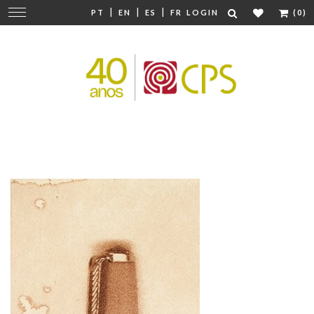
|
|
|
Change
PT
EN
ES
FR
LOGIN
(0)
navigation