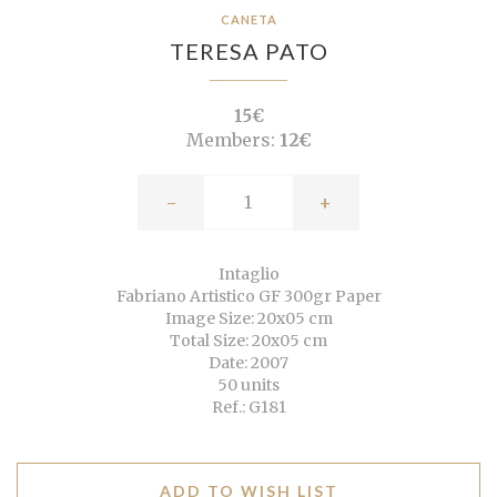
CANETA
TERESA PATO
15€
Members:
12€
-
+
Intaglio
Fabriano Artistico GF 300gr Paper
Image Size: 20x05 cm
Total Size: 20x05 cm
Date: 2007
50 units
Ref.: G181
ADD TO WISH LIST