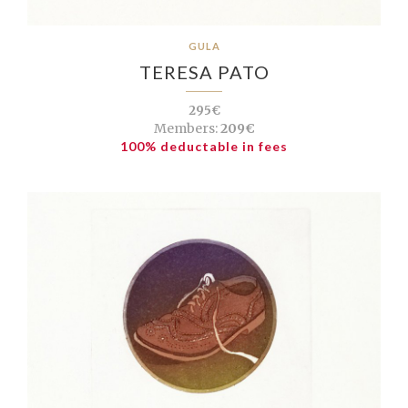
GULA
TERESA PATO
295€
Members:
209€
100% deductable in fees