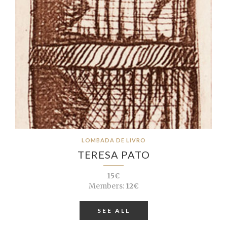
LOMBADA DE LIVRO
TERESA PATO
15€
Members:
12€
SEE ALL