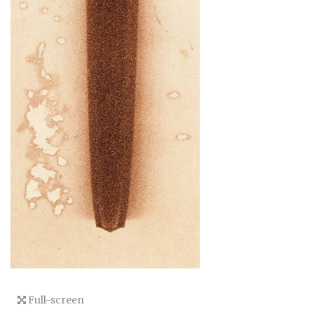
Full-screen