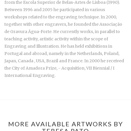
from the Escola Superior de Belas-Artes de Lisboa (1990).
Between 1996 and 2005 he participated in various
workshops related to the engraving technique. In 2000,
together with other engravers, he founded the Associação
de Gravura Água-Forte. He currently works, in parallel to
teaching activity, artistic activity within the scope of
Engraving and Illustration. He has held exhibitions in
Portugal and abroad, namely in the Netherlands, Poland,
Japan, Canada , USA, Brazil and France. In 2000 he received
the City of Amadora Prize, - Acquisition, VII Biennial / I
International Engraving.
MORE AVAILABLE ARTWORKS BY
TERESA PATO