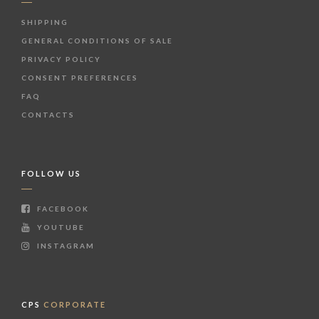
SHIPPING
GENERAL CONDITIONS OF SALE
PRIVACY POLICY
CONSENT PREFERENCES
FAQ
CONTACTS
FOLLOW US
FACEBOOK
YOUTUBE
INSTAGRAM
CPS
CORPORATE