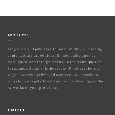
ABOUT CPS
Art gallery and publisher founded in 1985. Publishing
contemporary art editions, limited and signed by
Portuguese and foreign artists, in the techniques of
Serigraphy, Etching, Lithography, Photography and
Digital Art, with privileged access to CPS Members,
who choose regularly with numerous advantages, the
Artworks of your preference.
SUPPORT