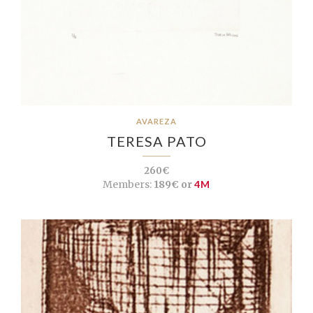
AVAREZA
TERESA PATO
260€
Members:
189€ or
4M