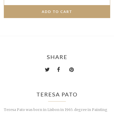
SHARE
TERESA PATO
Teresa Pato was born in Lisbon in 1965. degree in Painting