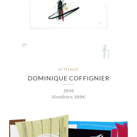
S/ TÍTULO
DOMINIQUE COFFIGNIER
295€
Members:
209€