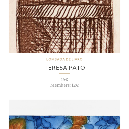
LOMBADA DE LIVRO
TERESA PATO
15€
Members:
12€