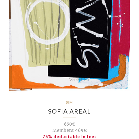
SIM
SOFIA AREAL
650€
Members:
469€
75% deductable in fees