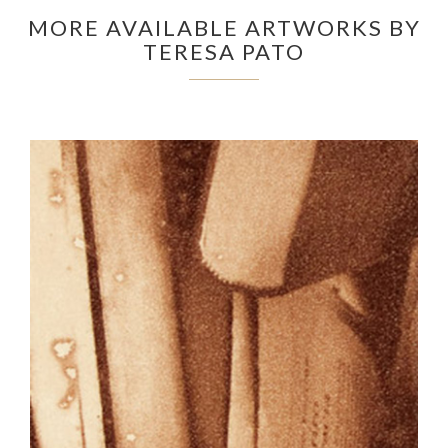
MORE AVAILABLE ARTWORKS BY
TERESA PATO