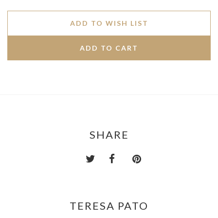
ADD TO WISH LIST
SHARE
TERESA PATO