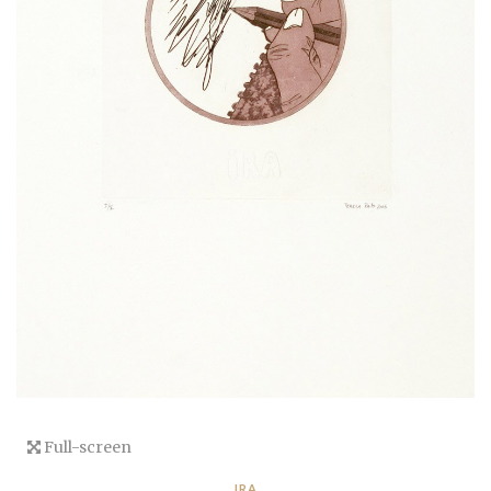
Full-screen
IRA