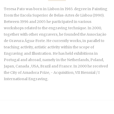
Teresa Pato was born in Lisbon in 1965. degree in Painting
from the Escola Superior de Belas-Artes de Lisboa (1990).
Between 1996 and 2005 he participated in various
workshops related to the engraving technique. In 2000,
together with other engravers, he founded the Associação
de Gravura Água-Forte. He currently works, in parallel to
teaching activity, artistic activity within the scope of
Engraving and Illustration. He has held exhibitions in
Portugal and abroad, namely in the Netherlands, Poland,
Japan, Canada , USA, Brazil and France. In 2000 he received
the City of Amadora Prize, - Acquisition, VII Biennial / I
International Engraving.