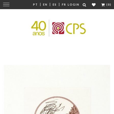
|
|
|
Change
PT
EN
ES
FR
LOGIN
(0)
navigation