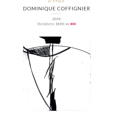
S/ TÍTULO
DOMINIQUE COFFIGNIER
260€
Members:
189€ or
4M