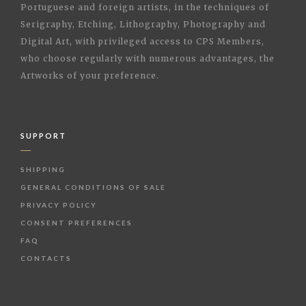
Portuguese and foreign artists, in the techniques of
Serigraphy, Etching, Lithography, Photography and
Digital Art, with privileged access to CPS Members,
who choose regularly with numerous advantages, the
Artworks of your preference.
SUPPORT
SHIPPING
GENERAL CONDITIONS OF SALE
PRIVACY POLICY
CONSENT PREFERENCES
FAQ
CONTACTS