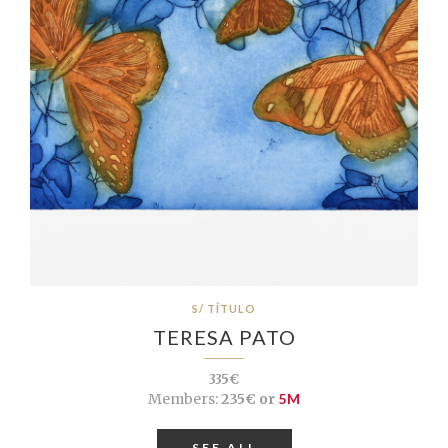
S/ TÍTULO
TERESA PATO
335€
Members:
235€ or
5M
SEE ALL