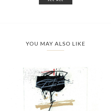
YOU MAY ALSO LIKE