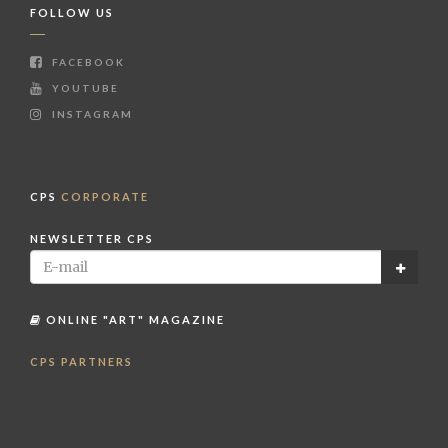
FOLLOW US
FACEBOOK
YOUTUBE
INSTAGRAM
CPS
CORPORATE
NEWSLETTER CPS
ONLINE "ART" MAGAZINE
CPS PARTNERS