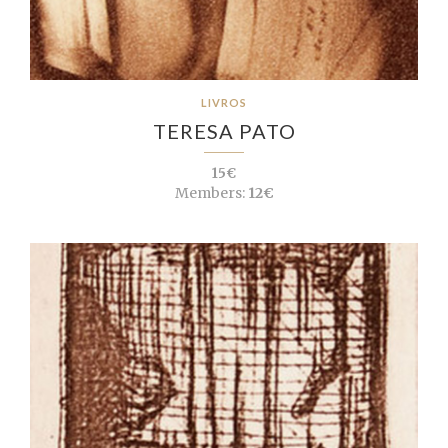
LIVROS
TERESA PATO
15€
Members:
12€