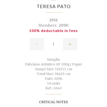
TERESA PATO
295€
Members:
209€
100% deductable in fees
-
+
Intaglio
Fabriano Artistico GF 300gr Paper
Image Size: 12x17,5 cm
Total Size: 38x29 cm
Date: 2006
50 units
Ref.: G140
CRITICAL NOTES