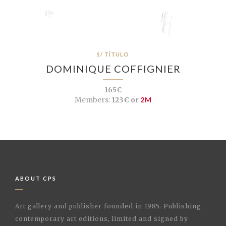
S/ TÍTULO
DOMINIQUE COFFIGNIER
165€
Members:
123€ or
2M
ABOUT CPS
Art gallery and publisher founded in 1985. Publishing
contemporary art editions, limited and signed by