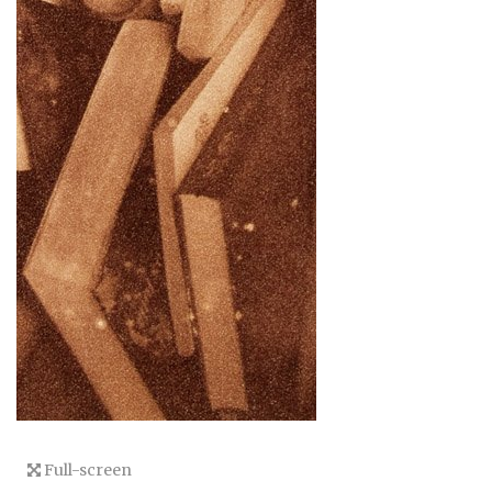
Full-screen