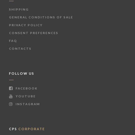
SHIPPING
GENERAL CONDITIONS OF SALE
PRIVACY POLICY
CONSENT PREFERENCES
FAQ
CONTACTS
FOLLOW US
FACEBOOK
YOUTUBE
INSTAGRAM
CPS
CORPORATE