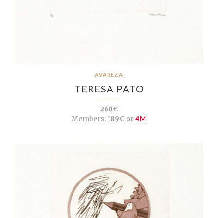
AVAREZA
TERESA PATO
260€
Members:
189€ or
4M