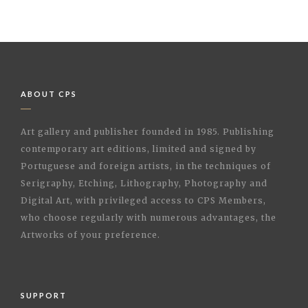
ABOUT CPS
Art gallery and publisher founded in 1985. Publishing
contemporary art editions, limited and signed by
Portuguese and foreign artists, in the techniques of
Serigraphy, Etching, Lithography, Photography and
Digital Art, with privileged access to CPS Members,
who choose regularly with numerous advantages, the
Artworks of your preference.
SUPPORT