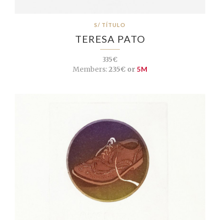
S/ TÍTULO
TERESA PATO
335€
Members:
235€ or
5M