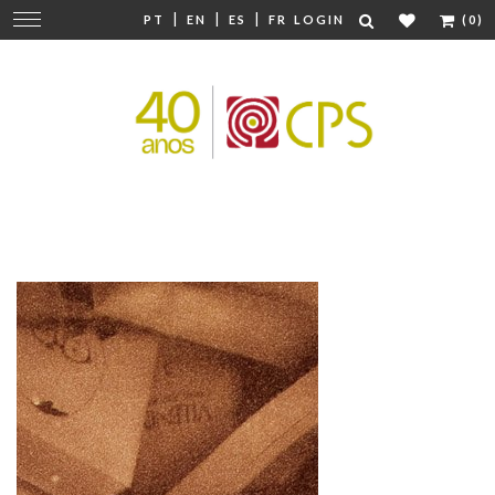
|
|
|
Change
PT
EN
ES
FR
LOGIN
(0)
navigation