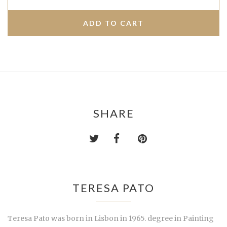
SHARE
TERESA PATO
Teresa Pato was born in Lisbon in 1965. degree in Painting