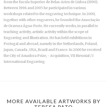
from the Escola Superior de Belas-Artes de Lisboa (1990).
Between 1996 and 2005 he participated in various
workshops related to the engraving technique. In 2000,
together with other engravers, he founded the Associação
de Gravura Água-Forte. He currently works, in parallel to
teaching activity, artistic activity within the scope of
Engraving and Illustration. He has held exhibitions in
Portugal and abroad, namely in the Netherlands, Poland,
Japan, Canada , USA, Brazil and France. In 2000 he received
the City of Amadora Prize, - Acquisition, VII Biennial / I
International Engraving.
MORE AVAILABLE ARTWORKS BY
TERESA PATO