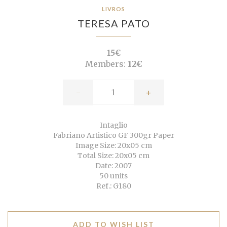
LIVROS
TERESA PATO
15€
Members:
12€
-
+
Intaglio
Fabriano Artistico GF 300gr Paper
Image Size: 20x05 cm
Total Size: 20x05 cm
Date: 2007
50 units
Ref.: G180
ADD TO WISH LIST