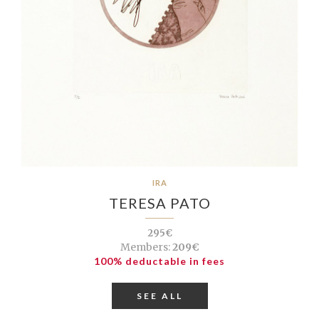
IRA
TERESA PATO
295€
Members:
209€
100% deductable in fees
SEE ALL