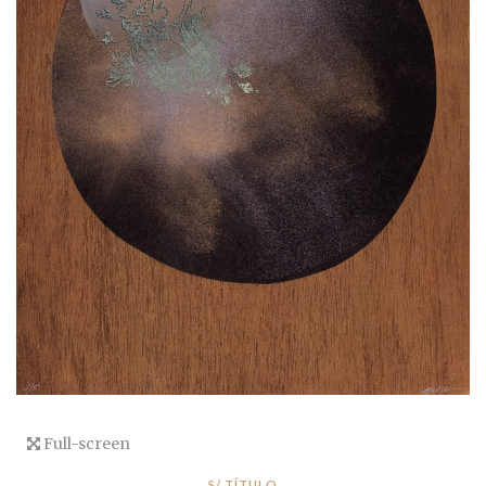
Full-screen
S/ TÍTULO