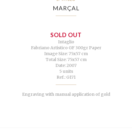
MARÇAL
SOLD OUT
Intaglio
Fabriano Artistico GF 300gr Paper
Image Size: 75x57 cm
Total Size: 75x57 cm
Date: 2007
5 units
Ref.: G171
Engraving with manual application of gold