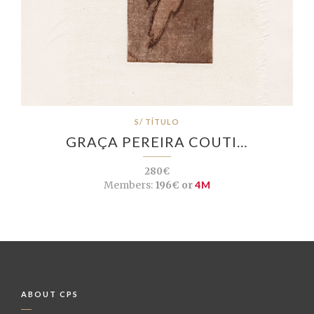
S/ TÍTULO
GRAÇA PEREIRA COUTI…
280€
Members:
196€ or
4M
ABOUT CPS