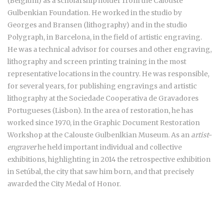
(Belgium) as a scholarship holder from the Calouste
Gulbenkian Foundation. He worked in the studio by
Georges and Bransen (lithography) and in the studio
Polygraph, in Barcelona, in the field of artistic engraving.
He was a technical advisor for courses and other engraving,
lithography and screen printing training in the most
representative locations in the country. He was responsible,
for several years, for publishing engravings and artistic
lithography at the Sociedade Cooperativa de Gravadores
Portugueses (Lisbon). In the area of restoration, he has
worked since 1970, in the Graphic Document Restoration
Workshop at the Calouste Gulbenlkian Museum. As an
artist-
engraver
he held important individual and collective
exhibitions, highlighting in 2014 the retrospective exhibition
in Setúbal, the city that saw him born, and that precisely
awarded the City Medal of Honor.