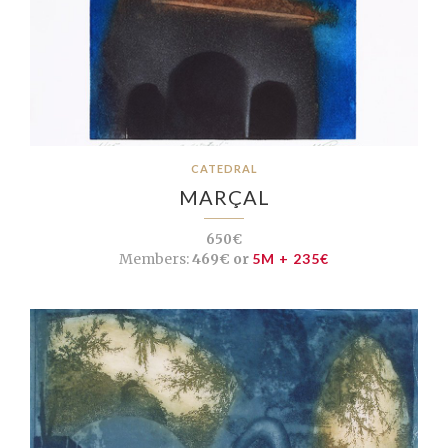
CATEDRAL
MARÇAL
650€
Members:
469€ or
5M + 235€