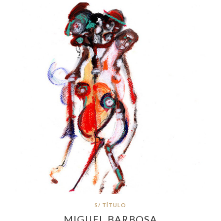
S/ TÍTULO
MIGUEL BARBOSA