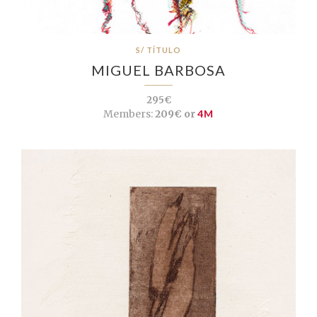
S/ TÍTULO
MIGUEL BARBOSA
295€
Members:
209€ or
4M