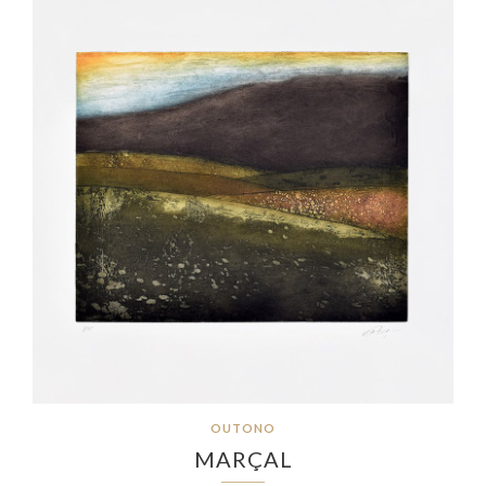
OUTONO
MARÇAL