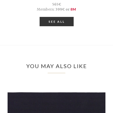
565€
Members:
399€ or
8M
SEE ALL
YOU MAY ALSO LIKE