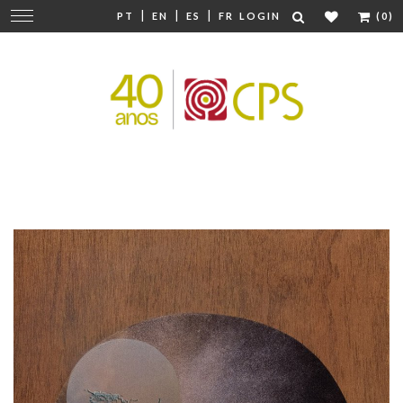
|
|
|
Change
PT
EN
ES
FR
LOGIN
(0)
navigation