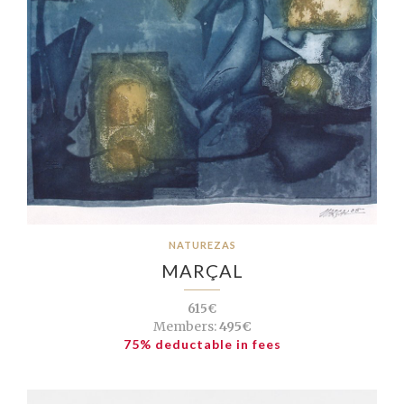
NATUREZAS
MARÇAL
615€
Members:
495€
75% deductable in fees