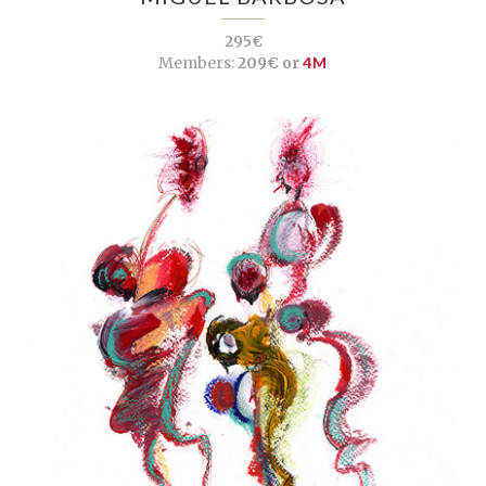
295€
Members:
209€ or
4M