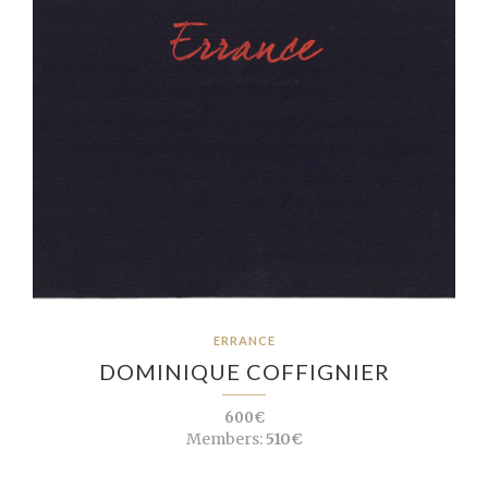
ERRANCE
DOMINIQUE COFFIGNIER
600€
Members:
510€