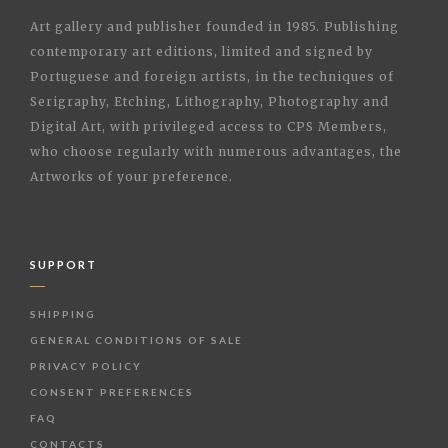
Art gallery and publisher founded in 1985. Publishing
contemporary art editions, limited and signed by
Portuguese and foreign artists, in the techniques of
Serigraphy, Etching, Lithography, Photography and
Digital Art, with privileged access to CPS Members,
who choose regularly with numerous advantages, the
Artworks of your preference.
SUPPORT
SHIPPING
GENERAL CONDITIONS OF SALE
PRIVACY POLICY
CONSENT PREFERENCES
FAQ
CONTACTS