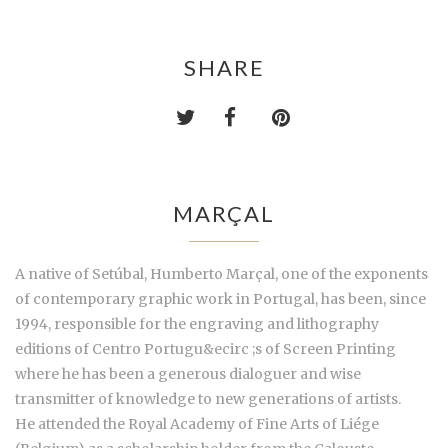
SHARE
MARÇAL
A native of Setúbal, Humberto Marçal, one of the exponents
of contemporary graphic work in Portugal, has been, since
1994, responsible for the engraving and lithography
editions of Centro Portugu&ecirc ;s of Screen Printing
where he has been a generous dialoguer and wise
transmitter of knowledge to new generations of artists.
He attended the Royal Academy of Fine Arts of Liége