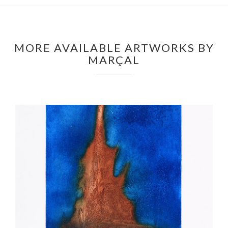
MORE AVAILABLE ARTWORKS BY
MARÇAL