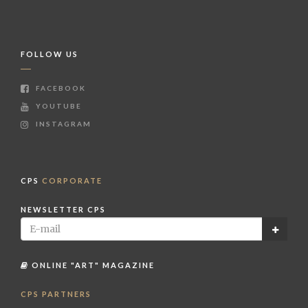
FOLLOW US
FACEBOOK
YOUTUBE
INSTAGRAM
CPS
CORPORATE
NEWSLETTER CPS
ONLINE "ART" MAGAZINE
CPS PARTNERS