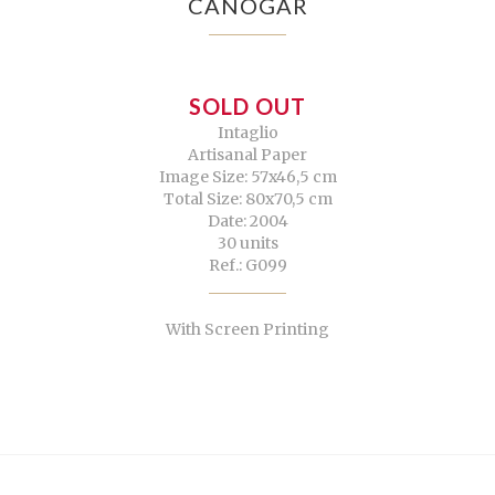
CANOGAR
SOLD OUT
Intaglio
Artisanal Paper
Image Size: 57x46,5 cm
Total Size: 80x70,5 cm
Date: 2004
30 units
Ref.: G099
With Screen Printing