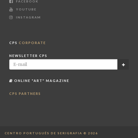
FACEBOOK
YOUTUBE
INSTAGRAM
CPS
CORPORATE
NEWSLETTER CPS
ONLINE "ART" MAGAZINE
CPS PARTNERS
CENTRO PORTUGUÊS DE SERIGRAFIA © 2026