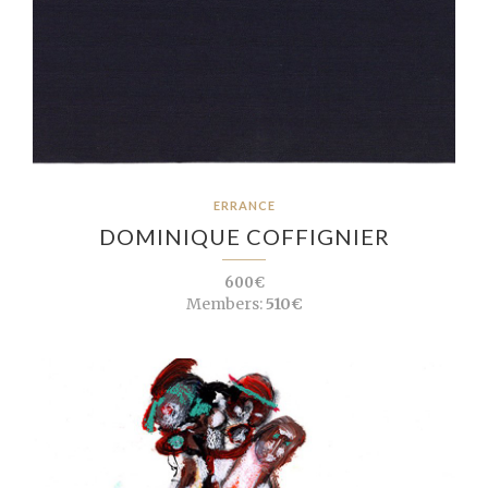
ERRANCE
DOMINIQUE COFFIGNIER
600€
Members:
510€