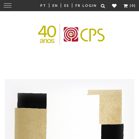
|
|
|
Change
PT
EN
ES
FR
LOGIN
(0)
navigation