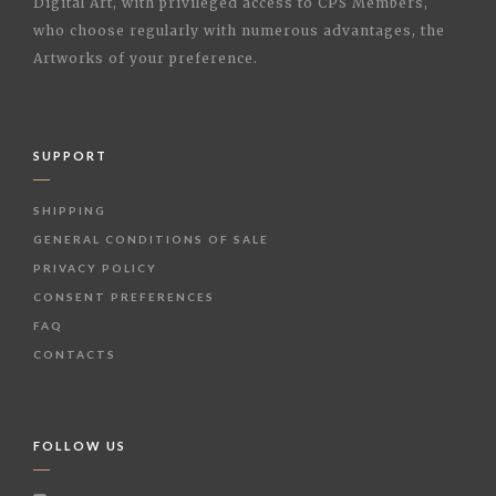
Digital Art, with privileged access to CPS Members,
who choose regularly with numerous advantages, the
Artworks of your preference.
SUPPORT
SHIPPING
GENERAL CONDITIONS OF SALE
PRIVACY POLICY
CONSENT PREFERENCES
FAQ
CONTACTS
FOLLOW US