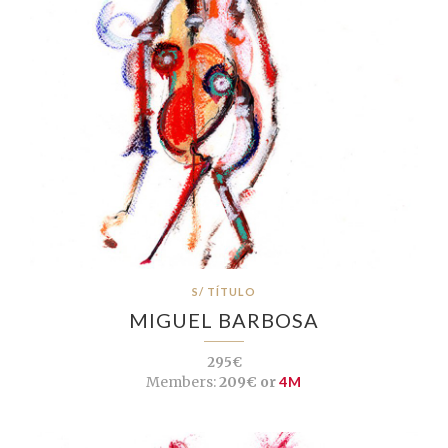
S/ TÍTULO
MIGUEL BARBOSA
295€
Members:
209€ or
4M