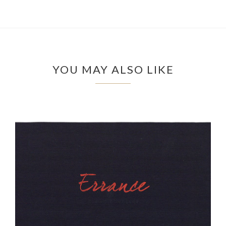
YOU MAY ALSO LIKE