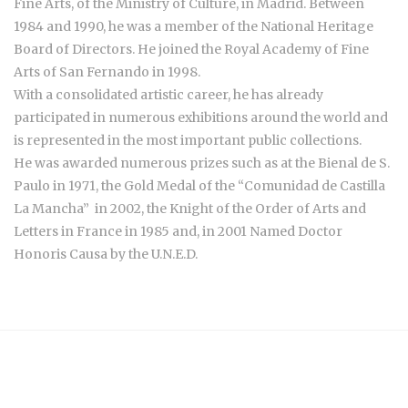
Fine Arts, of the Ministry of Culture, in Madrid. Between
1984 and 1990, he was a member of the National Heritage
Board of Directors. He joined the Royal Academy of Fine
Arts of San Fernando in 1998.
With a consolidated artistic career, he has already
participated in numerous exhibitions around the world and
is represented in the most important public collections.
He was awarded numerous prizes such as at the Bienal de S.
Paulo
in 1971
, the Gold Medal of the “Comunidad de Castilla
La Mancha”
in 2002, the
Knight of the Order of Arts and
Letters in France in 1985 and, in 2001 Named Doctor
Honoris Causa by the U.N.E.D.