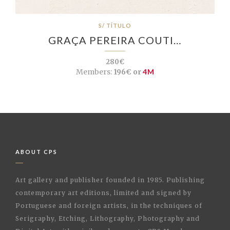
S/ TÍTULO
GRAÇA PEREIRA COUTI…
280€
Members:
196€ or
4M
ABOUT CPS
Art gallery and publisher founded in 1985. Publishing
contemporary art editions, limited and signed by
Portuguese and foreign artists, in the techniques of
Serigraphy, Etching, Lithography, Photography and