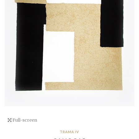
Full-screen
TRAMA IV