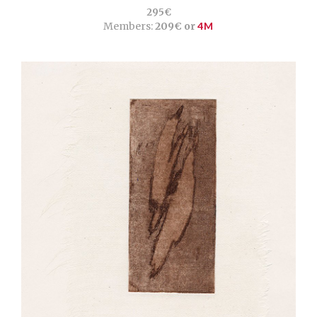
295€
Members:
209€ or
4M