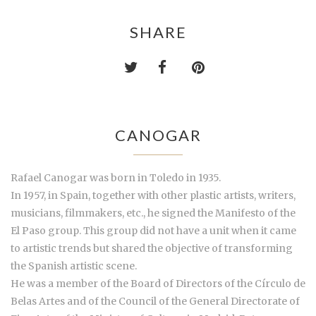
SHARE
CANOGAR
Rafael Canogar was born in Toledo in 1935.
In 1957, in Spain, together with other plastic artists, writers,
musicians, filmmakers, etc., he signed the Manifesto of the
El Paso group. This group did not have a unit when it came
to artistic trends but shared the objective of transforming
the Spanish artistic scene.
He was a member of the Board of Directors of the Círculo de
Belas Artes and of the Council of the General Directorate of