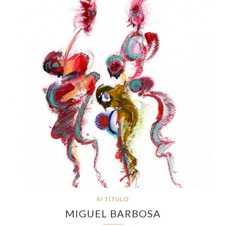
S/ TÍTULO
MIGUEL BARBOSA