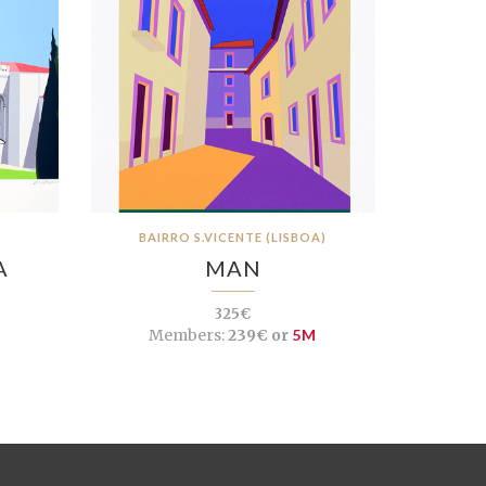
BAIRRO S.VICENTE (LISBOA)
A
MAN
325€
Members:
239€ or
5M