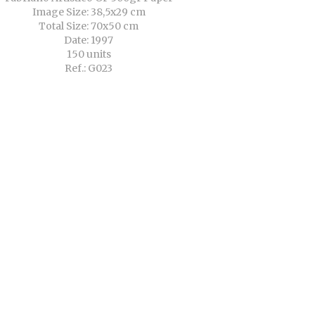
Image Size: 38,5x29 cm
Total Size: 70x50 cm
Date: 1997
150 units
Ref.: G023