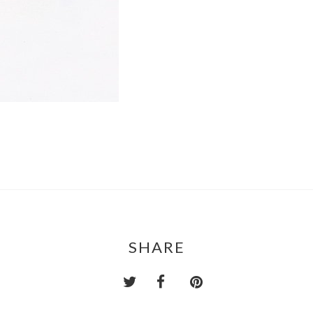
SHARE