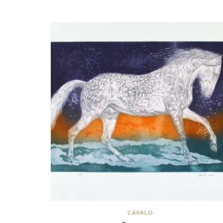
CAVALO