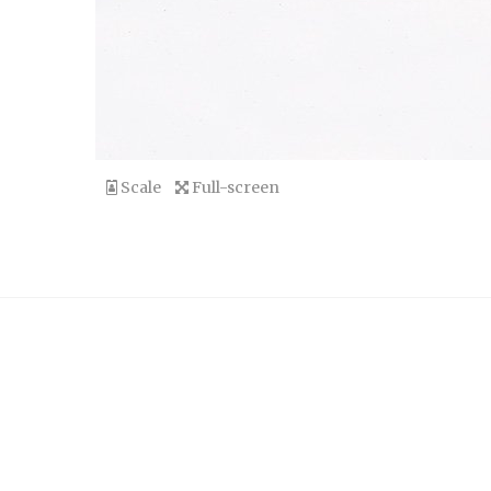
Scale
Full-screen