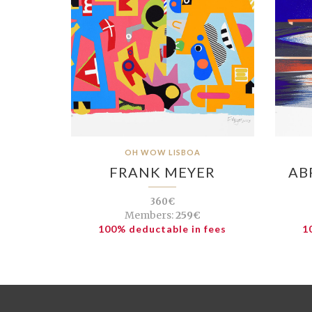
OH WOW LISBOA
FRANK MEYER
AB
360€
Members:
259€
100% deductable in fees
1