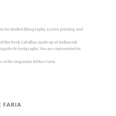
ve he studied lithography, screen printing and
hed the book Caballus, made up of Indian ink
tuguês de Serigraphy. You are represented in
tor of the magazine Rédea Curta.
 FARIA