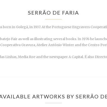
SERRÃO DE FARIA
s born in Golegã, in 1937. At the Portuguese Engravers Cooperati
atejo Fair as well as illustrating several books. In 1976 he launc
 Cooperativa Gravura, Atelier António Winter and the Centro Por
 das Linhas, Media Roe and the newspaper A Capital. É also Direc
AVAILABLE ARTWORKS BY SERRÃO DE