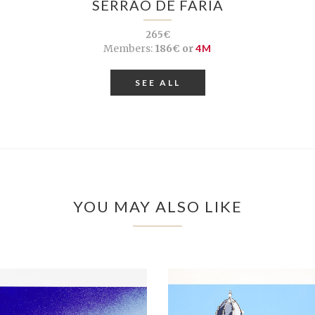
SERRÃO DE FARIA
265€
Members:
186€ or
4M
SEE ALL
YOU MAY ALSO LIKE