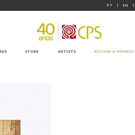
|
PT
EN
RES
STORE
ARTISTS
BECOME A MEMBER