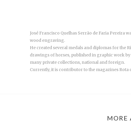
José Francisco Quelhas Serrão de Faria Pereira wa
wood engraving.
He created several medals and diplomas for the Rib
drawings of horses, published in graphic work by
many private collections, national and foreign.
Currently, it is contributor to the magazines Rota
MORE 