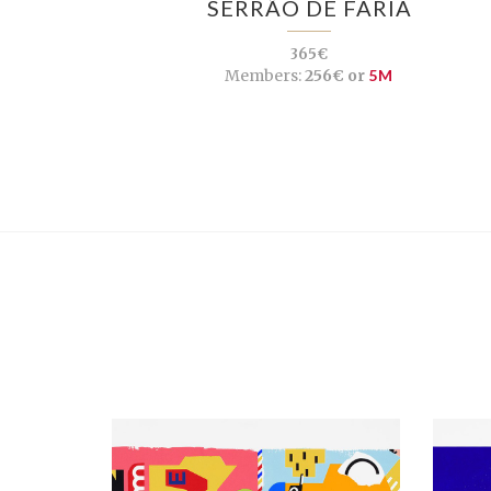
SERRÃO DE FARIA
365€
Members:
256€ or
5M