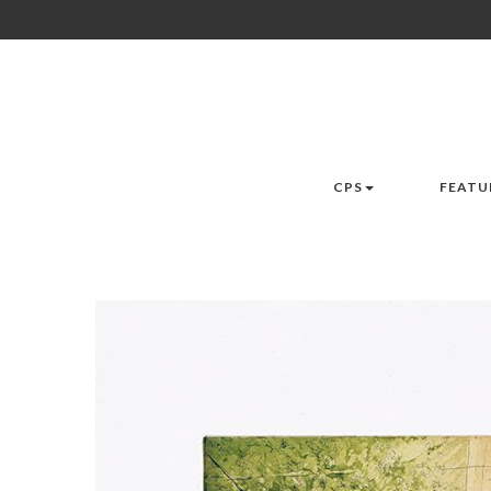
CPS
FEATU