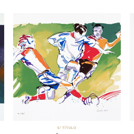
S/ TÍTULO