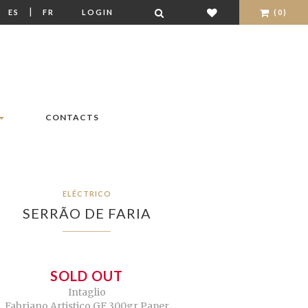
|
|
ES
FR
LOGIN
(0)
CONTACTS
ELÉCTRICO
SERRÃO DE FARIA
SOLD OUT
Intaglio
Fabriano Artistico GF 300gr Paper