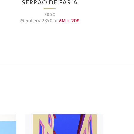
SERRÃO DE FARIA
380€
Members:
285€ or
6M + 20€