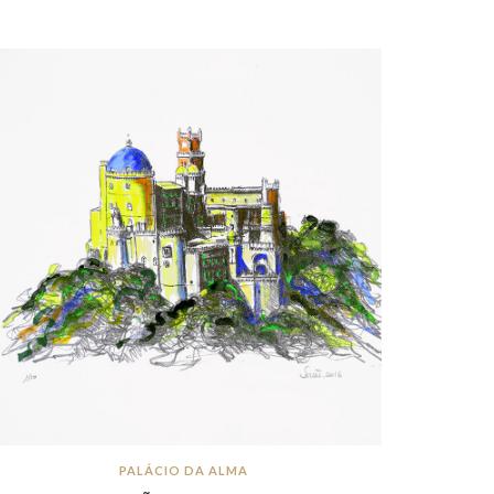
PALÁCIO DA ALMA