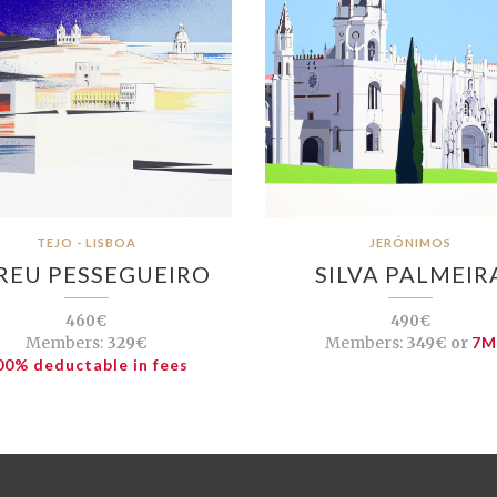
TEJO - LISBOA
JERÓNIMOS
REU PESSEGUEIRO
SILVA PALMEIR
460€
490€
Members:
329€
Members:
349€ or
7M
00% deductable in fees