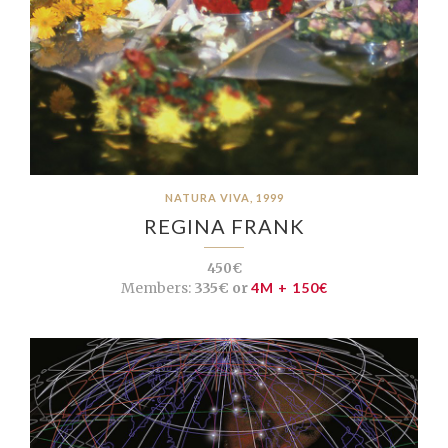
NATURA VIVA, 1999
REGINA FRANK
450€
Members:
335€ or
4M + 150€