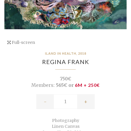
Full-screen
ILAND IN HEALTH, 2018
REGINA FRANK
750€
Members:
565€ or
6M + 250€
-
+
Photography
Linen Canvas