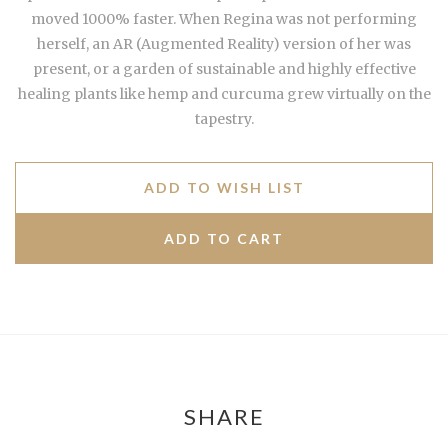
moved 1000% faster. When Regina was not performing
herself, an AR (Augmented Reality) version of her was
present, or a garden of sustainable and highly effective
healing plants like hemp and curcuma grew virtually on the
tapestry.
ADD TO WISH LIST
SHARE