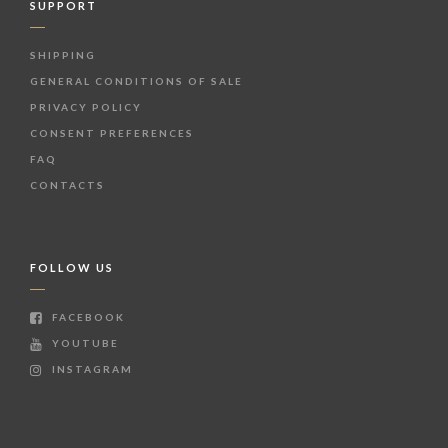
SUPPORT
SHIPPING
GENERAL CONDITIONS OF SALE
PRIVACY POLICY
CONSENT PREFERENCES
FAQ
CONTACTS
FOLLOW US
FACEBOOK
YOUTUBE
INSTAGRAM