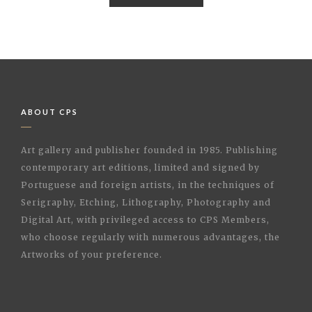
ABOUT CPS
Art gallery and publisher founded in 1985. Publishing
contemporary art editions, limited and signed by
Portuguese and foreign artists, in the techniques of
Serigraphy, Etching, Lithography, Photography and
Digital Art, with privileged access to CPS Members,
who choose regularly with numerous advantages, the
Artworks of your preference.