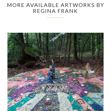
MORE AVAILABLE ARTWORKS BY
REGINA FRANK