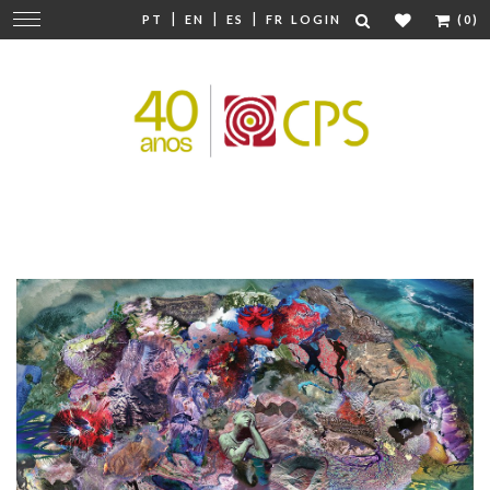
|
|
|
Change
PT
EN
ES
FR
LOGIN
(0)
navigation