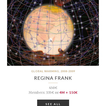
GLOBAL WARMING, 2008-2009
REGINA FRANK
450€
Members:
335€ or
4M + 150€
SEE ALL