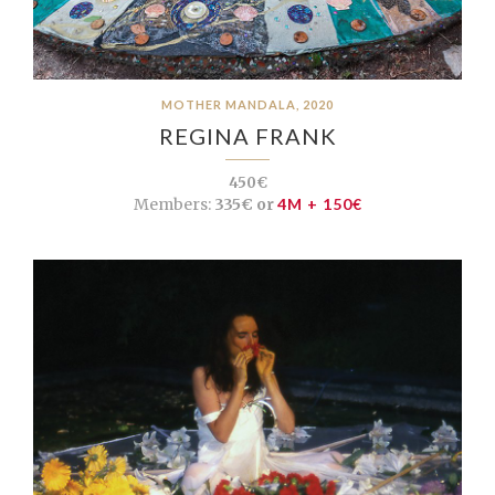
MOTHER MANDALA, 2020
REGINA FRANK
450€
Members:
335€ or
4M + 150€