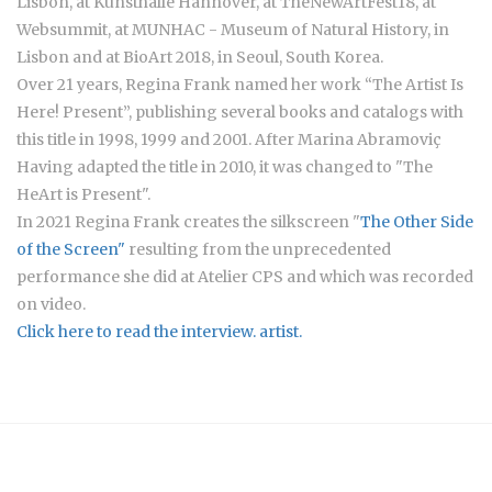
Lisbon, at Kunsthalle Hannover, at TheNewArtFest18, at
Websummit, at MUNHAC - Museum of Natural History, in
Lisbon and at BioArt 2018, in Seoul, South Korea.
Over 21 years, Regina Frank named her work “The Artist Is
Here! Present”, publishing several books and catalogs with
this title in 1998, 1999 and 2001. After Marina Abramoviç
Having adapted the title in 2010, it was changed to "The
HeArt is Present".
In 2021 Regina Frank creates the silkscreen "
The Other Side
of the Screen"
resulting from the unprecedented
performance she did at Atelier CPS and which was recorded
on video.
Click here to read the interview. artist.