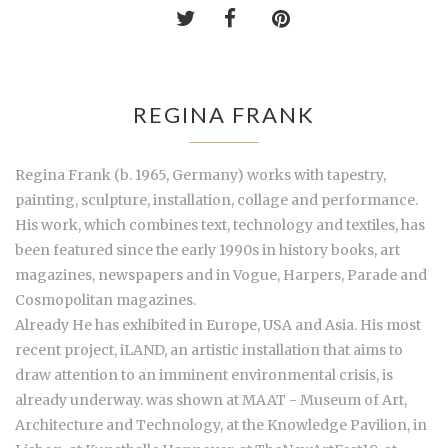
REGINA FRANK
Regina Frank (b. 1965, Germany) works with tapestry,
painting, sculpture, installation, collage and performance.
His work, which combines text, technology and textiles, has
been featured since the early 1990s in history books, art
magazines, newspapers and in Vogue, Harpers, Parade and
Cosmopolitan magazines.
Already He has exhibited in Europe, USA and Asia. His most
recent project, iLAND, an artistic installation that aims to
draw attention to an imminent environmental crisis, is
already underway. was shown at MAAT - Museum of Art,
Architecture and Technology, at the Knowledge Pavilion, in