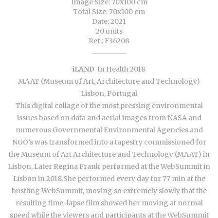
Image Size: 70x100 cm
Total Size: 70x100 cm
Date: 2021
20 units
Ref.: F36208
iLAND
In Health 2018
MAAT (Museum of Art, Architecture and Technology)
Lisbon, Portugal
This digital collage of the most pressing environmental
issues based on data and aerial images from NASA and
numerous Governmental Environmental Agencies and
NGO’s was transformed into a tapestry commissioned for
the Museum of Art Architecture and Technology (MAAT) in
Lisbon. Later Regina Frank performed at the WebSummit in
Lisbon in 2018.She performed every day for 77 min at the
bustling WebSummit, moving so extremely slowly that the
resulting time-lapse film showed her moving at normal
speed while the viewers and participants at the WebSummit