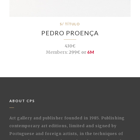
S/ TÍTULO
PEDRO PROENÇA
430€
Members:
299€ or
6M
ABOUT CPS
Art gallery and publisher founded in 1985. Publishing
contemporary art editions, limited and signed by
Portuguese and foreign artists, in the techniques of