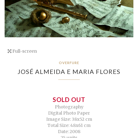
Full-screen
OVERFURE
JOSÉ ALMEIDA E MARIA FLORES
SOLD OUT
Photography
Digital Photo Paper
Image Size: 38x52 cm
Total Size: 48x61 cm
Date: 2008
25 units