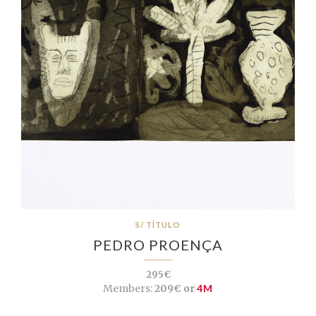
S/ TÍTULO
PEDRO PROENÇA
295€
Members:
209€ or
4M