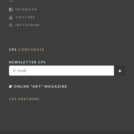
FACEBOOK
YOUTUBE
INSTAGRAM
CPS
CORPORATE
NEWSLETTER CPS
ONLINE "ART" MAGAZINE
CPS PARTNERS