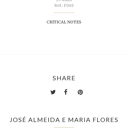
Ref.: F049
CRITICAL NOTES
SHARE
JOSÉ ALMEIDA E MARIA FLORES