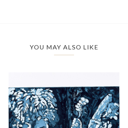
YOU MAY ALSO LIKE