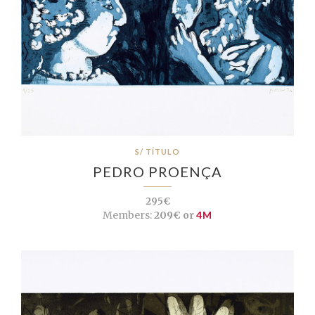
S/ TÍTULO
PEDRO PROENÇA
295€
Members:
209€ or
4M