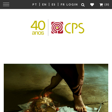
|
|
|
Change
PT
EN
ES
FR
LOGIN
(0)
navigation