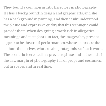
They found a common artistic trajectory in photography.
He has a background in design and graphic arts, and she
has a background in painting, and they easily understood
the plastic and expressive quality that this technique could
provide them, when designing a work rich in allegories,
meanings and metaphors. In fact, the images they present
appear to be theatrical performances, whose actors are the
authors themselves, who are also protagonists of each work.
The scenario is created in a previous phase and at the end of
the day. margin of photography, full of props and costumes,
but in spaces and in real time.