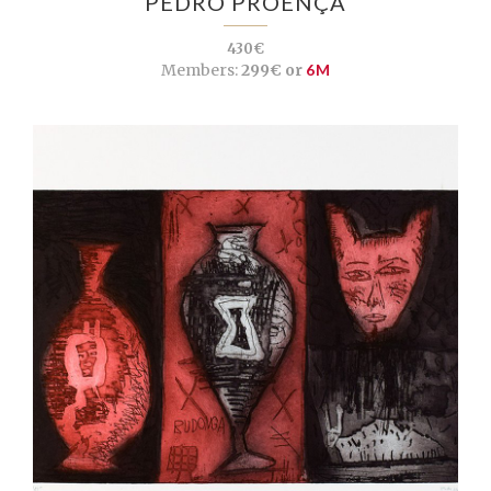
PEDRO PROENÇA
430€
Members:
299€ or
6M