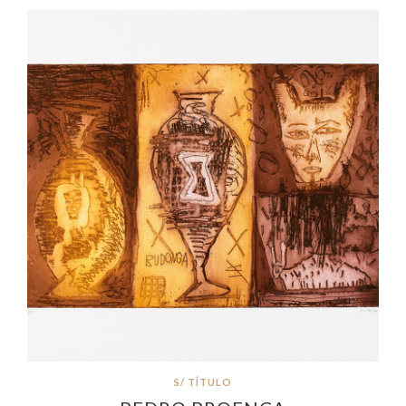
S/ TÍTULO