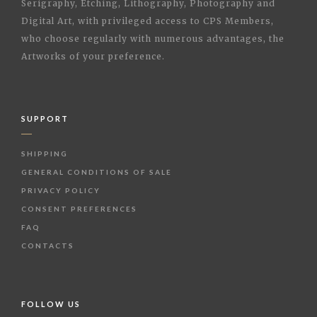
Serigraphy, Etching, Lithography, Photography and
Digital Art, with privileged access to CPS Members,
who choose regularly with numerous advantages, the
Artworks of your preference.
SUPPORT
SHIPPING
GENERAL CONDITIONS OF SALE
PRIVACY POLICY
CONSENT PREFERENCES
FAQ
CONTACTS
FOLLOW US