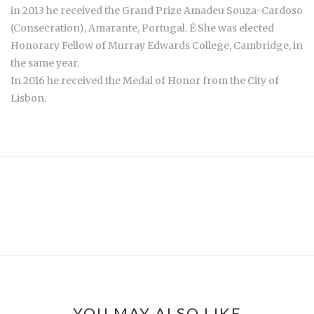
in 2013 he received the Grand Prize Amadeu Souza-Cardoso
(Consecration), Amarante, Portugal. É She was elected
Honorary Fellow of Murray Edwards College, Cambridge, in
the same year.
In 2016 he received the Medal of Honor from the City of
Lisbon.
YOU MAY ALSO LIKE