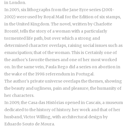
in London.
In 2005, six lithographs from the Jane Eyre series (2001-
2002) were used by Royal Mail for the Edition of six stamps,
in the United Kingdom. The novel, written by Charlotte
Brontë, tells the story of a woman with a particularly
tormented life path, but over which a strong and
determined character overlaps, raising social issues such as
emancipation; that of the woman. This is Certainly one of
the author's favorite themes and one of her most worked
on. In the same vein, Paula Rego did a series on abortion in
the wake of the 1998 referendum in Portugal.
The author's private universe overlaps the themes, showing
the beauty and ugliness, pain and pleasure, the humanity of
her characters.
In 2009, the Casa das Histórias opened in Cascais, a museum
dedicated to the history of history. her work and that of her
husband, Victor Willing, with architectural design by
Eduardo Souto de Moura.