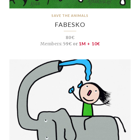
SAVE THE ANIMALS
FABESKO
80€
Members:
59€ or
1M + 10€