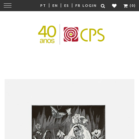
|
|
|
Change
PT
EN
ES
FR
LOGIN
(0)
navigation