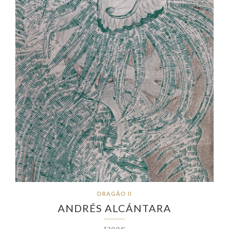
DRAGÃO II
ANDRÉS ALCÁNTARA