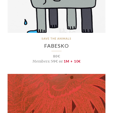
SAVE THE ANIMALS
FABESKO
80€
Members:
59€ or
1M + 10€