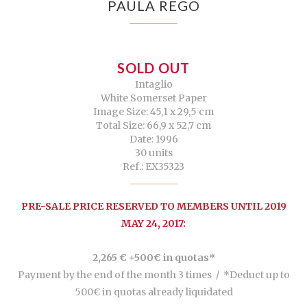
PAULA REGO
SOLD OUT
Intaglio
White Somerset Paper
Image Size: 45,1 x 29,5 cm
Total Size: 66,9 x 52,7 cm
Date: 1996
30 units
Ref.: EX35323
PRE-SALE PRICE RESERVED TO MEMBERS UNTIL 2019
MAY 24, 2017:
2,265 € +500€ in quotas*
Payment by the end of the month 3 times /
*Deduct up to
500€ in quotas already liquidated