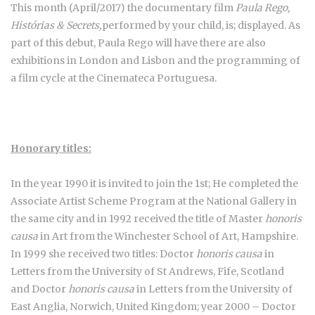
This month (April/2017) the documentary film
Paula Rego,
Histórias & Secrets,
performed by your child, is; displayed. As
part of this debut, Paula Rego will have there are also
exhibitions in London and Lisbon and the programming of
a film cycle at the Cinemateca Portuguesa.
Honorary titles:
In the year 1990 it is invited to join the 1st; He completed the
Associate Artist Scheme Program at the National Gallery in
the same city and in 1992 received the title of Master
honoris
causa
in Art from the Winchester School of Art, Hampshire.
In 1999 she received two titles: Doctor
honoris causa
in
Letters from the University of St Andrews, Fife, Scotland
and Doctor
honoris causa
in Letters from the University of
East Anglia, Norwich, United Kingdom; year 2000 – Doctor