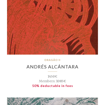
DRAGÃO II
ANDRÉS ALCÁNTARA
1450€
Members:
1085€
50% deductable in fees