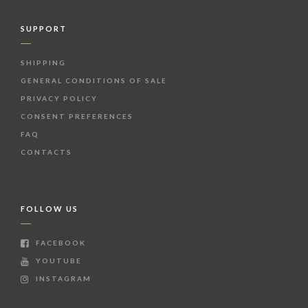
SUPPORT
SHIPPING
GENERAL CONDITIONS OF SALE
PRIVACY POLICY
CONSENT PREFERENCES
FAQ
CONTACTS
FOLLOW US
FACEBOOK
YOUTUBE
INSTAGRAM