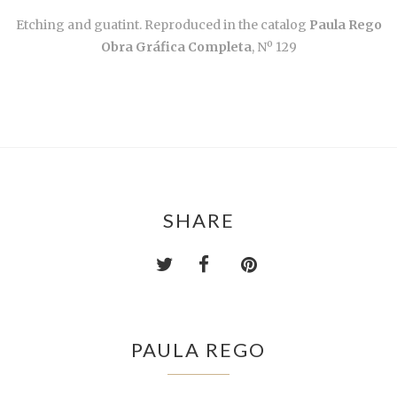
Etching and guatint. Reproduced in the catalog
Paula Rego
Obra Gráfica Completa
, Nº 129
SHARE
PAULA REGO