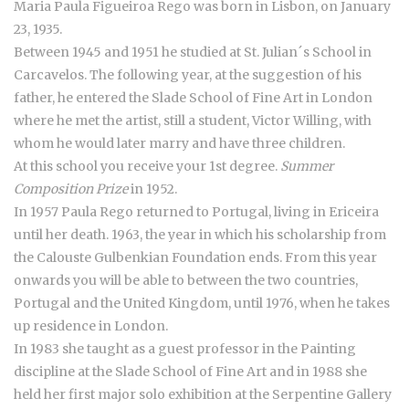
Maria Paula Figueiroa Rego was born in Lisbon, on January
23, 1935.
Between 1945 and 1951 he studied at St. Julian´s School in
Carcavelos. The following year, at the suggestion of his
father, he entered the Slade School of Fine Art in London
where he met the artist, still a student, Victor Willing, with
whom he would later marry and have three children.
At this school you receive your 1st degree.
Summer
Composition Prize
in 1952.
In 1957 Paula Rego returned to Portugal, living in Ericeira
until her death. 1963, the year in which his scholarship from
the Calouste Gulbenkian Foundation ends. From this year
onwards you will be able to between the two countries,
Portugal and the United Kingdom, until 1976, when he takes
up residence in London.
In 1983 she taught as a guest professor in the Painting
discipline at the Slade School of Fine Art and in 1988 she
held her first major solo exhibition at the Serpentine Gallery