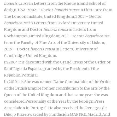
honoris causa
in Letters from the Rhode Island School of
design, USA; 2002 – Doctor
honoris causa
in Literature from
The London Institute, United Kingdom; 2005 – Doctor
honoris causa
in Letters from Oxford University, United
Kingdom and Doctor
honoris causa
in Letters from
Roehampton, United Kingdom; 2011- Doctor
honoris causa
from the Faculty of Fine Arts of the University of Lisbon;
2015 – Doctor
honoris causa
in Letters, University of
Cambridge, United Kingdom.
In 2004 it is decorated with the Grand Cross of the Order of
Sant'Iago da Espada, granted by the President of the
Republic, Portugal.
In 2010 it is She was named Dame Commander of the Order
of the British Empire for her contribution to the arts by the
Queen of the United Kingdom and that same year she was
considered Personality of the Year by the Foreign Press
Association in Portugal. He also received the Penagos de
Dibujo Prize awarded by Fundación MAPFRE, Madrid. And