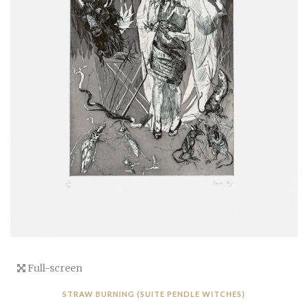
Full-screen
STRAW BURNING (SUITE PENDLE WITCHES)