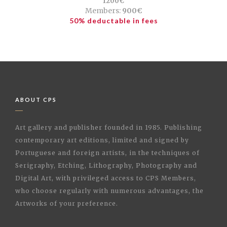
1200€
Members:
900€
50% deductable in fees
ABOUT CPS
Art gallery and publisher founded in 1985. Publishing
contemporary art editions, limited and signed by
Portuguese and foreign artists, in the techniques of
Serigraphy, Etching, Lithography, Photography and
Digital Art, with privileged access to CPS Members,
who choose regularly with numerous advantages, the
Artworks of your preference.